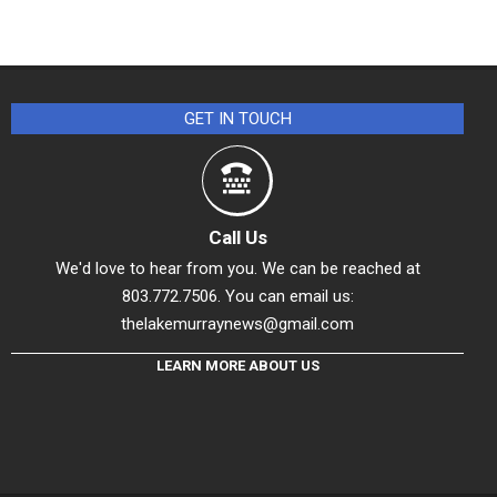
GET IN TOUCH
Call Us
We'd love to hear from you. We can be reached at
803.772.7506. You can email us:
thelakemurraynews@gmail.com
LEARN MORE ABOUT US