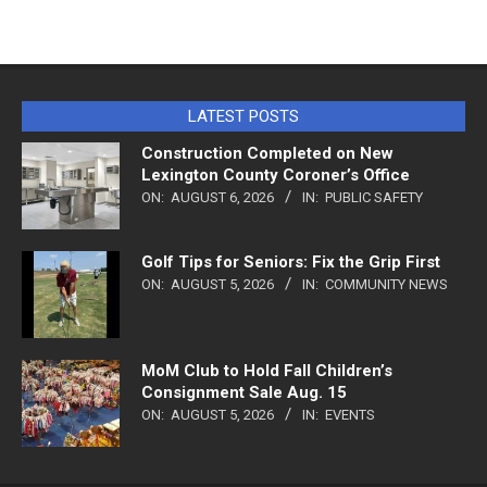
LATEST POSTS
Construction Completed on New
Lexington County Coroner’s Office
ON:
AUGUST 6, 2026
IN:
PUBLIC SAFETY
Golf Tips for Seniors: Fix the Grip First
ON:
AUGUST 5, 2026
IN:
COMMUNITY NEWS
MoM Club to Hold Fall Children’s
Consignment Sale Aug. 15
ON:
AUGUST 5, 2026
IN:
EVENTS