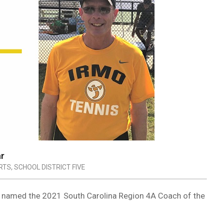
ar
RTS
,
SCHOOL DISTRICT FIVE
 named the 2021 South Carolina Region 4A Coach of the