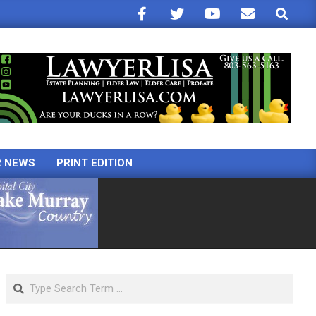
Search
R NEWS
PRINT EDITION
Search