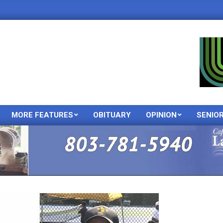
MORE FEATURES
OBITUARY
OPINION
SENIO
Primary
Navigation
Menu