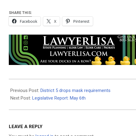
SHARE THIS:
Facebook
X
Pinterest
2021-
05-
Previous Post:
District 5 drops mask requirements
05
Next Post:
Legislative Report: May 6th
LEAVE A REPLY