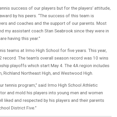
ennis success of our players but for the players’ attitude,
ward by his peers. “The success of this team is
layers and coaches and the support of our parents. Most
 and my assistant coach Stan Seabrook since they were in
re having this year.”
is teams at Irmo High School for five years. This year,
-2 record. The team’s overall season record was 10 wins
ship playoffs which start May 4. The 4A region includes
igh, Richland Northeast High, and Westwood High.
ur tennis program,” said Irmo High School Athletic
mentor and mold his players into young men and women
ell liked and respected by his players and their parents
hool District Five.”