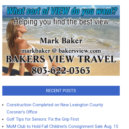
RECENT POSTS
Construction Completed on New Lexington County
Coroner’s Office
Golf Tips for Seniors: Fix the Grip First
MoM Club to Hold Fall Children’s Consignment Sale Aug. 15