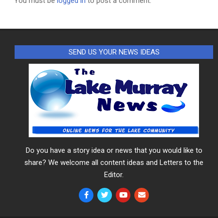
You must be
logged in
to post a comment.
SEND US YOUR NEWS IDEAS
Do you have a story idea or news that you would like to
share? We welcome all content ideas and Letters to the
Editor.