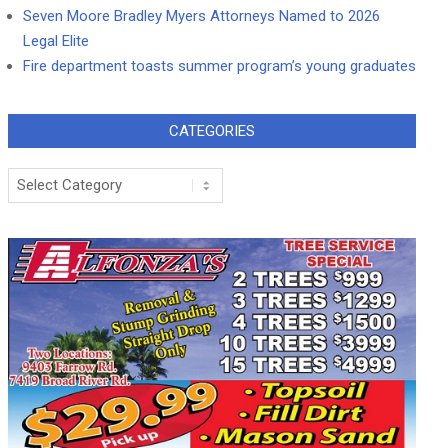
Seven Moore Bradley Myers Attorneys Named to 2026
Legal Elite
Fire department toasts summer program’s young graduates
CATEGORIES
Categories