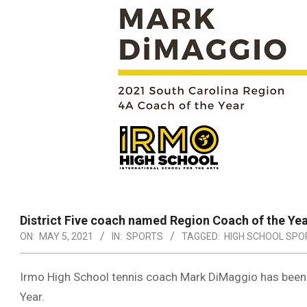
District Five coach named Region Coach of the Ye
ON:
MAY 5, 2021
IN:
SPORTS
TAGGED:
HIGH SCHOOL SPO
Irmo High School tennis coach Mark DiMaggio has been
Year.