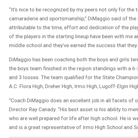
“It’s nice to be recognized by my peers not only for the t
camaraderie and sportsmanship,” DiMaggio said of the a
attributable to the time, effort and dedication of the p
of the players in the starting lineup have been with me
middle school and they’ve earned the success that they a
DiMaggio has been coaching both the boys and girls tenn
the boys team finished in the region standings with a 6
and 3 losses. The team qualified for the State Champion
A.C. Flora High, Dreher High, Irmo High, Lugoff-Elgin H
“Coach DiMaggio does an excellent job in all facets of o
Director Ray Canady. “His best asset is his ability to 
who are well prepared for life after high school. He is w
and is a great representative of Irmo High School and Sc