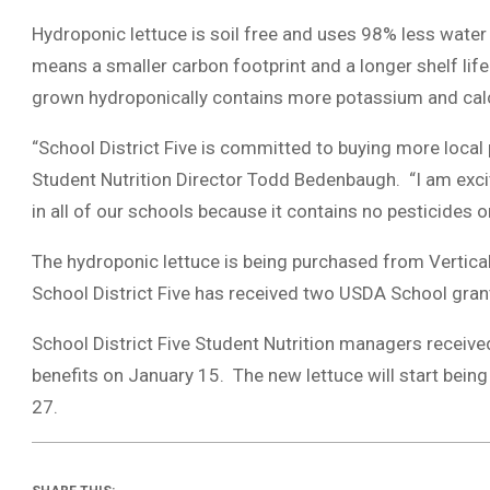
Hydroponic lettuce is soil free and uses 98% less water 
means a smaller carbon footprint and a longer shelf life 
grown hydroponically contains more potassium and ca
“School District Five is committed to buying more local
Student Nutrition Director Todd Bedenbaugh. “I am excit
in all of our schools because it contains no pesticides 
The hydroponic lettuce is being purchased from Vertica
School District Five has received two USDA School gra
School District Five Student Nutrition managers received
benefits on January 15. The new lettuce will start being
27.