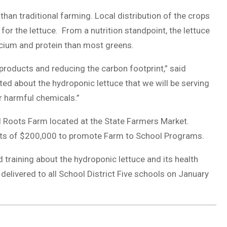
than traditional farming. Local distribution of the crops
for the lettuce. From a nutrition standpoint, the lettuce
lcium and protein than most greens.
 products and reducing the carbon footprint,” said
ed about the hydroponic lettuce that we will be serving
or harmful chemicals.”
l Roots Farm located at the State Farmers Market.
nts of $200,000 to promote Farm to School Programs.
 training about the hydroponic lettuce and its health
 delivered to all School District Five schools on January