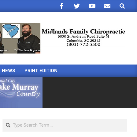
Search
R NEWS
PRINT EDITION
Search