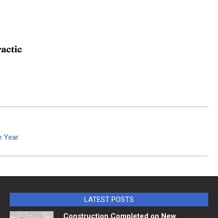
e Year
LATEST POSTS
Construction Completed on New