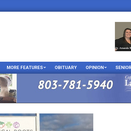
MORE FEATURES
OBITUARY
OPINION
SENIO
Primary
Navigation
Menu