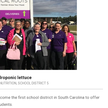
ydroponic lettuce
NUTRITION
,
SCHOOL DISTRICT 5
ecome the first school district in South Carolina to offer
udents.