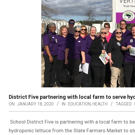
District Five partnering with local farm to serve h
ON:
JANUARY 18, 2020
IN:
EDUCATION
,
HEALTH
TAGGED:
School District Five is partnering with a local farm to b
hydroponic lettuce from the State Farmers Market to st