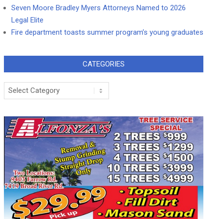
Seven Moore Bradley Myers Attorneys Named to 2026
Legal Elite
Fire department toasts summer program’s young graduates
CATEGORIES
Categories