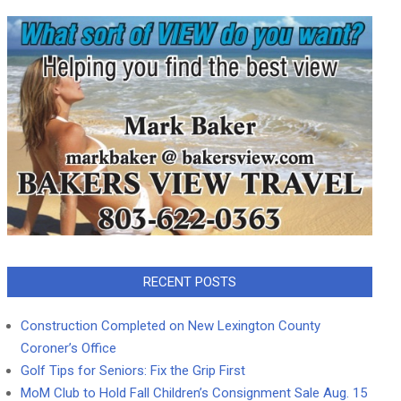
RECENT POSTS
Construction Completed on New Lexington County
Coroner’s Office
Golf Tips for Seniors: Fix the Grip First
MoM Club to Hold Fall Children’s Consignment Sale Aug. 15