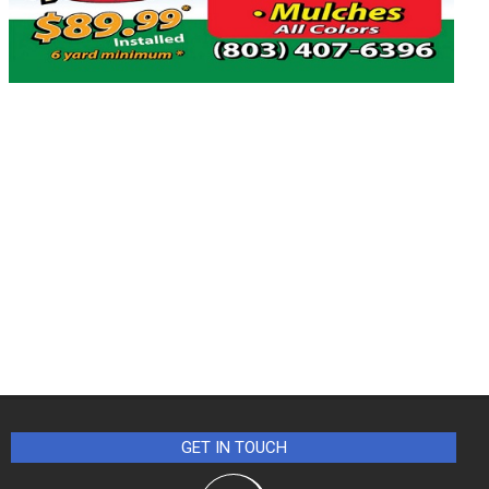
GET IN TOUCH