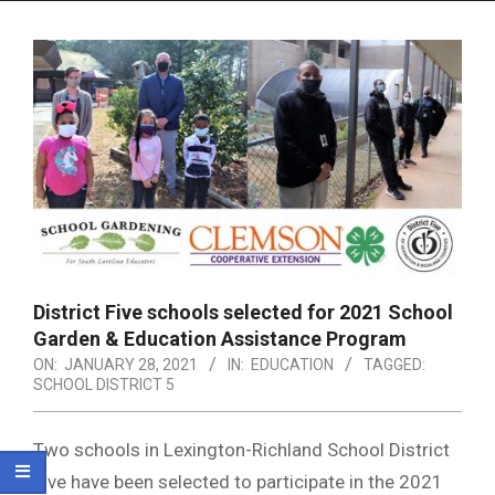
Menu
District Five schools selected for 2021 School
Garden & Education Assistance Program
ON:
JANUARY 28, 2021
IN:
EDUCATION
TAGGED:
SCHOOL DISTRICT 5
Two schools in Lexington-Richland School District
Five have been selected to participate in the 2021