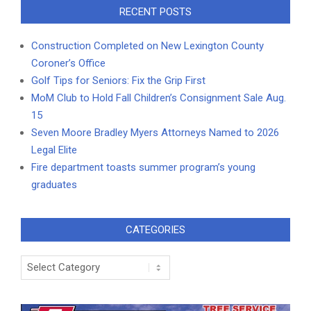
RECENT POSTS
Construction Completed on New Lexington County
Coroner’s Office
Golf Tips for Seniors: Fix the Grip First
MoM Club to Hold Fall Children’s Consignment Sale Aug.
15
Seven Moore Bradley Myers Attorneys Named to 2026
Legal Elite
Fire department toasts summer program’s young
graduates
CATEGORIES
Categories