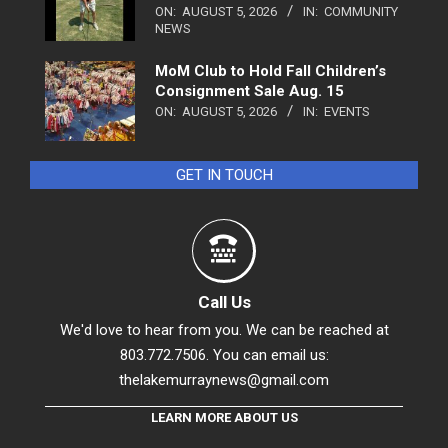
ON:
AUGUST 5, 2026
IN:
COMMUNITY
NEWS
MoM Club to Hold Fall Children’s
Consignment Sale Aug. 15
ON:
AUGUST 5, 2026
IN:
EVENTS
GET IN TOUCH
Call Us
We'd love to hear from you. We can be reached at
803.772.7506. You can email us:
thelakemurraynews@gmail.com
LEARN MORE ABOUT US