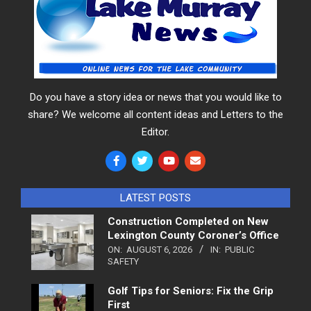
Do you have a story idea or news that you would like to
share? We welcome all content ideas and Letters to the
Editor.
LATEST POSTS
Construction Completed on New
Lexington County Coroner’s Office
ON:
AUGUST 6, 2026
IN:
PUBLIC
SAFETY
Golf Tips for Seniors: Fix the Grip
First