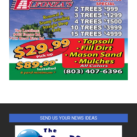
SEND US YOUR NEWS IDEAS