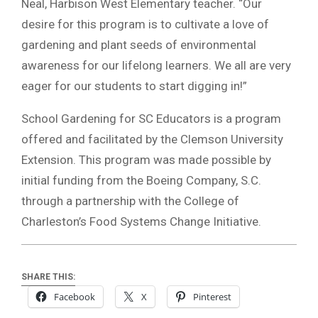
Neal, Harbison West Elementary teacher. “Our
desire for this program is to cultivate a love of
gardening and plant seeds of environmental
awareness for our lifelong learners. We all are very
eager for our students to start digging in!”
School Gardening for SC Educators is a program
offered and facilitated by the Clemson University
Extension. This program was made possible by
initial funding from the Boeing Company, S.C.
through a partnership with the College of
Charleston’s Food Systems Change Initiative.
SHARE THIS:
Facebook
X
Pinterest