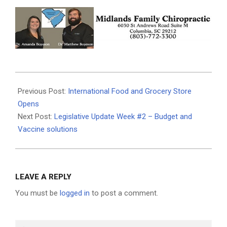
2021-
01-
Previous Post:
International Food and Grocery Store
28
Opens
Next Post:
Legislative Update Week #2 – Budget and
Vaccine solutions
LEAVE A REPLY
You must be
logged in
to post a comment.
Search