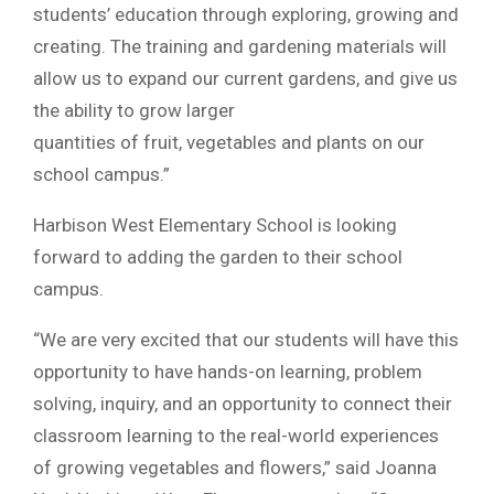
students’ education through exploring, growing and
creating. The training and gardening materials will
allow us to expand our current gardens, and give us
the ability to grow larger
quantities of fruit, vegetables and plants on our
school campus.”
Harbison West Elementary School is looking
forward to adding the garden to their school
campus.
“We are very excited that our students will have this
opportunity to have hands-on learning, problem
solving, inquiry, and an opportunity to connect their
classroom learning to the real-world experiences
of growing vegetables and flowers,” said Joanna