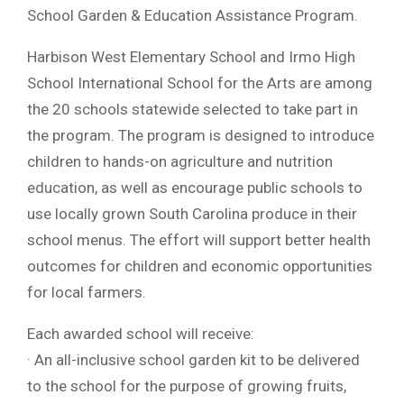
School Garden & Education Assistance Program.
Harbison West Elementary School and Irmo High
School International School for the Arts are among
the 20 schools statewide selected to take part in
the program. The program is designed to introduce
children to hands-on agriculture and nutrition
education, as well as encourage public schools to
use locally grown South Carolina produce in their
school menus. The effort will support better health
outcomes for children and economic opportunities
for local farmers.
Each awarded school will receive:
· An all-inclusive school garden kit to be delivered
to the school for the purpose of growing fruits,