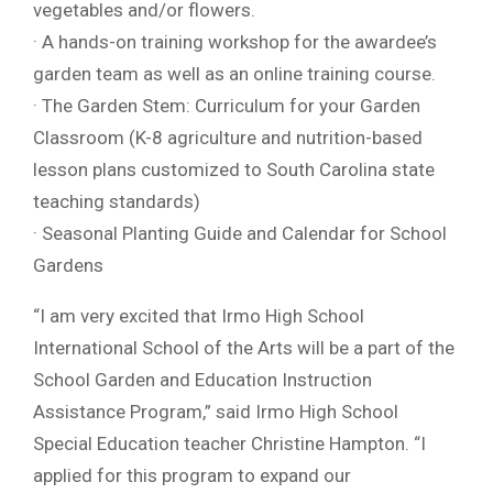
vegetables and/or flowers.
· A hands-on training workshop for the awardee’s
garden team as well as an online training course.
· The Garden Stem: Curriculum for your Garden
Classroom (K-8 agriculture and nutrition-based
lesson plans customized to South Carolina state
teaching standards)
· Seasonal Planting Guide and Calendar for School
Gardens
“I am very excited that Irmo High School
International School of the Arts will be a part of the
School Garden and Education Instruction
Assistance Program,” said Irmo High School
Special Education teacher Christine Hampton. “I
applied for this program to expand our