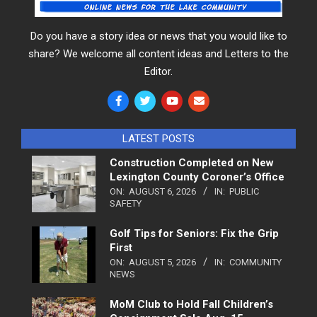
Do you have a story idea or news that you would like to
share? We welcome all content ideas and Letters to the
Editor.
LATEST POSTS
Construction Completed on New
Lexington County Coroner’s Office
ON:
AUGUST 6, 2026
IN:
PUBLIC
SAFETY
Golf Tips for Seniors: Fix the Grip
First
ON:
AUGUST 5, 2026
IN:
COMMUNITY
NEWS
MoM Club to Hold Fall Children’s