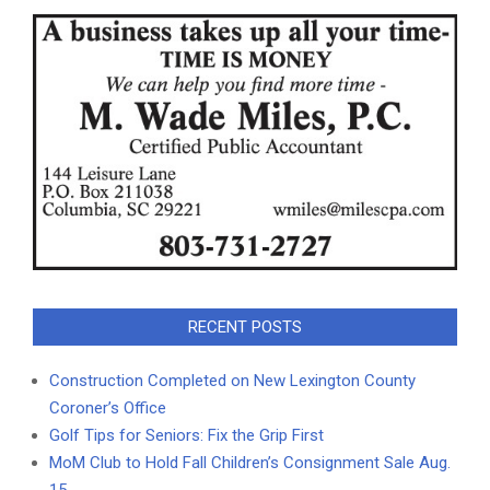
RECENT POSTS
Construction Completed on New Lexington County
Coroner’s Office
Golf Tips for Seniors: Fix the Grip First
MoM Club to Hold Fall Children’s Consignment Sale Aug.
15