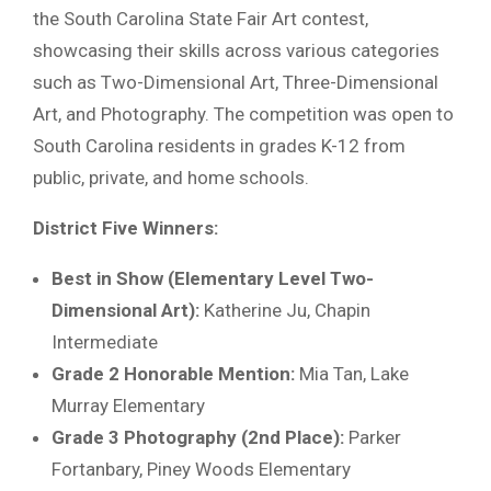
the South Carolina State Fair Art contest,
showcasing their skills across various categories
such as Two-Dimensional Art, Three-Dimensional
Art, and Photography. The competition was open to
South Carolina residents in grades K-12 from
public, private, and home schools.
District Five Winners:
Best in Show (Elementary Level Two-
Dimensional Art):
Katherine Ju, Chapin
Intermediate
Grade 2 Honorable Mention:
Mia Tan, Lake
Murray Elementary
Grade 3 Photography (2nd Place):
Parker
Fortanbary, Piney Woods Elementary