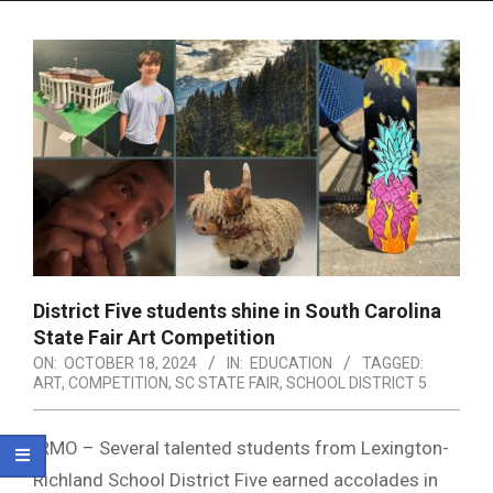
Menu
District Five students shine in South Carolina
State Fair Art Competition
ON:
OCTOBER 18, 2024
IN:
EDUCATION
TAGGED:
ART
,
COMPETITION
,
SC STATE FAIR
,
SCHOOL DISTRICT 5
IRMO – Several talented students from Lexington-
Richland School District Five earned accolades in