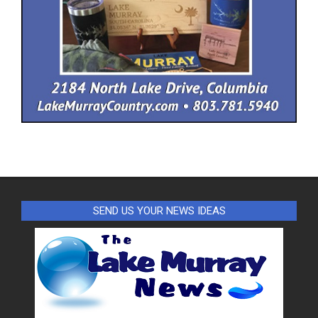
SEND US YOUR NEWS IDEAS