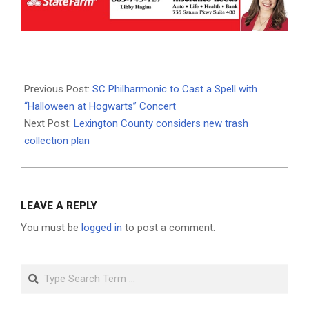
2024-
10-
Previous Post:
SC Philharmonic to Cast a Spell with
18
“Halloween at Hogwarts” Concert
Next Post:
Lexington County considers new trash
collection plan
LEAVE A REPLY
You must be
logged in
to post a comment.
Search