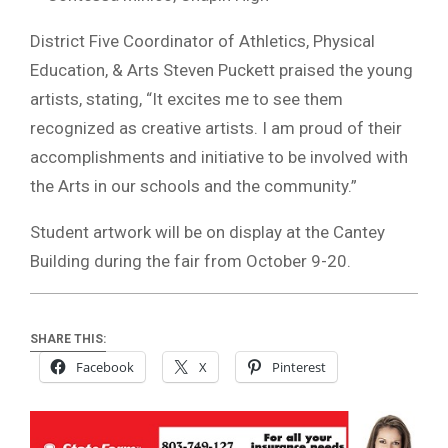
District Five Coordinator of Athletics, Physical
Education, & Arts Steven Puckett praised the young
artists, stating, “It excites me to see them
recognized as creative artists. I am proud of their
accomplishments and initiative to be involved with
the Arts in our schools and the community.”
Student artwork will be on display at the Cantey
Building during the fair from October 9-20.
SHARE THIS:
Facebook
X
Pinterest