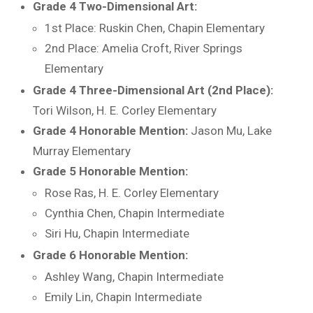
Grade 4 Two-Dimensional Art:
1st Place: Ruskin Chen, Chapin Elementary
2nd Place: Amelia Croft, River Springs
Elementary
Grade 4 Three-Dimensional Art (2nd Place):
Tori Wilson, H. E. Corley Elementary
Grade 4 Honorable Mention:
Jason Mu, Lake
Murray Elementary
Grade 5 Honorable Mention:
Rose Ras, H. E. Corley Elementary
Cynthia Chen, Chapin Intermediate
Siri Hu, Chapin Intermediate
Grade 6 Honorable Mention:
Ashley Wang, Chapin Intermediate
Emily Lin, Chapin Intermediate