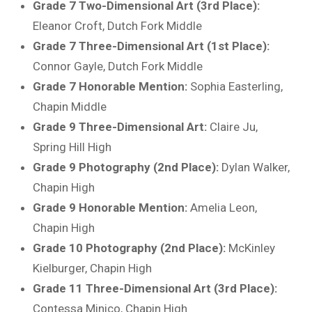
Grade 7 Two-Dimensional Art (3rd Place):
Eleanor Croft, Dutch Fork Middle
Grade 7 Three-Dimensional Art (1st Place):
Connor Gayle, Dutch Fork Middle
Grade 7 Honorable Mention:
Sophia Easterling,
Chapin Middle
Grade 9 Three-Dimensional Art:
Claire Ju,
Spring Hill High
Grade 9 Photography (2nd Place):
Dylan Walker,
Chapin High
Grade 9 Honorable Mention:
Amelia Leon,
Chapin High
Grade 10 Photography (2nd Place):
McKinley
Kielburger, Chapin High
Grade 11 Three-Dimensional Art (3rd Place):
Contessa Minico, Chapin High