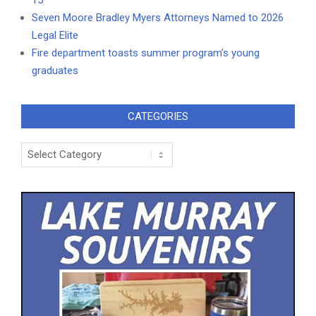
Seven Moore Bradley Myers Attorneys Named to 2026
Legal Elite
Fire department toasts summer program’s young
graduates
CATEGORIES
Categories