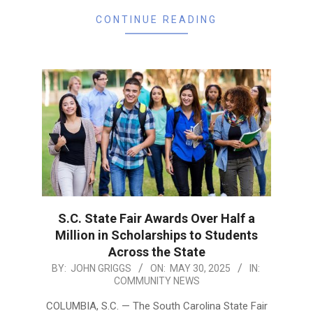
CONTINUE READING
S.C. State Fair Awards Over Half a
Million in Scholarships to Students
Across the State
2025-
BY:
JOHN GRIGGS
ON:
MAY 30, 2025
IN:
COMMUNITY NEWS
05-
30
COLUMBIA, S.C. — The South Carolina State Fair