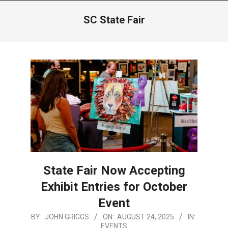
Menu
SC State Fair
State Fair Now Accepting
Exhibit Entries for October
Event
2025-
BY:
JOHN GRIGGS
ON:
AUGUST 24, 2025
IN:
EVENTS