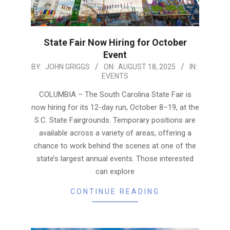
State Fair Now Hiring for October
Event
2025-
BY:
JOHN GRIGGS
ON:
AUGUST 18, 2025
IN:
EVENTS
08-
18
COLUMBIA – The South Carolina State Fair is
now hiring for its 12-day run, October 8–19, at the
S.C. State Fairgrounds. Temporary positions are
available across a variety of areas, offering a
chance to work behind the scenes at one of the
state’s largest annual events. Those interested
can explore
CONTINUE READING