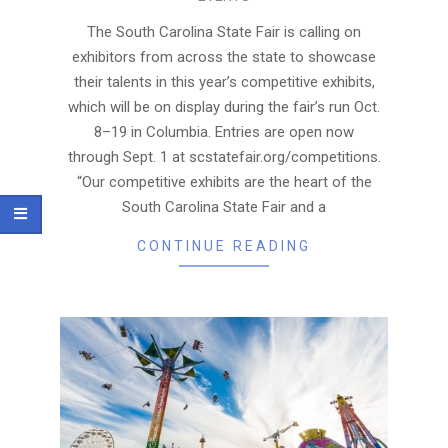
08-
24
The South Carolina State Fair is calling on
exhibitors from across the state to showcase
their talents in this year’s competitive exhibits,
which will be on display during the fair’s run Oct.
8–19 in Columbia. Entries are open now
through Sept. 1 at scstatefair.org/competitions.
“Our competitive exhibits are the heart of the
South Carolina State Fair and a
CONTINUE READING