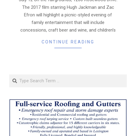
The 2017 film starring Hugh Jackman and Zac
Efron will highlight a picnic-styled evening of
family entertainment that will include
concessions, craft beer and wine, and children’s
CONTINUE READING
Search