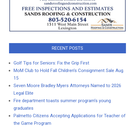
RECENT POSTS
Golf Tips for Seniors: Fix the Grip First
MoM Club to Hold Fall Children’s Consignment Sale Aug.
15
Seven Moore Bradley Myers Attorneys Named to 2026
Legal Elite
Fire department toasts summer program’s young
graduates
Palmetto Citizens Accepting Applications for Teacher of
the Game Program