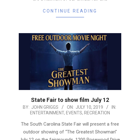
CONTINUE READING
State Fair to show film July 12
2019-
BY:
JOHN GRIGGS
ON:
JULY 10, 2019
IN:
ENTERTAINMENT
,
EVENTS
,
RECREATION
07-
10
The South Carolina State Fair will present a free
outdoor showing of “The Greatest Showman”
July 12 on the fairgrounds, 1200 Rosewood Drive.