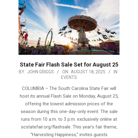
State Fair Flash Sale Set for August 25
2025-
BY:
JOHN GRIGGS
ON:
AUGUST 18, 2025
IN:
EVENTS
08-
18
COLUMBIA – The South Carolina State Fair will
host its annual Flash Sale on Monday, August 25,
offering the lowest admission prices of the
season during this one-day-only event. The sale
runs from 10 a.m. to 3 p.m. exclusively online at
scstatefair.org/flashsale. This year’s fair theme,
“Harvesting Happiness,” invites guests