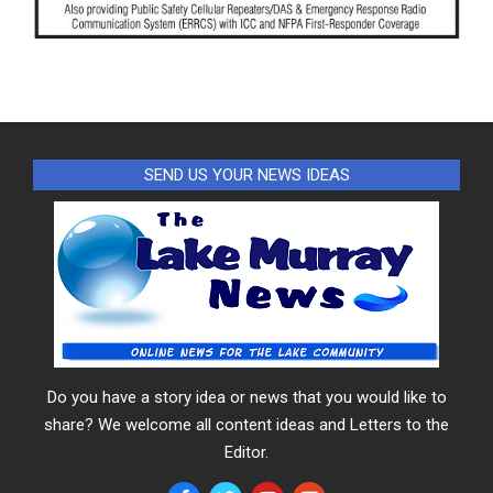
SEND US YOUR NEWS IDEAS
Do you have a story idea or news that you would like to
share? We welcome all content ideas and Letters to the
Editor.