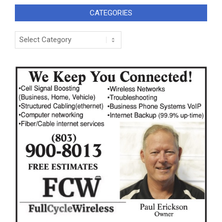
CATEGORIES
Categories