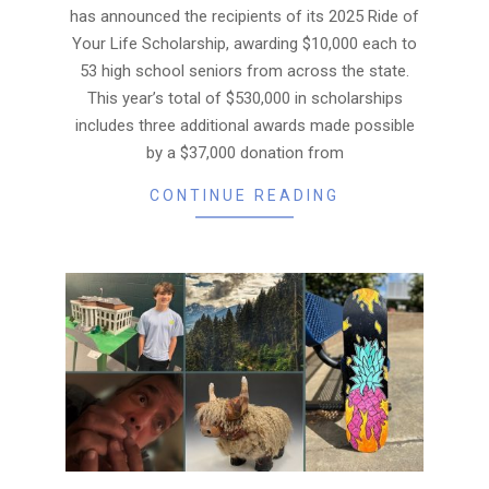
has announced the recipients of its 2025 Ride of
Your Life Scholarship, awarding $10,000 each to
53 high school seniors from across the state.
This year’s total of $530,000 in scholarships
includes three additional awards made possible
by a $37,000 donation from
CONTINUE READING