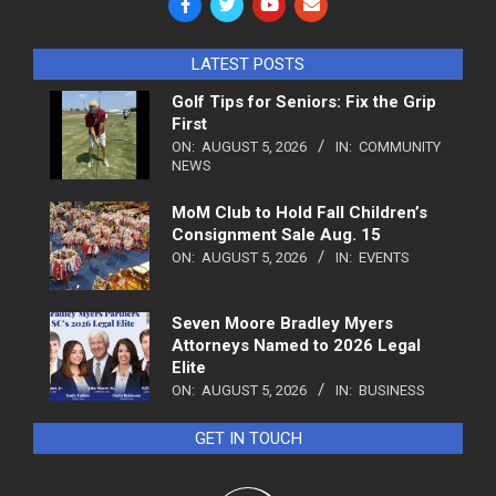
LATEST POSTS
Golf Tips for Seniors: Fix the Grip
First
ON:
AUGUST 5, 2026
IN:
COMMUNITY
NEWS
MoM Club to Hold Fall Children’s
Consignment Sale Aug. 15
ON:
AUGUST 5, 2026
IN:
EVENTS
Seven Moore Bradley Myers
Attorneys Named to 2026 Legal
Elite
ON:
AUGUST 5, 2026
IN:
BUSINESS
GET IN TOUCH