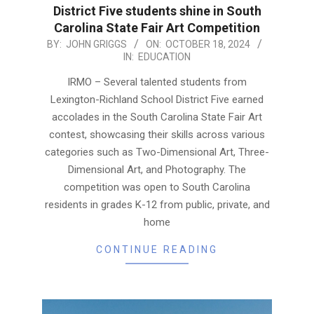
District Five students shine in South
Carolina State Fair Art Competition
2024-
BY:
JOHN GRIGGS
ON:
OCTOBER 18, 2024
IN:
EDUCATION
10-
18
IRMO – Several talented students from
Lexington-Richland School District Five earned
accolades in the South Carolina State Fair Art
contest, showcasing their skills across various
categories such as Two-Dimensional Art, Three-
Dimensional Art, and Photography. The
competition was open to South Carolina
residents in grades K-12 from public, private, and
home
CONTINUE READING