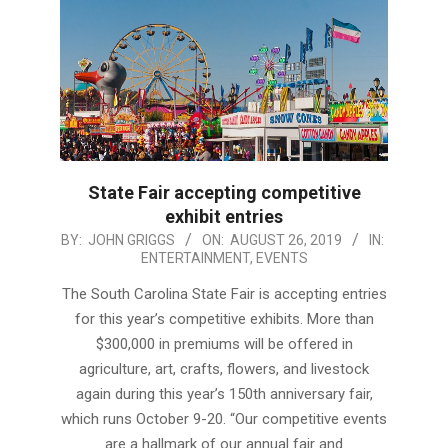
State Fair accepting competitive
exhibit entries
2019-
BY:
JOHN GRIGGS
ON:
AUGUST 26, 2019
IN:
ENTERTAINMENT
,
EVENTS
08-
26
The South Carolina State Fair is accepting entries
for this year’s competitive exhibits. More than
$300,000 in premiums will be offered in
agriculture, art, crafts, flowers, and livestock
again during this year’s 150th anniversary fair,
which runs October 9-20. “Our competitive events
are a hallmark of our annual fair and