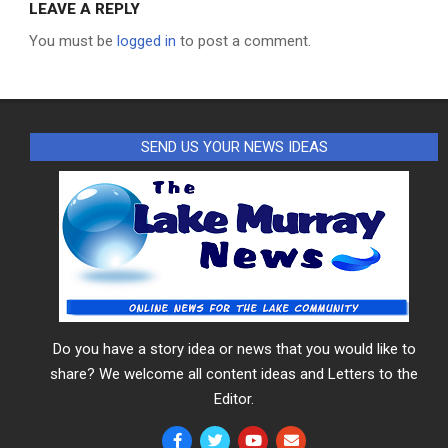
LEAVE A REPLY
You must be
logged in
to post a comment.
SEND US YOUR NEWS IDEAS
Do you have a story idea or news that you would like to
share? We welcome all content ideas and Letters to the
Editor.