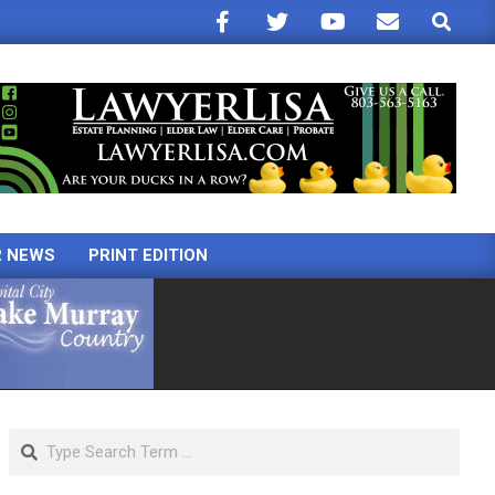
Search
R NEWS
PRINT EDITION
Search