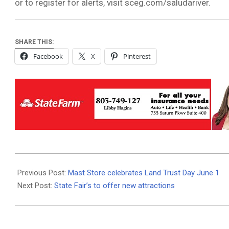
or to register for alerts, visit sceg.com/saludariver.
SHARE THIS:
Facebook
X
Pinterest
2019-
05-
Previous Post:
Mast Store celebrates Land Trust Day June 1
29
Next Post:
State Fair’s to offer new attractions