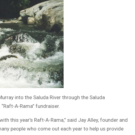
rray into the Saluda River through the Saluda
l “Raft-A-Rama” fundraiser.
with this year’s Raft-A-Rama,” said Jay Alley, founder and
 many people who come out each year to help us provide