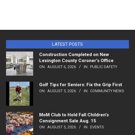
LATEST POSTS
Construction Completed on New
Lexington County Coroner’s Office
ON:
AUGUST 6, 2026
IN:
PUBLIC SAFETY
Golf Tips for Seniors: Fix the Grip First
ON:
AUGUST 5, 2026
IN:
COMMUNITY NEWS
MoM Club to Hold Fall Children’s
Consignment Sale Aug. 15
ON:
AUGUST 5, 2026
IN:
EVENTS