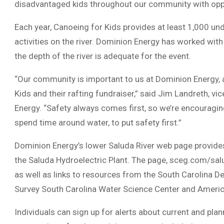
disadvantaged kids throughout our community with oppor
Each year, Canoeing for Kids provides at least 1,000 und
activities on the river. Dominion Energy has worked with
the depth of the river is adequate for the event.
“Our community is important to us at Dominion Energy, 
Kids and their rafting fundraiser,” said Jim Landreth, v
Energy. “Safety always comes first, so we’re encouragin
spend time around water, to put safety first.”
Dominion Energy’s lower Saluda River web page provide
the Saluda Hydroelectric Plant. The page, sceg.com/salud
as well as links to resources from the South Carolina D
Survey South Carolina Water Science Center and Ameri
Individuals can sign up for alerts about current and pla