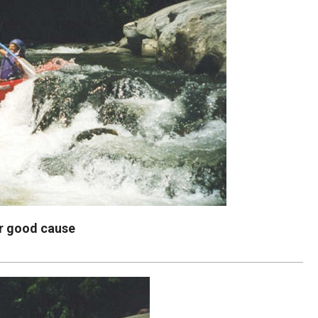
or good cause