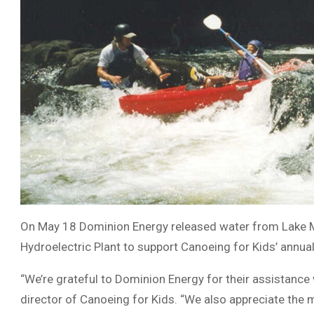
On May 18 Dominion Energy released water from Lake Mu
Hydroelectric Plant to support Canoeing for Kids’ annua
“We’re grateful to Dominion Energy for their assistance 
director of Canoeing for Kids. “We also appreciate the