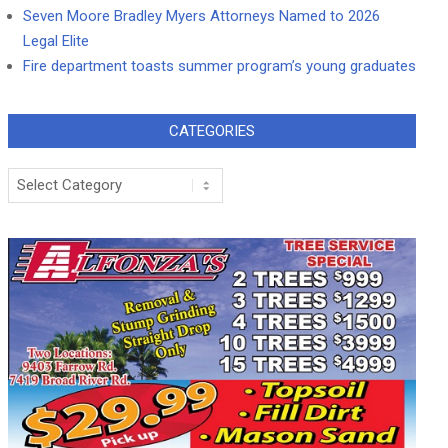
Seven Moore Bradley Myers Attorneys Named to 2026
Legal Elite
Fire department toasts summer program’s young graduates
CATEGORIES
Categories