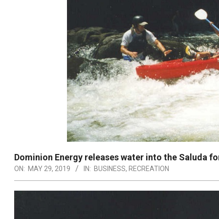
Dominion Energy releases water into the Saluda f
ON:
MAY 29, 2019
IN:
BUSINESS
,
RECREATION