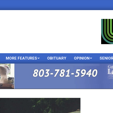
MORE FEATURES
OBITUARY
OPINION
SENIO
Primary
Navigation
Menu