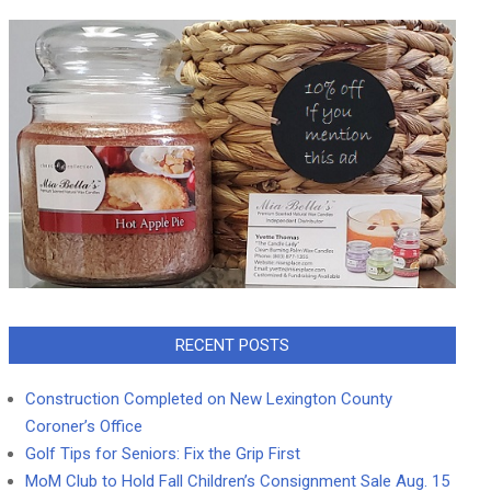
RECENT POSTS
Construction Completed on New Lexington County
Coroner’s Office
Golf Tips for Seniors: Fix the Grip First
MoM Club to Hold Fall Children’s Consignment Sale Aug. 15