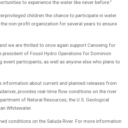
tunities to experience the water like never before.”
erprivileged children the chance to participate in water
 the non-profit organization for several years to ensure
and we are thrilled to once again support Canoeing for
ice president of Fossil Hydro Operations for Dominion
g event participants, as well as anyone else who plans to
s information about current and planned releases from
ariver, provides real-time flow conditions on the river
epartment of Natural Resources, the U.S. Geological
can Whitewater.
nned conditions on the Saluda River. For more information