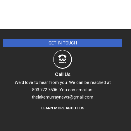
GET IN TOUCH
Call Us
We'd love to hear from you. We can be reached at
803.772.7506. You can email us:
thelakemurraynews@gmail.com
LEARN MORE ABOUT US