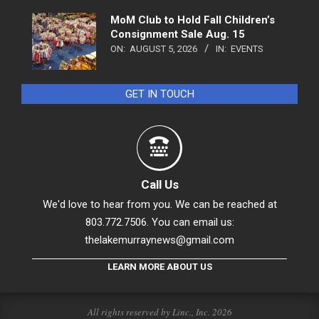
MoM Club to Hold Fall Children’s
Consignment Sale Aug. 15
ON:
AUGUST 5, 2026
IN:
EVENTS
GET IN TOUCH
Call Us
We'd love to hear from you. We can be reached at
803.772.7506. You can email us:
thelakemurraynews@gmail.com
LEARN MORE ABOUT US
All rights reserved by Linc., Inc. 2026