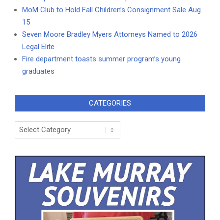
MoM Club to Hold Fall Children’s Consignment Sale Aug.
15
Seven Moore Bradley Myers Attorneys Named to 2026
Legal Elite
Fire department toasts summer program’s young
graduates
CATEGORIES
Categories