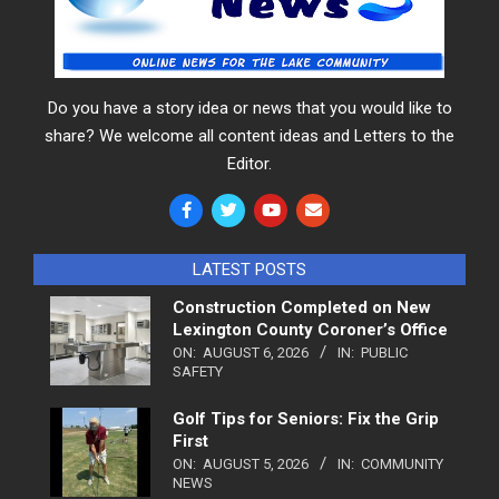
Do you have a story idea or news that you would like to
share? We welcome all content ideas and Letters to the
Editor.
LATEST POSTS
Construction Completed on New
Lexington County Coroner’s Office
ON:
AUGUST 6, 2026
IN:
PUBLIC
SAFETY
Golf Tips for Seniors: Fix the Grip
First
ON:
AUGUST 5, 2026
IN:
COMMUNITY
NEWS