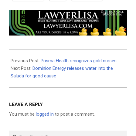
2019-
05-
Previous Post:
Prisma Health recognizes gold nurses
29
Next Post:
Dominion Energy releases water into the
Saluda for good cause
LEAVE A REPLY
You must be
logged in
to post a comment.
Search