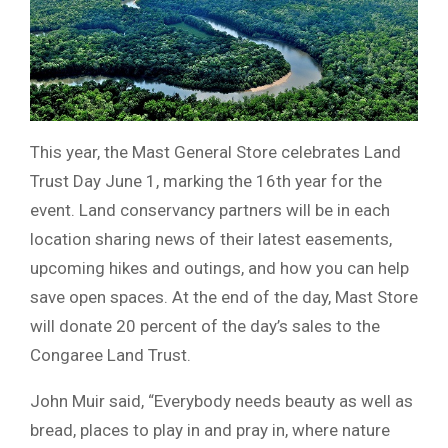
This year, the Mast General Store celebrates Land
Trust Day June 1, marking the 16th year for the
event. Land conservancy partners will be in each
location sharing news of their latest easements,
upcoming hikes and outings, and how you can help
save open spaces. At the end of the day, Mast Store
will donate 20 percent of the day’s sales to the
Congaree Land Trust.
John Muir said, “Everybody needs beauty as well as
bread, places to play in and pray in, where nature