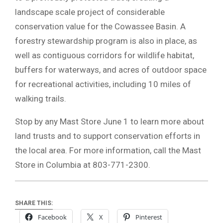
landscape scale project of considerable
conservation value for the Cowassee Basin. A
forestry stewardship program is also in place, as
well as contiguous corridors for wildlife habitat,
buffers for waterways, and acres of outdoor space
for recreational activities, including 10 miles of
walking trails.
Stop by any Mast Store June 1 to learn more about
land trusts and to support conservation efforts in
the local area. For more information, call the Mast
Store in Columbia at 803-771-2300.
SHARE THIS:
Facebook
X
Pinterest