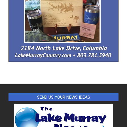
SEND US YOUR NEWS IDEAS