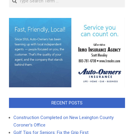
RECENT POSTS
Construction Completed on New Lexington County
Coroner’s Office
Golf Tips for Seniors: Fix the Grip First