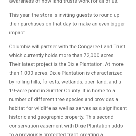
awareness of how land trusts work for all of us.”
This year, the store is inviting guests to round up
their purchases on that day to make an even bigger
impact.
Columbia will partner with the Congaree Land Trust
which currently holds more than 72,000 acres.
Their latest project is the Dixie Plantation. At more
than 1,000 acres, Dixie Plantation is characterized
by rolling hills, forests, wetlands, open land, and a
19-acre pond in Sumter County. It is home to a
number of different tree species and provides a
habitat for wildlife as well as serves as a significant
historic and geographic property. This second
conservation easement with Dixie Plantation adds
to a previously protected tract, creating a