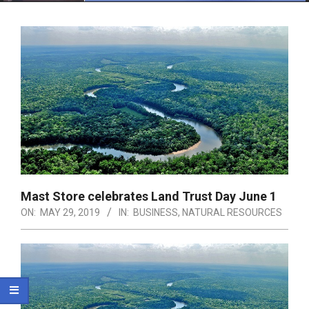
Menu
Mast Store celebrates Land Trust Day June 1
ON:
MAY 29, 2019
IN:
BUSINESS
,
NATURAL RESOURCES