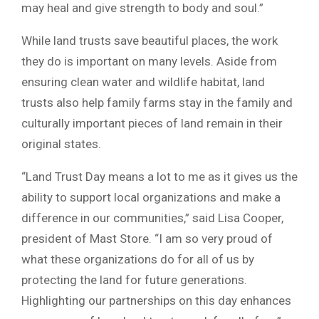
may heal and give strength to body and soul.”
While land trusts save beautiful places, the work
they do is important on many levels. Aside from
ensuring clean water and wildlife habitat, land
trusts also help family farms stay in the family and
culturally important pieces of land remain in their
original states.
“Land Trust Day means a lot to me as it gives us the
ability to support local organizations and make a
difference in our communities,” said Lisa Cooper,
president of Mast Store. “I am so very proud of
what these organizations do for all of us by
protecting the land for future generations.
Highlighting our partnerships on this day enhances