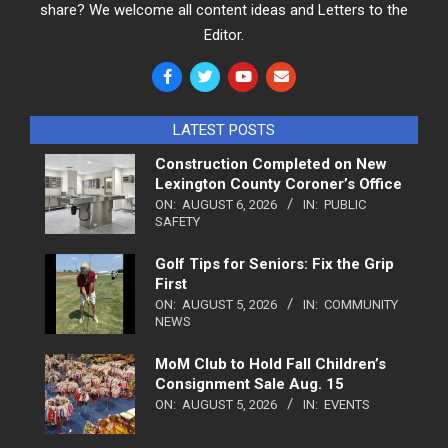
share? We welcome all content ideas and Letters to the
Editor.
LATEST POSTS
Construction Completed on New
Lexington County Coroner’s Office
ON:
AUGUST 6, 2026
IN:
PUBLIC
SAFETY
Golf Tips for Seniors: Fix the Grip
First
ON:
AUGUST 5, 2026
IN:
COMMUNITY
NEWS
MoM Club to Hold Fall Children’s
Consignment Sale Aug. 15
ON:
AUGUST 5, 2026
IN:
EVENTS