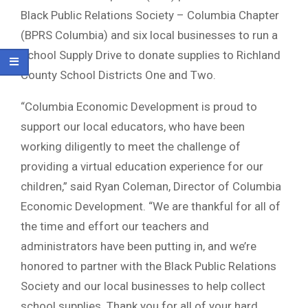
Black Public Relations Society – Columbia Chapter
(BPRS Columbia) and six local businesses to run a
School Supply Drive to donate supplies to Richland
County School Districts One and Two.
“Columbia Economic Development is proud to
support our local educators, who have been
working diligently to meet the challenge of
providing a virtual education experience for our
children,” said Ryan Coleman, Director of Columbia
Economic Development. “We are thankful for all of
the time and effort our teachers and
administrators have been putting in, and we’re
honored to partner with the Black Public Relations
Society and our local businesses to help collect
school supplies. Thank you for all of your hard