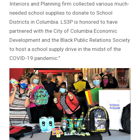
Interiors and Planning firm collected various much-
needed school supplies to donate to School
Districts in Columbia. LS3P is honored to have
partnered with the City of Columbia Economic
Development and the Black Public Relations Society
to host a school supply drive in the midst of the
COVID-19 pandemic.”