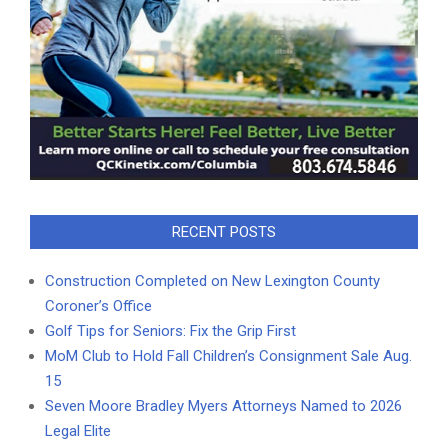
RECENT POSTS
Construction Completed on New Lexington County
Coroner’s Office
Golf Tips for Seniors: Fix the Grip First
MoM Club to Hold Fall Children’s Consignment Sale Aug.
15
Seven Moore Bradley Myers Attorneys Named to 2026
Legal Elite