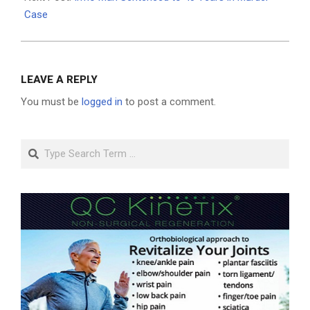
Case
LEAVE A REPLY
You must be
logged in
to post a comment.
Search