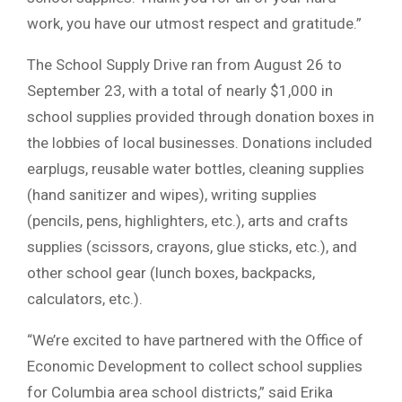
work, you have our utmost respect and gratitude.”
The School Supply Drive ran from August 26 to
September 23, with a total of nearly $1,000 in
school supplies provided through donation boxes in
the lobbies of local businesses. Donations included
earplugs, reusable water bottles, cleaning supplies
(hand sanitizer and wipes), writing supplies
(pencils, pens, highlighters, etc.), arts and crafts
supplies (scissors, crayons, glue sticks, etc.), and
other school gear (lunch boxes, backpacks,
calculators, etc.).
“We’re excited to have partnered with the Office of
Economic Development to collect school supplies
for Columbia area school districts,” said Erika