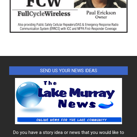
SEND US YOUR NEWS IDEAS
Do you have a story idea or news that you would like to