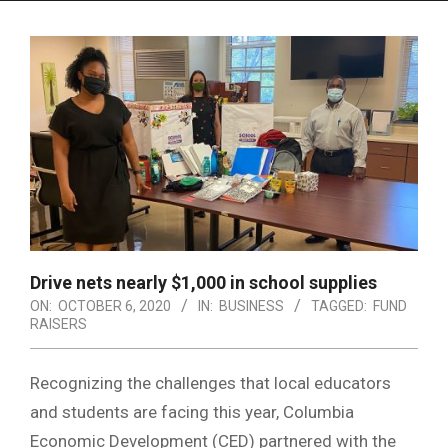
Menu
Drive nets nearly $1,000 in school supplies
ON:
OCTOBER 6, 2020
IN:
BUSINESS
TAGGED:
FUND
RAISERS
Recognizing the challenges that local educators
and students are facing this year, Columbia
Economic Development (CED) partnered with the