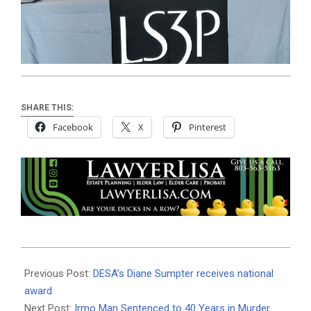
SHARE THIS:
Facebook
X
Pinterest
2020-
10-
Previous Post:
DESA’s Diane Sumpter receives national
06
award
Next Post:
Irmo Man Sentenced to 40 Years in Murder