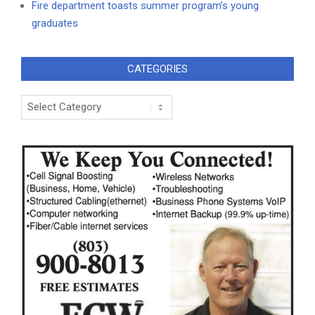
Fire department toasts summer program’s young
graduates
CATEGORIES
Categories