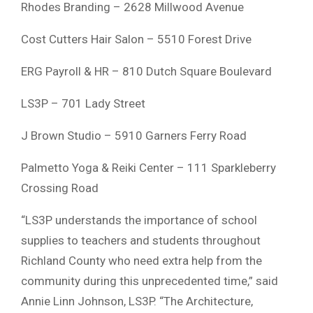
Rhodes Branding – 2628 Millwood Avenue
Cost Cutters Hair Salon – 5510 Forest Drive
ERG Payroll & HR – 810 Dutch Square Boulevard
LS3P – 701 Lady Street
J Brown Studio – 5910 Garners Ferry Road
Palmetto Yoga & Reiki Center – 111 Sparkleberry
Crossing Road
“LS3P understands the importance of school
supplies to teachers and students throughout
Richland County who need extra help from the
community during this unprecedented time,” said
Annie Linn Johnson, LS3P. “The Architecture,