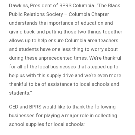
Dawkins, President of BPRS Columbia. “The Black
Public Relations Society – Columbia Chapter
understands the importance of education and
giving back, and putting those two things together
allows up to help ensure Columbia area teachers
and students have one less thing to worry about
during these unprecedented times. We’re thankful
for all of the local businesses that stepped up to
help us with this supply drive and we’re even more
thankful to be of assistance to local schools and
students.”
CED and BPRS would like to thank the following
businesses for playing a major role in collecting
school supplies for local schools: