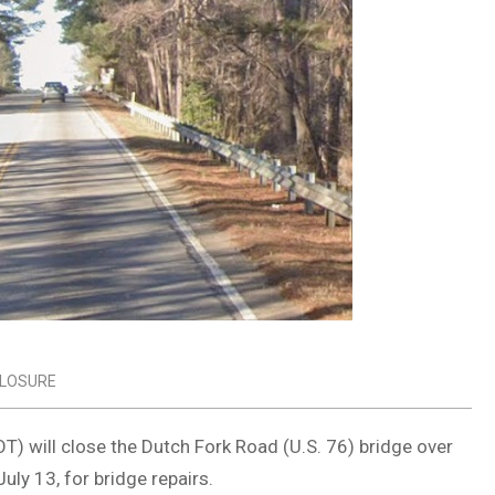
LOSURE
) will close the Dutch Fork Road (U.S. 76) bridge over
ly 13, for bridge repairs.