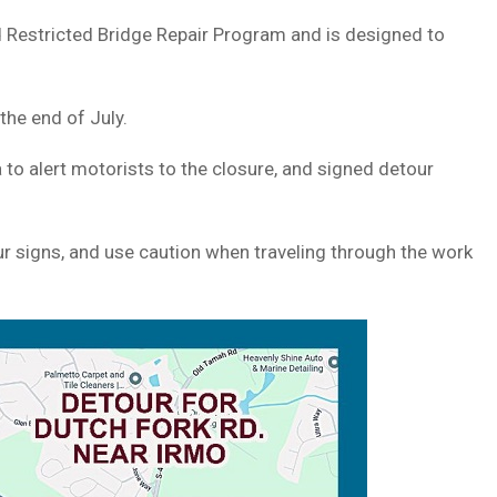
 Restricted Bridge Repair Program and is designed to
the end of July.
to alert motorists to the closure, and signed detour
 signs, and use caution when traveling through the work