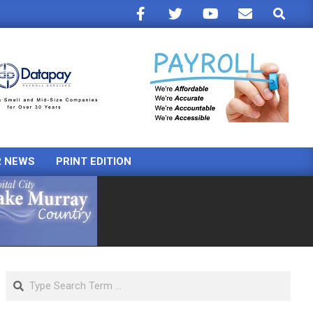
Search
R NEWS
PRINT EDITION
Search