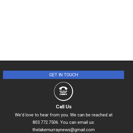
GET IN TOUCH
Call Us
We'd love to hear from you. We can be reached at
803.772.7506. You can email us:
thelakemurraynews@gmail.com