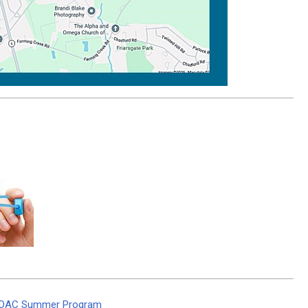
 TriDAC Summer Program