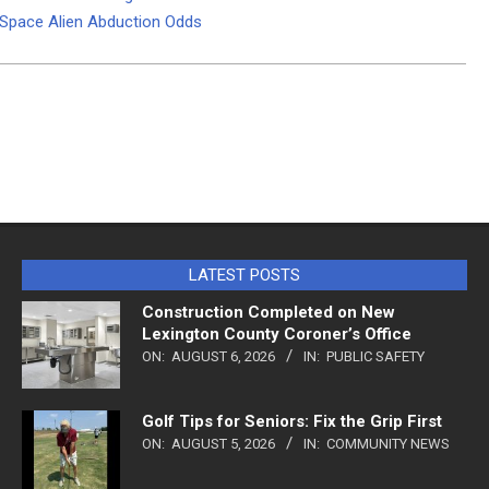
d Space Alien Abduction Odds
LATEST POSTS
Construction Completed on New
Lexington County Coroner’s Office
ON:
AUGUST 6, 2026
IN:
PUBLIC SAFETY
Golf Tips for Seniors: Fix the Grip First
ON:
AUGUST 5, 2026
IN:
COMMUNITY NEWS