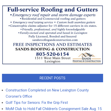
RECENT POSTS
Construction Completed on New Lexington County
Coroner’s Office
Golf Tips for Seniors: Fix the Grip First
MoM Club to Hold Fall Children’s Consignment Sale Aug. 15