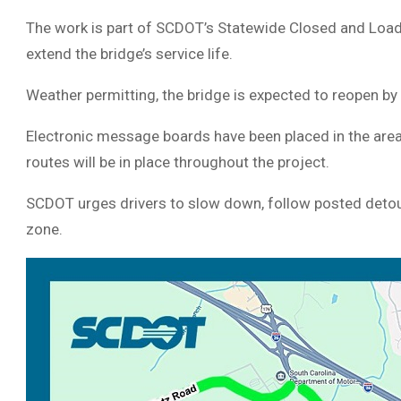
The work is part of SCDOT’s Statewide Closed and Load
extend the bridge’s service life.
Weather permitting, the bridge is expected to reopen by 
Electronic message boards have been placed in the area 
routes will be in place throughout the project.
SCDOT urges drivers to slow down, follow posted detour
zone.