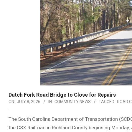
Dutch Fork Road Bridge to Close for Repairs
ON:
JULY 8, 2026
IN:
COMMUNITY NEWS
TAGGED:
ROAD C
The South Carolina Department of Transportation (SCDOT
the CSX Railroad in Richland County beginning Monday, Ju