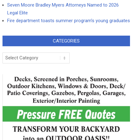
Seven Moore Bradley Myers Attorneys Named to 2026
Legal Elite
Fire department toasts summer program’s young graduates
CATEGORIES
Categories