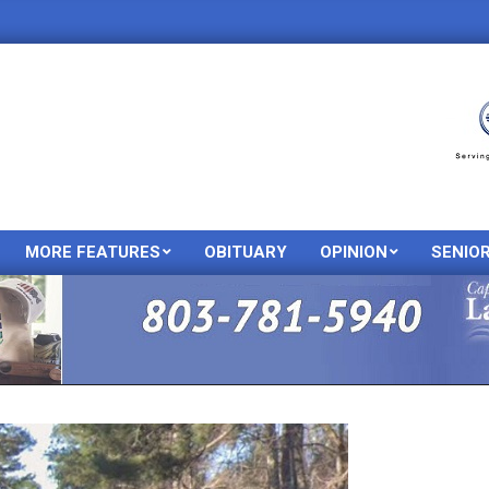
MORE FEATURES
OBITUARY
OPINION
SENIO
Primary
Navigation
Menu