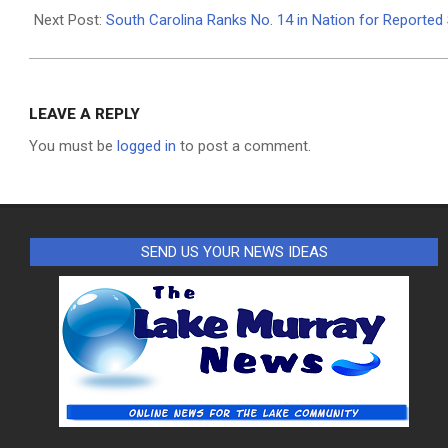
08
Next Post:
South Carolina Ranks No. 14 in Nation for Reporte
LEAVE A REPLY
You must be
logged in
to post a comment.
SEND US YOUR NEWS IDEAS