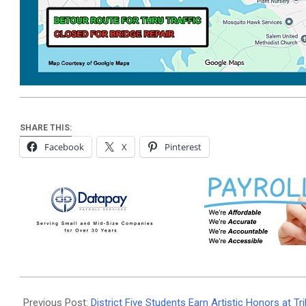
SHARE THIS:
Facebook
X
Pinterest
2026-
07-
Previous Post:
District Five Students Earn Artistic Honors at