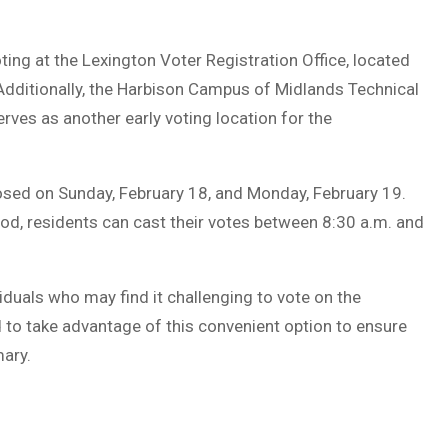
ting at the Lexington Voter Registration Office, located
Additionally, the Harbison Campus of Midlands Technical
erves as another early voting location for the
 closed on Sunday, February 18, and Monday, February 19.
iod, residents can cast their votes between 8:30 a.m. and
ividuals who may find it challenging to vote on the
 to take advantage of this convenient option to ensure
mary.