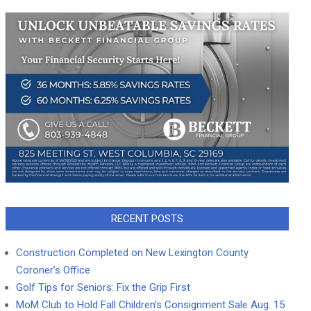
RECENT POSTS
Construction Completed on New Lexington County
Coroner’s Office
Golf Tips for Seniors: Fix the Grip First
MoM Club to Hold Fall Children’s Consignment Sale Aug. 15