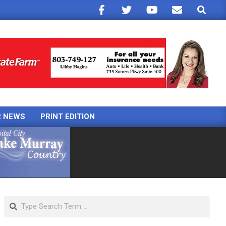
Search
R NEWS
PRINT EDITION
Search