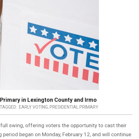
 Primary in Lexington County and Irmo
TAGGED:
EARLY VOTING
,
PRESIDENTIAL PRIMARY
 full swing, offering voters the opportunity to cast their
ing period began on Monday, February 12, and will continue