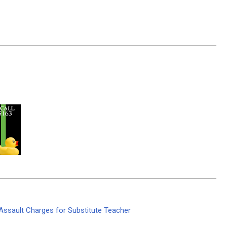
Assault Charges for Substitute Teacher