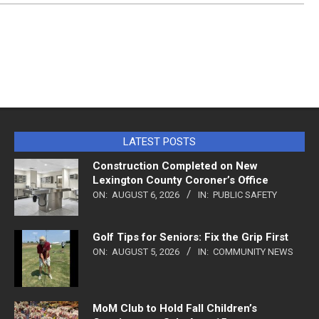
LATEST POSTS
Construction Completed on New
Lexington County Coroner’s Office
ON:
AUGUST 6, 2026
IN:
PUBLIC SAFETY
Golf Tips for Seniors: Fix the Grip First
ON:
AUGUST 5, 2026
IN:
COMMUNITY NEWS
MoM Club to Hold Fall Children’s