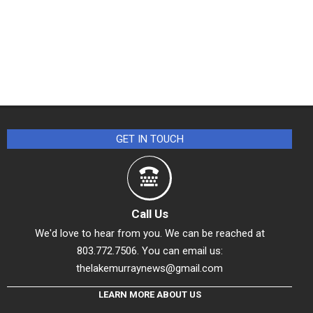
GET IN TOUCH
Call Us
We'd love to hear from you. We can be reached at
803.772.7506. You can email us:
thelakemurraynews@gmail.com
LEARN MORE ABOUT US