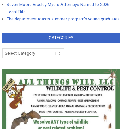
Seven Moore Bradley Myers Attorneys Named to 2026
Legal Elite
Fire department toasts summer program’s young graduates
CATEGORIES
Categories