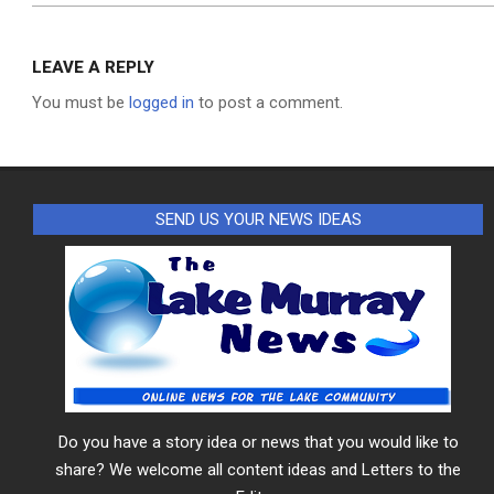
LEAVE A REPLY
You must be
logged in
to post a comment.
SEND US YOUR NEWS IDEAS
Do you have a story idea or news that you would like to
share? We welcome all content ideas and Letters to the