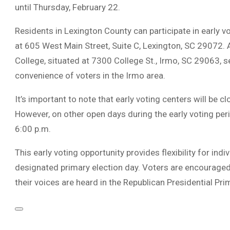
until Thursday, February 22.
Residents in Lexington County can participate in early vo
at 605 West Main Street, Suite C, Lexington, SC 29072. 
College, situated at 7300 College St., Irmo, SC 29063, s
convenience of voters in the Irmo area.
It’s important to note that early voting centers will be
However, on other open days during the early voting per
6:00 p.m.
This early voting opportunity provides flexibility for ind
designated primary election day. Voters are encouraged
their voices are heard in the Republican Presidential Pri