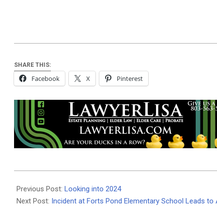
SHARE THIS:
Facebook
X
Pinterest
2024-
02-
Previous Post:
Looking into 2024
12
Next Post:
Incident at Forts Pond Elementary School Leads to 