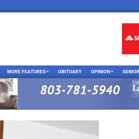
MORE FEATURES
OBITUARY
OPINION
SENIO
Primary
Navigation
Menu