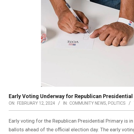
Early Voting Underway for Republican Presidential
ON:
FEBRUARY 12, 2024
IN:
COMMUNITY NEWS
,
POLITICS
Early voting for the Republican Presidential Primary is in
ballots ahead of the official election day. The early vot