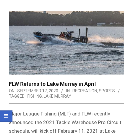
Menu
FLW Returns to Lake Murray in April
ON:
SEPTEMBER 17, 2020
IN:
RECREATION
,
SPORTS
TAGGED:
FISHING
,
LAKE MURRAY
Major League Fishing (MLF) and FLW recently
announced the 2021 Tackle Warehouse Pro Circuit
schedule, will kick off February 11, 2021 at Lake