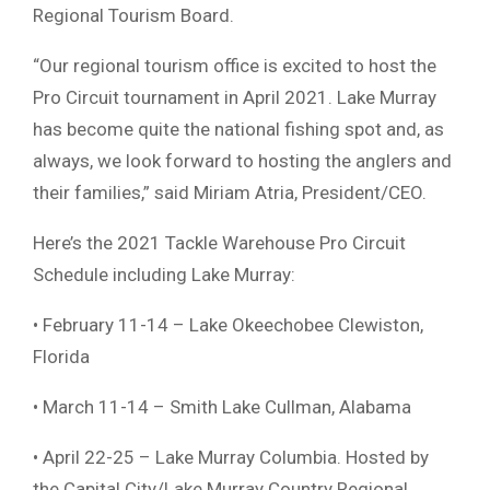
Regional Tourism Board.
“Our regional tourism office is excited to host the
Pro Circuit tournament in April 2021. Lake Murray
has become quite the national fishing spot and, as
always, we look forward to hosting the anglers and
their families,” said Miriam Atria, President/CEO.
Here’s the 2021 Tackle Warehouse Pro Circuit
Schedule including Lake Murray:
• February 11-14 – Lake Okeechobee Clewiston,
Florida
• March 11-14 – Smith Lake Cullman, Alabama
• April 22-25 – Lake Murray Columbia. Hosted by
the Capital City/Lake Murray Country Regional