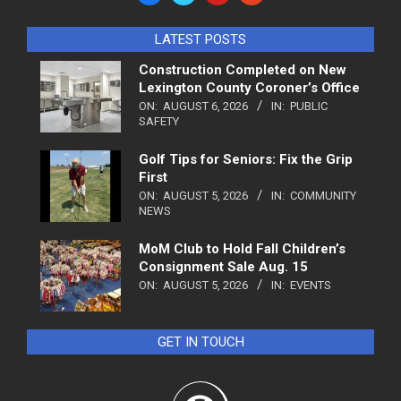
LATEST POSTS
Construction Completed on New
Lexington County Coroner’s Office
ON:
AUGUST 6, 2026
IN:
PUBLIC
SAFETY
Golf Tips for Seniors: Fix the Grip
First
ON:
AUGUST 5, 2026
IN:
COMMUNITY
NEWS
MoM Club to Hold Fall Children’s
Consignment Sale Aug. 15
ON:
AUGUST 5, 2026
IN:
EVENTS
GET IN TOUCH