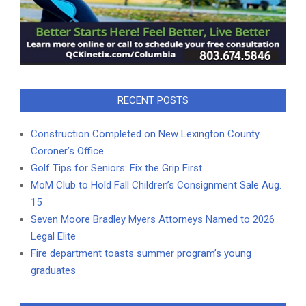
RECENT POSTS
Construction Completed on New Lexington County
Coroner’s Office
Golf Tips for Seniors: Fix the Grip First
MoM Club to Hold Fall Children’s Consignment Sale Aug.
15
Seven Moore Bradley Myers Attorneys Named to 2026
Legal Elite
Fire department toasts summer program’s young
graduates