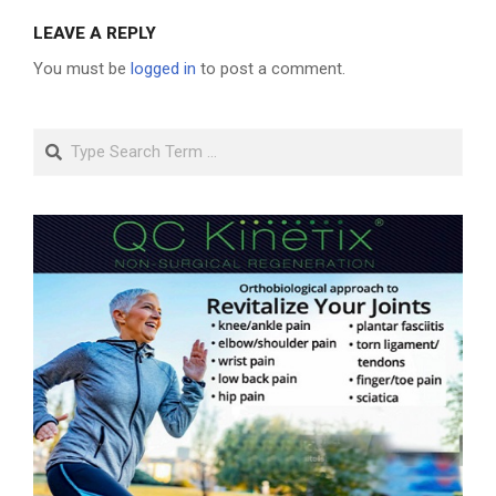
LEAVE A REPLY
You must be
logged in
to post a comment.
Search