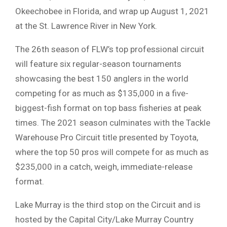
Okeechobee in Florida, and wrap up August 1, 2021
at the St. Lawrence River in New York.
The 26th season of FLW’s top professional circuit
will feature six regular-season tournaments
showcasing the best 150 anglers in the world
competing for as much as $135,000 in a five-
biggest-fish format on top bass fisheries at peak
times. The 2021 season culminates with the Tackle
Warehouse Pro Circuit title presented by Toyota,
where the top 50 pros will compete for as much as
$235,000 in a catch, weigh, immediate-release
format.
Lake Murray is the third stop on the Circuit and is
hosted by the Capital City/Lake Murray Country