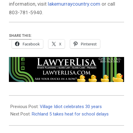
information, visit
lakemurraycountry.com
or call
803-781-5940.
SHARE THIS:
Facebook
X
Pinterest
2020-
09-
Previous Post:
Village Idiot celebrates 30 years
17
Next Post:
Richland 5 takes heat for school delays