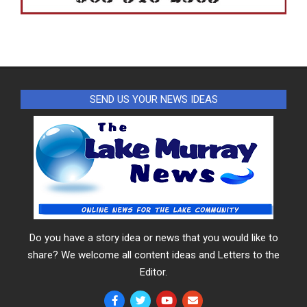
SEND US YOUR NEWS IDEAS
Do you have a story idea or news that you would like to
share? We welcome all content ideas and Letters to the
Editor.