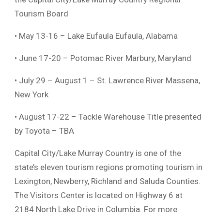
Tourism Board
• May 13-16 – Lake Eufaula Eufaula, Alabama
• June 17-20 – Potomac River Marbury, Maryland
• July 29 – August 1 – St. Lawrence River Massena,
New York
• August 17-22 – Tackle Warehouse Title presented
by Toyota – TBA
Capital City/Lake Murray Country is one of the
state’s eleven tourism regions promoting tourism in
Lexington, Newberry, Richland and Saluda Counties.
The Visitors Center is located on Highway 6 at
2184 North Lake Drive in Columbia. For more