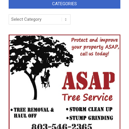
CATEGORIES
Categories