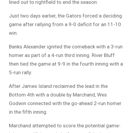
lined out to rightfield to end the season.
Just two days earlier, the Gators forced a deciding
game after rallying from a 9-0 deficit for an 11-10
win.
Banks Alexander ignited the comeback with a 3-run
homer as part of a 4-run third inning. River Bluff
then tied the game at 9-9 in the fourth inning with a
5-run rally.
After James Island reclaimed the lead in the
Bottom 4th with a double by Marchand, Wes
Godwin connected with the go-ahead 2-run homer
in the fifth inning.
Marchand attempted to score the potential game-