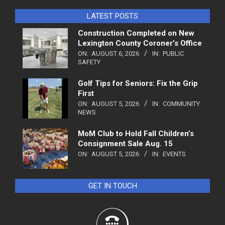
LATEST POSTS
Construction Completed on New
Lexington County Coroner’s Office
ON:
AUGUST 6, 2026
IN:
PUBLIC
SAFETY
Golf Tips for Seniors: Fix the Grip
First
ON:
AUGUST 5, 2026
IN:
COMMUNITY
NEWS
MoM Club to Hold Fall Children’s
Consignment Sale Aug. 15
ON:
AUGUST 5, 2026
IN:
EVENTS
GET IN TOUCH