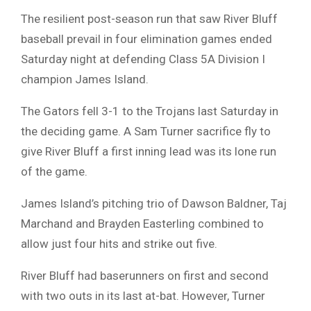
The resilient post-season run that saw River Bluff
baseball prevail in four elimination games ended
Saturday night at defending Class 5A Division I
champion James Island.
The Gators fell 3-1 to the Trojans last Saturday in
the deciding game. A Sam Turner sacrifice fly to
give River Bluff a first inning lead was its lone run
of the game.
James Island’s pitching trio of Dawson Baldner, Taj
Marchand and Brayden Easterling combined to
allow just four hits and strike out five.
River Bluff had baserunners on first and second
with two outs in its last at-bat. However, Turner