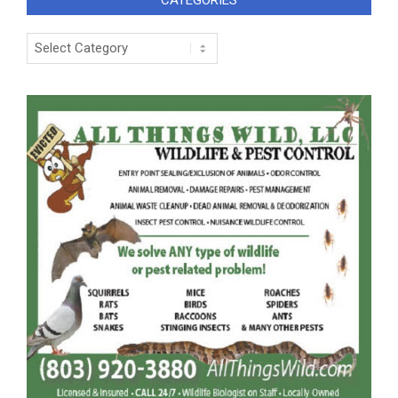
CATEGORIES
Categories