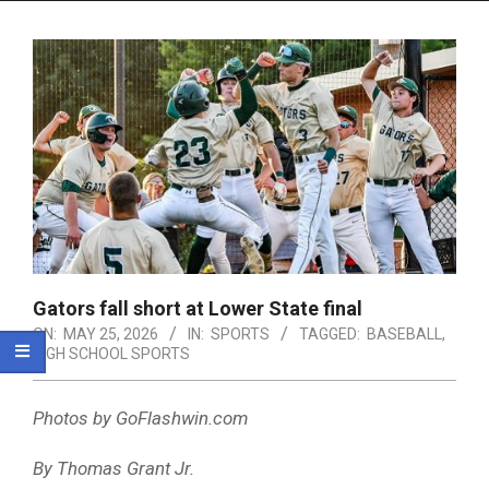
Menu
Gators fall short at Lower State final
ON:
MAY 25, 2026
IN:
SPORTS
TAGGED:
BASEBALL
,
HIGH SCHOOL SPORTS
Photos by GoFlashwin.com
By Thomas Grant Jr.