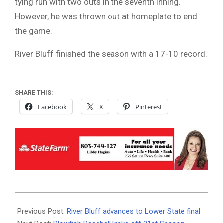
tying run with two outs in the seventh inning.
However, he was thrown out at homeplate to end
the game.
River Bluff finished the season with a 17-10 record.
SHARE THIS:
Facebook
X
Pinterest
2026-
05-
Previous Post:
River Bluff advances to Lower State final