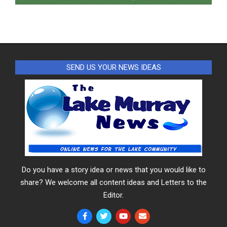
SEND US YOUR NEWS IDEAS
Do you have a story idea or news that you would like to
share? We welcome all content ideas and Letters to the
Editor.