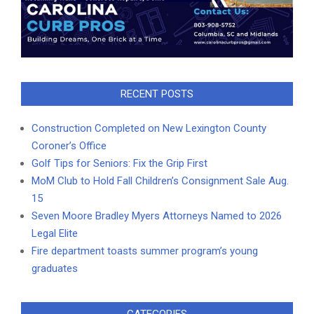
RECENT POSTS
Construction Completed on New Lexington County
Coroner’s Office
Golf Tips for Seniors: Fix the Grip First
MoM Club to Hold Fall Children’s Consignment Sale Aug.
15
Seven Moore Bradley Myers Attorneys Named to 2026
Legal Elite
Fire department toasts summer program’s young
graduates