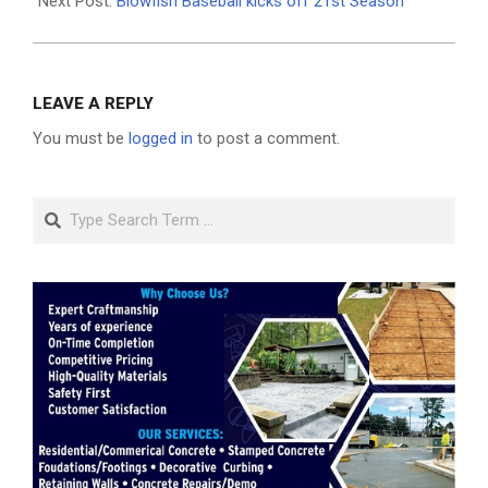
25
Next Post:
Blowfish Baseball kicks off 21st Season
LEAVE A REPLY
You must be
logged in
to post a comment.
Search