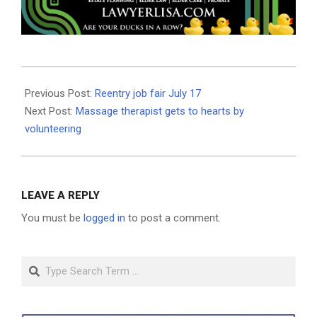
2019-
07-
Previous Post:
Reentry job fair July 17
11
Next Post:
Massage therapist gets to hearts by
volunteering
LEAVE A REPLY
You must be
logged in
to post a comment.
Search