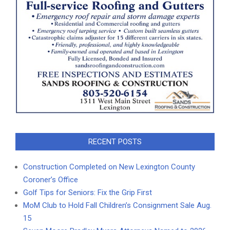
RECENT POSTS
Construction Completed on New Lexington County
Coroner’s Office
Golf Tips for Seniors: Fix the Grip First
MoM Club to Hold Fall Children’s Consignment Sale Aug.
15