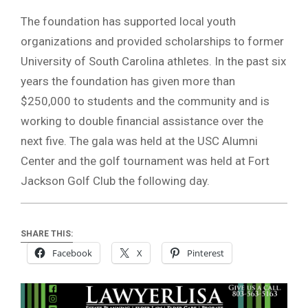
The foundation has supported local youth
organizations and provided scholarships to former
University of South Carolina athletes. In the past six
years the foundation has given more than
$250,000 to students and the community and is
working to double financial assistance over the
next five. The gala was held at the USC Alumni
Center and the golf tournament was held at Fort
Jackson Golf Club the following day.
SHARE THIS:
Facebook
X
Pinterest