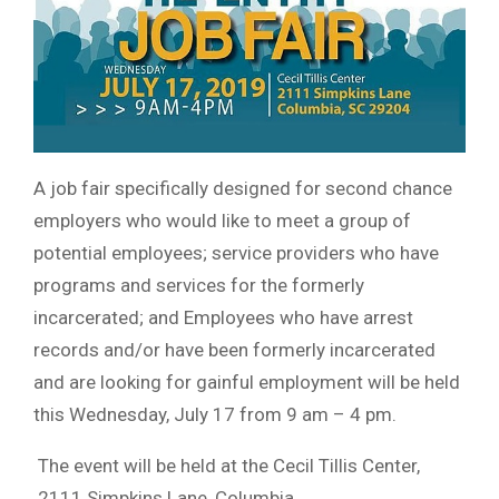
A job fair specifically designed for second chance
employers who would like to meet a group of
potential employees; service providers who have
programs and services for the formerly
incarcerated; and Employees who have arrest
records and/or have been formerly incarcerated
and are looking for gainful employment will be held
this Wednesday, July 17 from 9 am – 4 pm.
The event will be held at the Cecil Tillis Center,
2111 Simpkins Lane, Columbia.