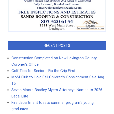
RECENT POSTS
Construction Completed on New Lexington County
Coroner’s Office
Golf Tips for Seniors: Fix the Grip First
MoM Club to Hold Fall Children’s Consignment Sale Aug.
15
Seven Moore Bradley Myers Attorneys Named to 2026
Legal Elite
Fire department toasts summer program’s young
graduates