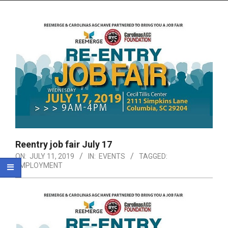
Menu
Reentry job fair July 17
ON:
JULY 11, 2019
IN:
EVENTS
TAGGED:
EMPLOYMENT