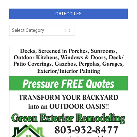
CATEGORIES
Categories