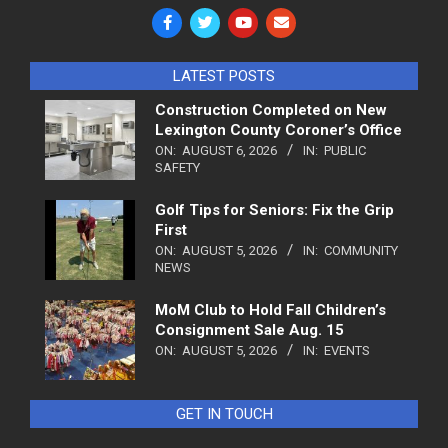
LATEST POSTS
Construction Completed on New
Lexington County Coroner’s Office
ON:
AUGUST 6, 2026
IN:
PUBLIC
SAFETY
Golf Tips for Seniors: Fix the Grip
First
ON:
AUGUST 5, 2026
IN:
COMMUNITY
NEWS
MoM Club to Hold Fall Children’s
Consignment Sale Aug. 15
ON:
AUGUST 5, 2026
IN:
EVENTS
GET IN TOUCH