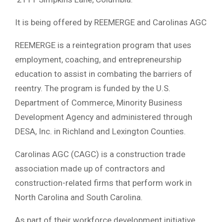
It is being offered by REEMERGE and Carolinas AGC
REEMERGE is a reintegration program that uses
employment, coaching, and entrepreneurship
education to assist in combating the barriers of
reentry. The program is funded by the U.S.
Department of Commerce, Minority Business
Development Agency and administered through
DESA, Inc. in Richland and Lexington Counties.
Carolinas AGC (CAGC) is a construction trade
association made up of contractors and
construction-related firms that perform work in
North Carolina and South Carolina.
As part of their workforce development initiative,