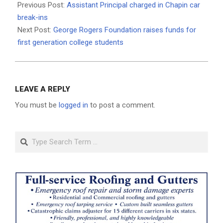
07-
Previous Post:
Assistant Principal charged in Chapin car
11
break-ins
Next Post:
George Rogers Foundation raises funds for
first generation college students
LEAVE A REPLY
You must be
logged in
to post a comment.
Search