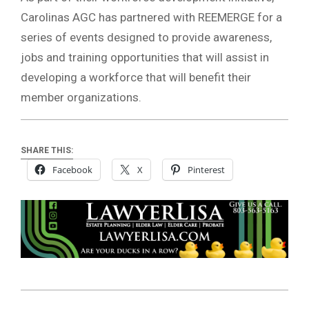
Carolinas AGC has partnered with REEMERGE for a
series of events designed to provide awareness,
jobs and training opportunities that will assist in
developing a workforce that will benefit their
member organizations.
SHARE THIS:
Facebook
X
Pinterest
2019-