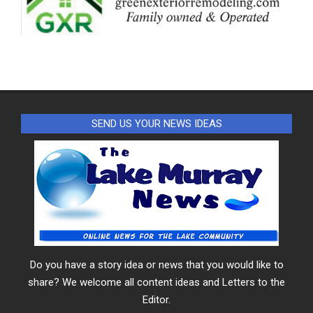
SEND US YOUR NEWS IDEAS
Do you have a story idea or news that you would like to
share? We welcome all content ideas and Letters to the
Editor.