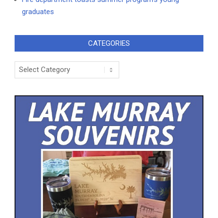
graduates
CATEGORIES
Categories