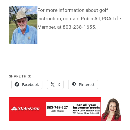
For more information about golf
instruction, contact Robin All, PGA Life
Member, at 803-238-1655.
SHARE THIS:
Facebook
X
Pinterest