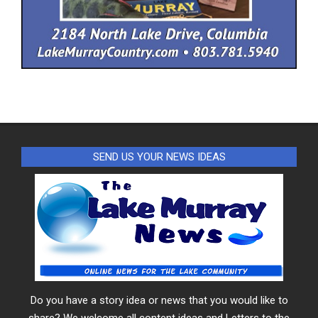
SEND US YOUR NEWS IDEAS
Do you have a story idea or news that you would like to
share? We welcome all content ideas and Letters to the