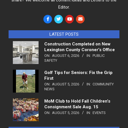
Editor.
LATEST POSTS
Construction Completed on New
Lexington County Coroner’s Office
ON:
AUGUST 6, 2026
IN:
PUBLIC
SAFETY
Golf Tips for Seniors: Fix the Grip
First
ON:
AUGUST 5, 2026
IN:
COMMUNITY
NEWS
MoM Club to Hold Fall Children’s
Consignment Sale Aug. 15
ON:
AUGUST 5, 2026
IN:
EVENTS