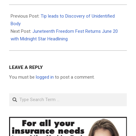
2026-
06-
Previous Post:
Tip leads to Discovery of Unidentified
18
Body
Next Post:
Juneteenth Freedom Fest Returns June 20
with Midnight Star Headlining
LEAVE A REPLY
You must be
logged in
to post a comment.
Search