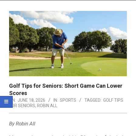
Menu
Golf Tips for Seniors: Short Game Can Lower
Scores
ON:
JUNE 18, 2026
IN:
SPORTS
TAGGED:
GOLF TIPS
FOR SENIORS
,
ROBIN ALL
By Robin All