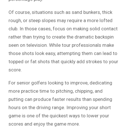
Of course, situations such as sand bunkers, thick
rough, or steep slopes may require a more lofted
club. In those cases, focus on making solid contact
rather than trying to create the dramatic backspin
seen on television. While tour professionals make
those shots look easy, attempting them can lead to
topped or fat shots that quickly add strokes to your
score.
For senior golfers looking to improve, dedicating
more practice time to pitching, chipping, and
putting can produce faster results than spending
hours on the driving range. Improving your short
game is one of the quickest ways to lower your
scores and enjoy the game more.