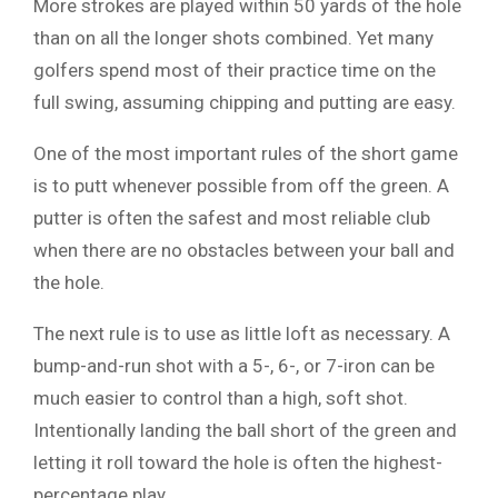
More strokes are played within 50 yards of the hole
than on all the longer shots combined. Yet many
golfers spend most of their practice time on the
full swing, assuming chipping and putting are easy.
One of the most important rules of the short game
is to putt whenever possible from off the green. A
putter is often the safest and most reliable club
when there are no obstacles between your ball and
the hole.
The next rule is to use as little loft as necessary. A
bump-and-run shot with a 5-, 6-, or 7-iron can be
much easier to control than a high, soft shot.
Intentionally landing the ball short of the green and
letting it roll toward the hole is often the highest-
percentage play.