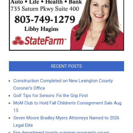
RECENT POSTS
Construction Completed on New Lexington County
Coroner’s Office
Golf Tips for Seniors: Fix the Grip First
MoM Club to Hold Fall Children’s Consignment Sale Aug.
15
Seven Moore Bradley Myers Attorneys Named to 2026
Legal Elite
Fire department toasts summer program’s young