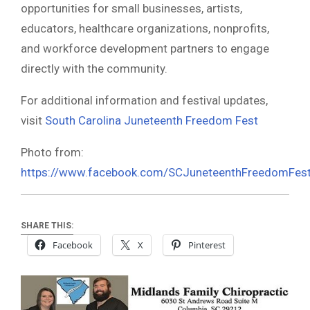
opportunities for small businesses, artists,
educators, healthcare organizations, nonprofits,
and workforce development partners to engage
directly with the community.
For additional information and festival updates,
visit
South Carolina Juneteenth Freedom Fest
Photo from:
https://www.facebook.com/SCJuneteenthFreedomFes
SHARE THIS:
Facebook
X
Pinterest