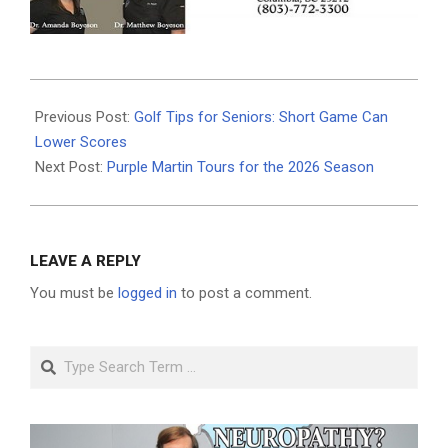
2026-
06-
Previous Post:
Golf Tips for Seniors: Short Game Can
18
Lower Scores
Next Post:
Purple Martin Tours for the 2026 Season
LEAVE A REPLY
You must be
logged in
to post a comment.
Search