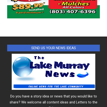
SEND US YOUR NEWS IDEAS
Do you have a story idea or news that you would like to
share? We welcome all content ideas and Letters to the