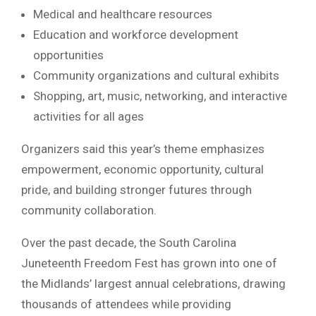
Medical and healthcare resources
Education and workforce development
opportunities
Community organizations and cultural exhibits
Shopping, art, music, networking, and interactive
activities for all ages
Organizers said this year’s theme emphasizes
empowerment, economic opportunity, cultural
pride, and building stronger futures through
community collaboration.
Over the past decade, the South Carolina
Juneteenth Freedom Fest has grown into one of
the Midlands’ largest annual celebrations, drawing
thousands of attendees while providing