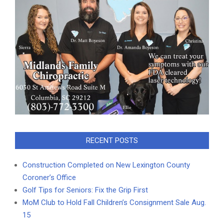
RECENT POSTS
Construction Completed on New Lexington County
Coroner’s Office
Golf Tips for Seniors: Fix the Grip First
MoM Club to Hold Fall Children’s Consignment Sale Aug.
15