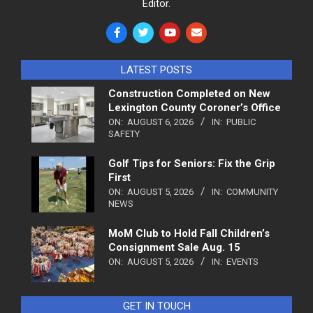
Editor.
LATEST POSTS
Construction Completed on New
Lexington County Coroner’s Office
ON:
AUGUST 6, 2026
IN:
PUBLIC
SAFETY
Golf Tips for Seniors: Fix the Grip
First
ON:
AUGUST 5, 2026
IN:
COMMUNITY
NEWS
MoM Club to Hold Fall Children’s
Consignment Sale Aug. 15
ON:
AUGUST 5, 2026
IN:
EVENTS
GET IN TOUCH