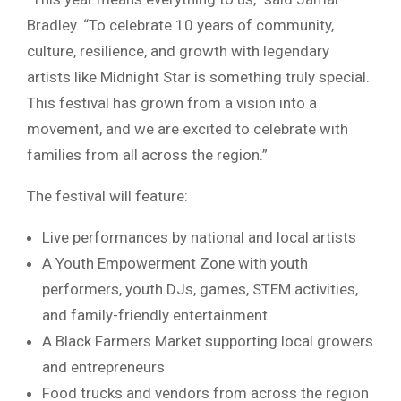
Bradley. “To celebrate 10 years of community,
culture, resilience, and growth with legendary
artists like Midnight Star is something truly special.
This festival has grown from a vision into a
movement, and we are excited to celebrate with
families from all across the region.”
The festival will feature:
Live performances by national and local artists
A Youth Empowerment Zone with youth
performers, youth DJs, games, STEM activities,
and family-friendly entertainment
A Black Farmers Market supporting local growers
and entrepreneurs
Food trucks and vendors from across the region