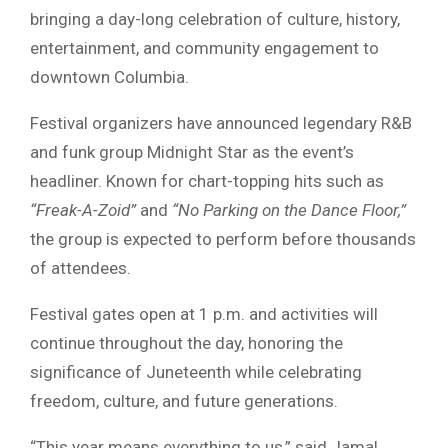
bringing a day-long celebration of culture, history,
entertainment, and community engagement to
downtown Columbia.
Festival organizers have announced legendary R&B
and funk group
Midnight Star
as the event’s
headliner. Known for chart-topping hits such as
“Freak-A-Zoid”
and
“No Parking on the Dance Floor,”
the group is expected to perform before thousands
of attendees.
Festival gates open at 1 p.m. and activities will
continue throughout the day, honoring the
significance of
Juneteenth
while celebrating
freedom, culture, and future generations.
“This year means everything to us,” said Jamal