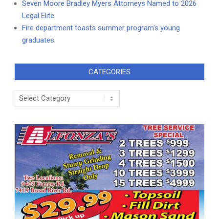
Seven Moore Bradley Myers Attorneys Named to 2026
Legal Elite
Fire department toasts summer program’s young
graduates
CATEGORIES
Categories