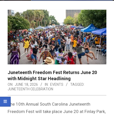
Menu
Juneteenth Freedom Fest Returns June 20
with Midnight Star Headlining
ON:
JUNE 18, 2026
IN:
EVENTS
TAGGED:
JUNETEENTH CELEBRATION
The 10th Annual South Carolina Juneteenth
Freedom Fest will take place June 20 at
Finlay Park
,