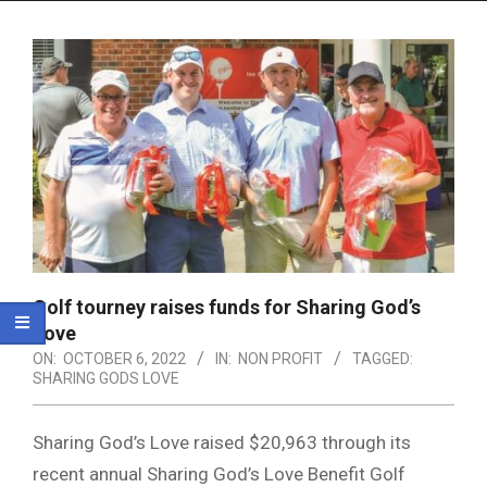
Menu
Golf tourney raises funds for Sharing God’s
Love
ON:
OCTOBER 6, 2022
IN:
NON PROFIT
TAGGED:
SHARING GODS LOVE
Sharing God’s Love raised $20,963 through its
recent annual Sharing God’s Love Benefit Golf