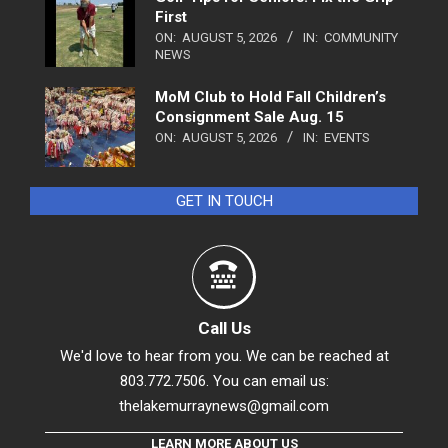
First
ON:
AUGUST 5, 2026
IN:
COMMUNITY
NEWS
MoM Club to Hold Fall Children’s
Consignment Sale Aug. 15
ON:
AUGUST 5, 2026
IN:
EVENTS
GET IN TOUCH
Call Us
We'd love to hear from you. We can be reached at
803.772.7506. You can email us:
thelakemurraynews@gmail.com
LEARN MORE ABOUT US