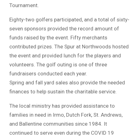
Tournament.
Eighty-two golfers participated, and a total of sixty-
seven sponsors provided the record amount of
funds raised by the event. Fifty merchants
contributed prizes. The Spur at Northwoods hosted
the event and provided lunch for the players and
volunteers. The golf outing is one of three
fundraisers conducted each year.
Spring and fall yard sales also provide the needed
finances to help sustain the charitable service.
The local ministry has provided assistance to
families in need in Irmo, Dutch Fork, St. Andrews,
and Ballentine communities since 1984. It
continued to serve even during the COVID 19