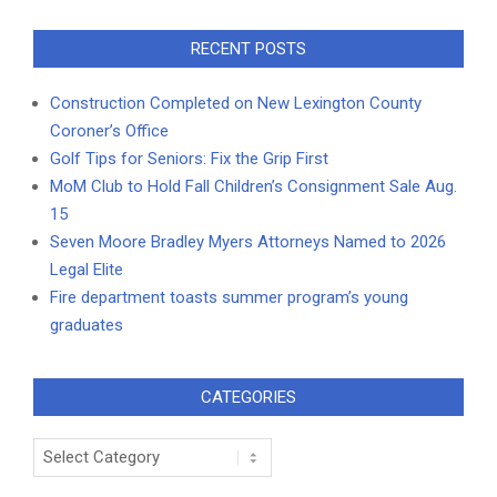
RECENT POSTS
Construction Completed on New Lexington County
Coroner’s Office
Golf Tips for Seniors: Fix the Grip First
MoM Club to Hold Fall Children’s Consignment Sale Aug.
15
Seven Moore Bradley Myers Attorneys Named to 2026
Legal Elite
Fire department toasts summer program’s young
graduates
CATEGORIES
Categories