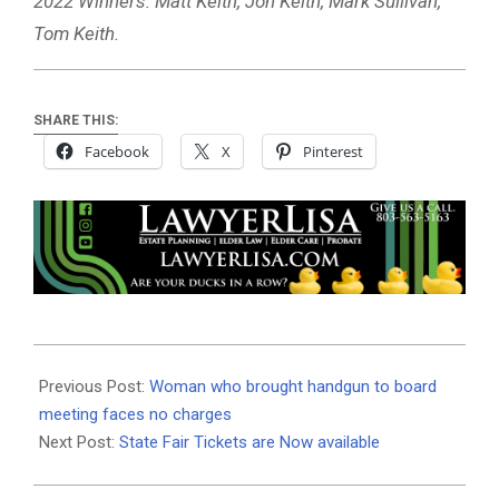
2022 Winners: Matt Keith, Jon Keith, Mark Sullivan,
Tom Keith.
SHARE THIS:
Facebook
X
Pinterest
2022-
10-
Previous Post:
Woman who brought handgun to board
06
meeting faces no charges
Next Post:
State Fair Tickets are Now available