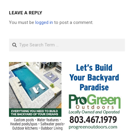
LEAVE A REPLY
You must be
logged in
to post a comment.
Search