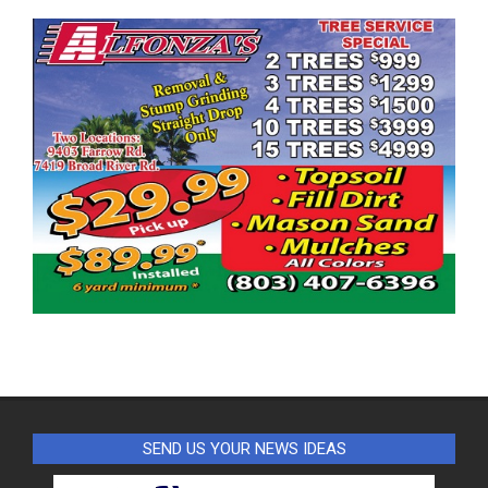
SEND US YOUR NEWS IDEAS