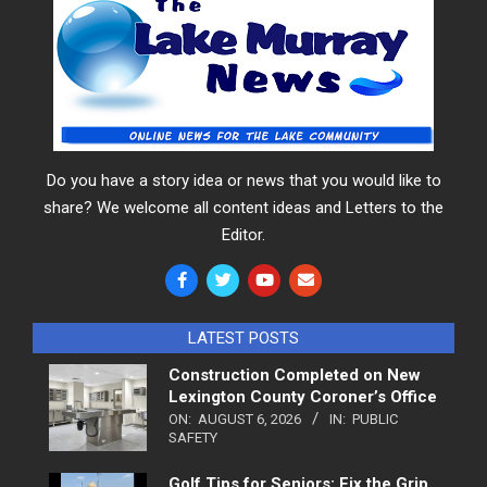
Do you have a story idea or news that you would like to
share? We welcome all content ideas and Letters to the
Editor.
LATEST POSTS
Construction Completed on New
Lexington County Coroner’s Office
ON:
AUGUST 6, 2026
IN:
PUBLIC
SAFETY
Golf Tips for Seniors: Fix the Grip