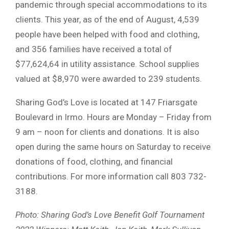
pandemic through special accommodations to its
clients. This year, as of the end of August, 4,539
people have been helped with food and clothing,
and 356 families have received a total of
$77,624,64 in utility assistance. School supplies
valued at $8,970 were awarded to 239 students.
Sharing God’s Love is located at 147 Friarsgate
Boulevard in Irmo. Hours are Monday – Friday from
9 am – noon for clients and donations. It is also
open during the same hours on Saturday to receive
donations of food, clothing, and financial
contributions. For more information call 803 732-
3188.
Photo: Sharing God’s Love Benefit Golf Tournament