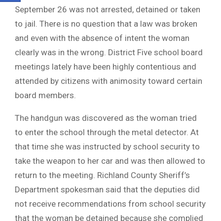
September 26 was not arrested, detained or taken
to jail. There is no question that a law was broken
and even with the absence of intent the woman
clearly was in the wrong. District Five school board
meetings lately have been highly contentious and
attended by citizens with animosity toward certain
board members.
The handgun was discovered as the woman tried
to enter the school through the metal detector. At
that time she was instructed by school security to
take the weapon to her car and was then allowed to
return to the meeting. Richland County Sheriff’s
Department spokesman said that the deputies did
not receive recommendations from school security
that the woman be detained because she complied