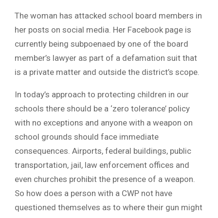
The woman has attacked school board members in
her posts on social media. Her Facebook page is
currently being subpoenaed by one of the board
member’s lawyer as part of a defamation suit that
is a private matter and outside the district’s scope.
In today’s approach to protecting children in our
schools there should be a ‘zero tolerance’ policy
with no exceptions and anyone with a weapon on
school grounds should face immediate
consequences. Airports, federal buildings, public
transportation, jail, law enforcement offices and
even churches prohibit the presence of a weapon.
So how does a person with a CWP not have
questioned themselves as to where their gun might