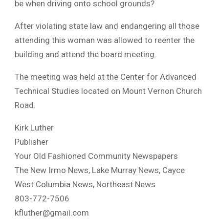
be when driving onto school grounds?
After violating state law and endangering all those
attending this woman was allowed to reenter the
building and attend the board meeting.
The meeting was held at the Center for Advanced
Technical Studies located on Mount Vernon Church
Road.
Kirk Luther
Publisher
Your Old Fashioned Community Newspapers
The New Irmo News, Lake Murray News, Cayce
West Columbia News, Northeast News
803-772-7506
kfluther@gmail.com