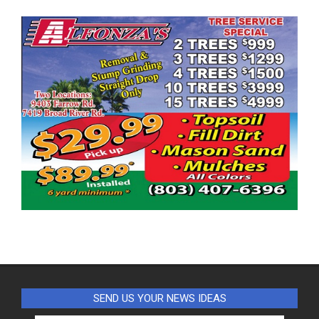
SEND US YOUR NEWS IDEAS