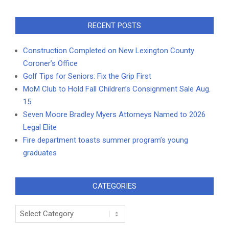
RECENT POSTS
Construction Completed on New Lexington County
Coroner’s Office
Golf Tips for Seniors: Fix the Grip First
MoM Club to Hold Fall Children’s Consignment Sale Aug.
15
Seven Moore Bradley Myers Attorneys Named to 2026
Legal Elite
Fire department toasts summer program’s young
graduates
CATEGORIES
Categories