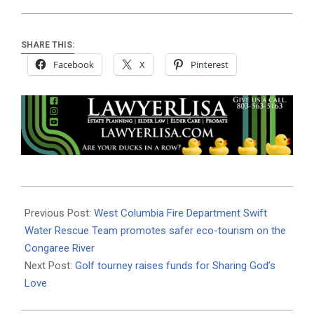
SHARE THIS:
Facebook
X
Pinterest
2022-
10-
Previous Post:
West Columbia Fire Department Swift
05
Water Rescue Team promotes safer eco-tourism on the
Congaree River
Next Post:
Golf tourney raises funds for Sharing God’s
Love