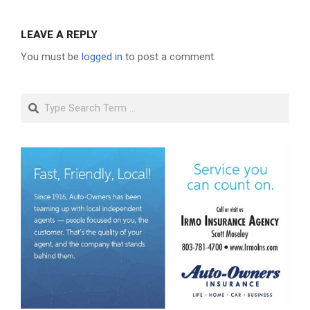
LEAVE A REPLY
You must be
logged in
to post a comment.
Search