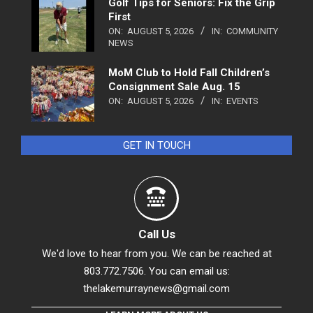
Golf Tips for Seniors: Fix the Grip
First
ON:
AUGUST 5, 2026
IN:
COMMUNITY
NEWS
MoM Club to Hold Fall Children’s
Consignment Sale Aug. 15
ON:
AUGUST 5, 2026
IN:
EVENTS
GET IN TOUCH
Call Us
We'd love to hear from you. We can be reached at
803.772.7506. You can email us:
thelakemurraynews@gmail.com