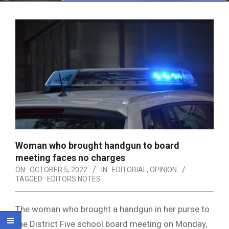
Menu
Woman who brought handgun to board
meeting faces no charges
ON:
OCTOBER 5, 2022
IN:
EDITORIAL
,
OPINION
TAGGED:
EDITORS NOTES
The woman who brought a handgun in her purse to
the District Five school board meeting on Monday,