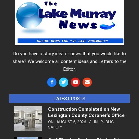
Do you have a story idea or news that you would like to
share? We welcome all content ideas and Letters to the
Editor.
LATEST POSTS
Construction Completed on New
Lexington County Coroner’s Office
ON:
AUGUST 6, 2026
IN:
PUBLIC
SAFETY