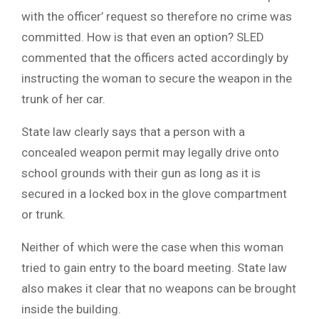
with the officer’ request so therefore no crime was
committed. How is that even an option? SLED
commented that the officers acted accordingly by
instructing the woman to secure the weapon in the
trunk of her car.
State law clearly says that a person with a
concealed weapon permit may legally drive onto
school grounds with their gun as long as it is
secured in a locked box in the glove compartment
or trunk.
Neither of which were the case when this woman
tried to gain entry to the board meeting. State law
also makes it clear that no weapons can be brought
inside the building.