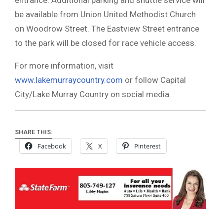
be available from Union United Methodist Church
on Woodrow Street. The Eastview Street entrance
to the park will be closed for race vehicle access.
For more information, visit
www.lakemurraycountry.com
or follow Capital
City/Lake Murray Country on social media.
SHARE THIS:
Facebook
X
Pinterest