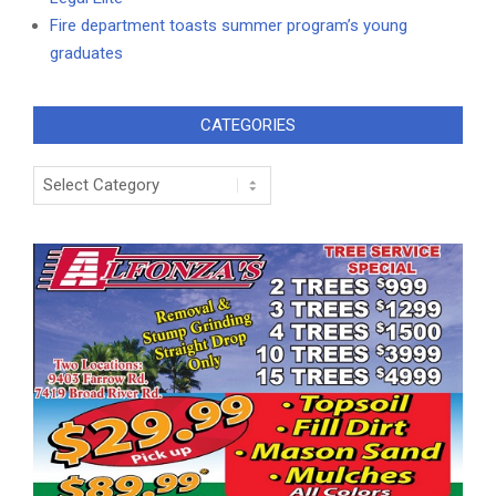
Fire department toasts summer program’s young
graduates
CATEGORIES
Categories