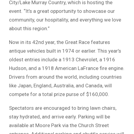
City/Lake Murray Country, which is hosting the
event. “It’s a great opportunity to showcase our
community, our hospitality, and everything we love
about this region.”
Now in its 42nd year, the Great Race features
antique vehicles built in 1974 or earlier. This year’s
oldest entries include a 1913 Chevrolet, a 1916
Hudson, and a 1918 American LaFrance fire engine.
Drivers from around the world, including countries
like Japan, England, Australia, and Canada, will
compete for a total prize purse of $160,000.
Spectators are encouraged to bring lawn chairs,
stay hydrated, and arrive early. Parking will be
available at Moore Park via the Church Street
entrance. Additional parking and shuttle service will