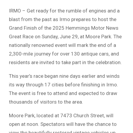
IRMO – Get ready for the rumble of engines and a
blast from the past as Irmo prepares to host the
Grand Finish of the 2025 Hemmings Motor News
Great Race on Sunday, June 29, at Moore Park. The
nationally renowned event will mark the end of a
2,300-mile journey for over 130 antique cars, and
residents are invited to take part in the celebration.
This year’s race began nine days earlier and winds
its way through 17 cities before finishing in Irmo.
The event is free to attend and expected to draw
thousands of visitors to the area.
Moore Park, located at 7473 Church Street, will
open at noon. Spectators will have the chance to
view the beautifully restored vintage vehicles up