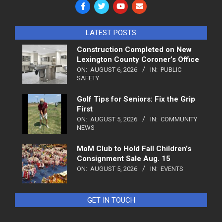
LATEST POSTS
Construction Completed on New
Lexington County Coroner’s Office
ON:
AUGUST 6, 2026
IN:
PUBLIC
SAFETY
Golf Tips for Seniors: Fix the Grip
First
ON:
AUGUST 5, 2026
IN:
COMMUNITY
NEWS
MoM Club to Hold Fall Children’s
Consignment Sale Aug. 15
ON:
AUGUST 5, 2026
IN:
EVENTS
GET IN TOUCH