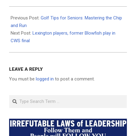
2025-
06-
Previous Post:
Golf Tips for Seniors: Mastering the Chip
24
and Run
Next Post:
Lexington players, former Blowfish play in
CWS final
LEAVE A REPLY
You must be
logged in
to post a comment.
Search