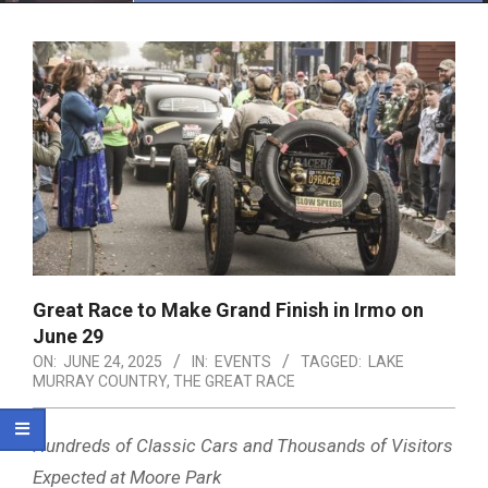
Menu
Great Race to Make Grand Finish in Irmo on
June 29
ON:
JUNE 24, 2025
IN:
EVENTS
TAGGED:
LAKE
MURRAY COUNTRY
,
THE GREAT RACE
Hundreds of Classic Cars and Thousands of Visitors
Expected at Moore Park