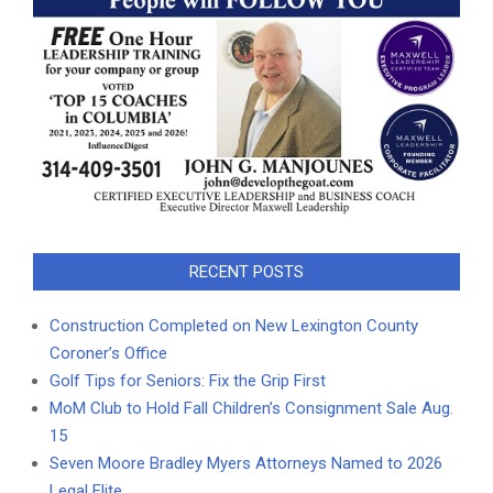
RECENT POSTS
Construction Completed on New Lexington County
Coroner’s Office
Golf Tips for Seniors: Fix the Grip First
MoM Club to Hold Fall Children’s Consignment Sale Aug.
15
Seven Moore Bradley Myers Attorneys Named to 2026
Legal Elite