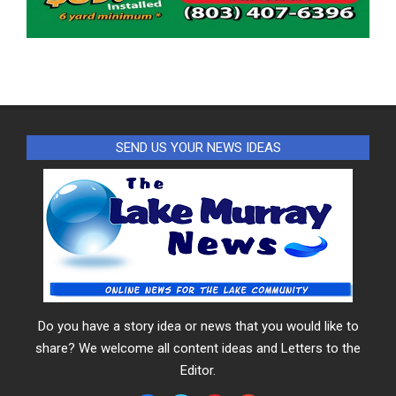
SEND US YOUR NEWS IDEAS
Do you have a story idea or news that you would like to
share? We welcome all content ideas and Letters to the
Editor.