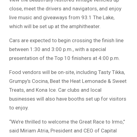
close, meet the drivers and navigators, and enjoy
live music and giveaways from 93.1 The Lake,
which will be set up at the amphitheater.
Cars are expected to begin crossing the finish line
between 1:30 and 3:00 p.m., with a special
presentation of the Top 10 finishers at 4:00 p.m.
Food vendors will be on-site, including Tasty Tikka,
Grumpy’s Cocina, Beat the Heat Lemonade & Sweet
Treats, and Kona Ice. Car clubs and local
businesses will also have booths set up for visitors
to enjoy.
“We’re thrilled to welcome the Great Race to Irmo,”
said Miriam Atria, President and CEO of Capital