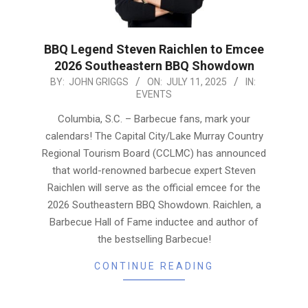
BBQ Legend Steven Raichlen to Emcee
2026 Southeastern BBQ Showdown
2025-
BY:
JOHN GRIGGS
ON:
JULY 11, 2025
IN:
EVENTS
07-
11
Columbia, S.C. – Barbecue fans, mark your
calendars! The Capital City/Lake Murray Country
Regional Tourism Board (CCLMC) has announced
that world-renowned barbecue expert Steven
Raichlen will serve as the official emcee for the
2026 Southeastern BBQ Showdown. Raichlen, a
Barbecue Hall of Fame inductee and author of
the bestselling Barbecue!
CONTINUE READING