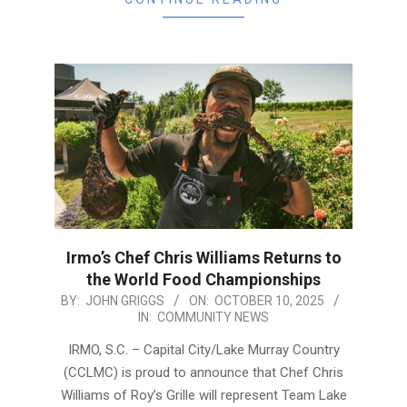
Irmo’s Chef Chris Williams Returns to
the World Food Championships
2025-
BY:
JOHN GRIGGS
ON:
OCTOBER 10, 2025
IN:
COMMUNITY NEWS
10-
10
IRMO, S.C. – Capital City/Lake Murray Country
(CCLMC) is proud to announce that Chef Chris
Williams of Roy’s Grille will represent Team Lake