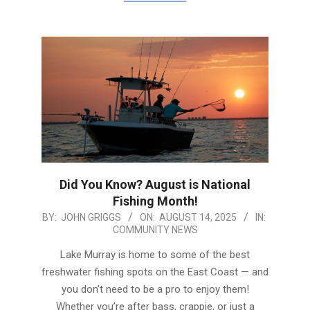
Did You Know? August is National
Fishing Month!
2025-
BY:
JOHN GRIGGS
ON:
AUGUST 14, 2025
IN:
COMMUNITY NEWS
08-
14
Lake Murray is home to some of the best
freshwater fishing spots on the East Coast — and
you don’t need to be a pro to enjoy them!
Whether you’re after bass, crappie, or just a