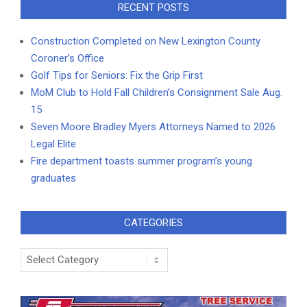
RECENT POSTS
Construction Completed on New Lexington County
Coroner’s Office
Golf Tips for Seniors: Fix the Grip First
MoM Club to Hold Fall Children’s Consignment Sale Aug.
15
Seven Moore Bradley Myers Attorneys Named to 2026
Legal Elite
Fire department toasts summer program’s young
graduates
CATEGORIES
Categories