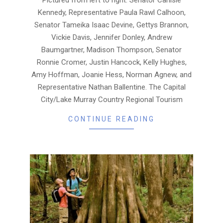
Kennedy, Representative Paula Rawl Calhoon,
Senator Tameika Isaac Devine, Gettys Brannon,
Vickie Davis, Jennifer Donley, Andrew
Baumgartner, Madison Thompson, Senator
Ronnie Cromer, Justin Hancock, Kelly Hughes,
Amy Hoffman, Joanie Hess, Norman Agnew, and
Representative Nathan Ballentine. The Capital
City/Lake Murray Country Regional Tourism
CONTINUE READING