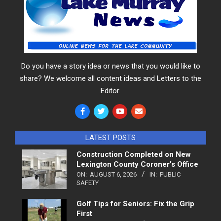
Do you have a story idea or news that you would like to
share? We welcome all content ideas and Letters to the
Editor.
LATEST POSTS
Construction Completed on New
Lexington County Coroner’s Office
ON:
AUGUST 6, 2026
IN:
PUBLIC
SAFETY
Golf Tips for Seniors: Fix the Grip
First