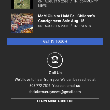
ON:
AUGUST 5, 2026
IN:
COMMUNITY
NEWS
MoM Club to Hold Fall Children’s
Consignment Sale Aug. 15
ON:
AUGUST 5, 2026
IN:
EVENTS
GET IN TOUCH
Call Us
We'd love to hear from you. We can be reached at
803.772.7506. You can email us:
thelakemurraynews@gmail.com
LEARN MORE ABOUT US