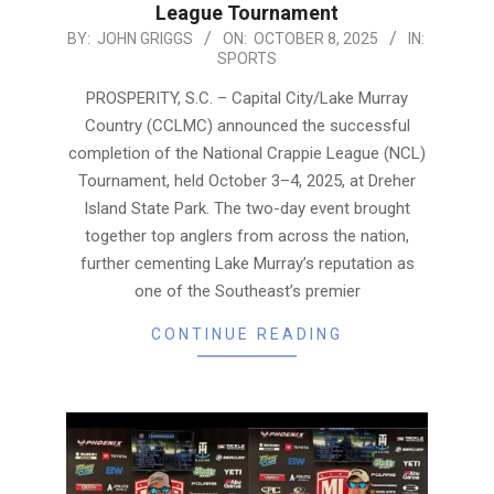
League Tournament
2025-
BY:
JOHN GRIGGS
ON:
OCTOBER 8, 2025
IN:
SPORTS
10-
08
PROSPERITY, S.C. – Capital City/Lake Murray
Country (CCLMC) announced the successful
completion of the National Crappie League (NCL)
Tournament, held October 3–4, 2025, at Dreher
Island State Park. The two-day event brought
together top anglers from across the nation,
further cementing Lake Murray’s reputation as
one of the Southeast’s premier
CONTINUE READING