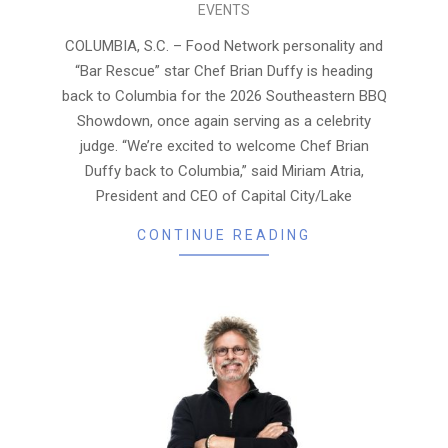
EVENTS
07-
23
COLUMBIA, S.C. – Food Network personality and
“Bar Rescue” star Chef Brian Duffy is heading
back to Columbia for the 2026 Southeastern BBQ
Showdown, once again serving as a celebrity
judge. “We’re excited to welcome Chef Brian
Duffy back to Columbia,” said Miriam Atria,
President and CEO of Capital City/Lake
CONTINUE READING