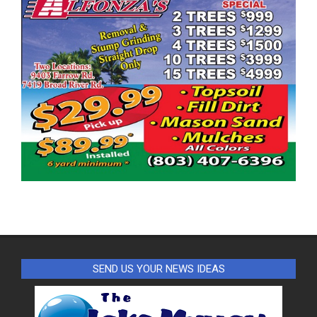
SEND US YOUR NEWS IDEAS