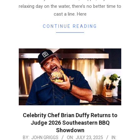
relaxing day on the water, there’s no better time to
cast a line. Here
CONTINUE READING
Celebrity Chef Brian Duffy Returns to
Judge 2026 Southeastern BBQ
Showdown
2025-
BY:
JOHN GRIGGS
ON:
JULY 23, 2025
IN: