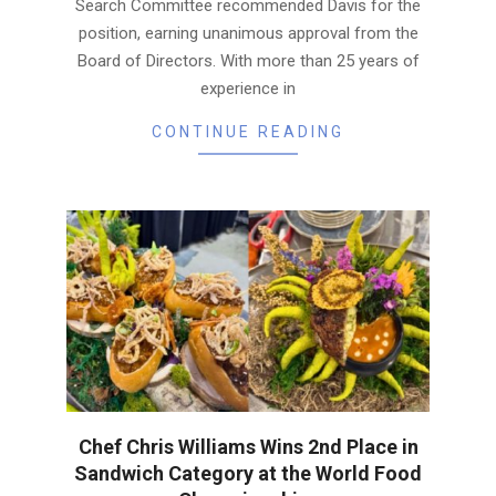
Search Committee recommended Davis for the
position, earning unanimous approval from the
Board of Directors. With more than 25 years of
experience in
CONTINUE READING
Chef Chris Williams Wins 2nd Place in
Sandwich Category at the World Food