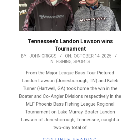
Tennessee’s Landon Lawson wins
Tournament
2025-
BY:
JOHN GRIGGS
ON:
OCTOBER 14, 2025
IN:
FISHING
,
SPORTS
10-
14
From the Major League Bass Tour Pictured
Landon Lawson (Jonesborough, TN) and Kaleb
Turner (Hartwell, GA) took home the win in the
Boater and Co-Angler Divisions respectively in the
MLF Phoenix Bass Fishing League Regional
Tournament on Lake Murray. Boater Landon
Lawson of Jonesborough, Tennessee, caught a
two-day total of
CONTINUE READING