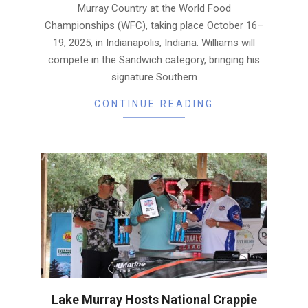
Murray Country at the World Food
Championships (WFC), taking place October 16–
19, 2025, in Indianapolis, Indiana. Williams will
compete in the Sandwich category, bringing his
signature Southern
CONTINUE READING
Lake Murray Hosts National Crappie