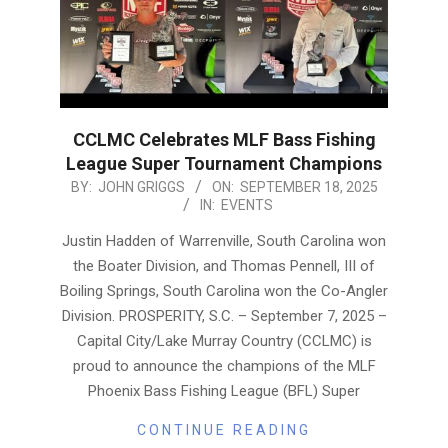
CCLMC Celebrates MLF Bass Fishing
League Super Tournament Champions
2025-
BY:
JOHN GRIGGS
ON:
SEPTEMBER 18, 2025
IN:
EVENTS
09-
18
Justin Hadden of Warrenville, South Carolina won
the Boater Division, and Thomas Pennell, III of
Boiling Springs, South Carolina won the Co-Angler
Division. PROSPERITY, S.C. – September 7, 2025 –
Capital City/Lake Murray Country (CCLMC) is
proud to announce the champions of the MLF
Phoenix Bass Fishing League (BFL) Super
CONTINUE READING