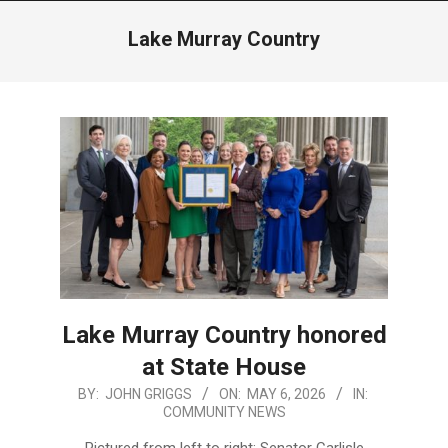
Menu
Lake Murray Country
Lake Murray Country honored
at State House
2026-
BY:
JOHN GRIGGS
ON:
MAY 6, 2026
IN:
COMMUNITY NEWS
05-
06
Pictured from left to right: Senator Carlisle