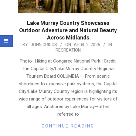
Lake Murray Country Showcases
Outdoor Adventure and Natural Beauty
Across Midlands
2026-
BY:
JOHN GRIGGS
ON:
APRIL 2, 2026
IN:
RECREATION
04-
02
Photo- Hiking at Congaree National Park | Credit:
The Capital City/Lake Murray Country Regional
Tourism Board COLUMBIA — From scenic
shorelines to expansive park systems, the Capital
City/Lake Murray Country region is highlighting its
wide range of outdoor experiences for visitors of
all ages. Anchored by Lake Murray—often
referred to
CONTINUE READING