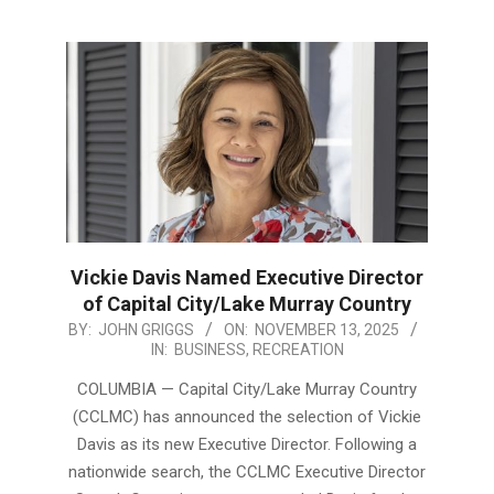
Vickie Davis Named Executive Director
of Capital City/Lake Murray Country
2025-
BY:
JOHN GRIGGS
ON:
NOVEMBER 13, 2025
IN:
BUSINESS
,
RECREATION
11-
13
COLUMBIA — Capital City/Lake Murray Country
(CCLMC) has announced the selection of Vickie
Davis as its new Executive Director. Following a
nationwide search, the CCLMC Executive Director