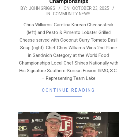
Championships
2025-
BY:
JOHN GRIGGS
ON:
OCTOBER 23, 2025
IN:
COMMUNITY NEWS
10-
23
Chris Williams’ Carolina Korean Cheesesteak
(left) and Pesto & Pimento Lobster Grilled
Cheese served with Coconut Curry Tomato Basil
Soup (right). Chef Chris Williams Wins 2nd Place
in Sandwich Category at the World Food
Championships Local Chef Shines Nationally with
His Signature Southern-Korean Fusion IRMO, S.C.
– Representing Team Lake
CONTINUE READING