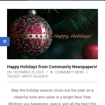
Menu
Happy Holidays from Community Newspapers!
ON:
DECEMBER 25, 2025
IN:
COMMUNITY NEWS
TAGGED:
HAPPY HOLIDAYS
May the holiday season close out the year on a
cheerful note and usher in a bright New Year.
Wishing you happiness, peace, and all the best this