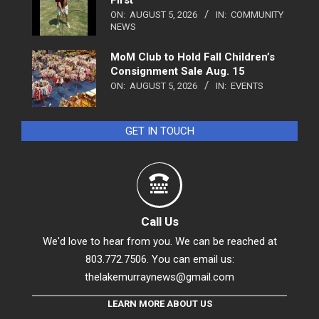
First
ON:
AUGUST 5, 2026
IN:
COMMUNITY
NEWS
MoM Club to Hold Fall Children’s
Consignment Sale Aug. 15
ON:
AUGUST 5, 2026
IN:
EVENTS
GET IN TOUCH
Call Us
We'd love to hear from you. We can be reached at
803.772.7506. You can email us:
thelakemurraynews@gmail.com
LEARN MORE ABOUT US