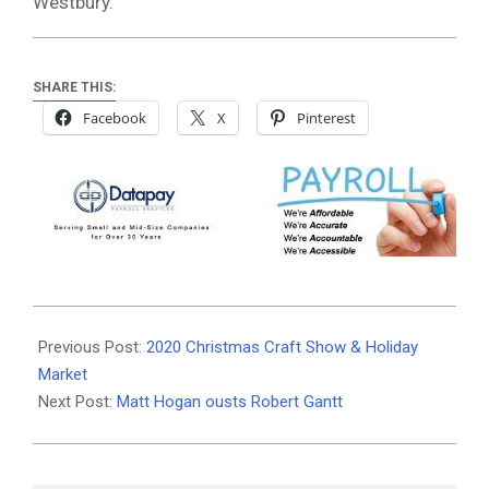
Westbury.
SHARE THIS:
Facebook
X
Pinterest
2020-
11-
Previous Post:
2020 Christmas Craft Show & Holiday
04
Market
Next Post:
Matt Hogan ousts Robert Gantt