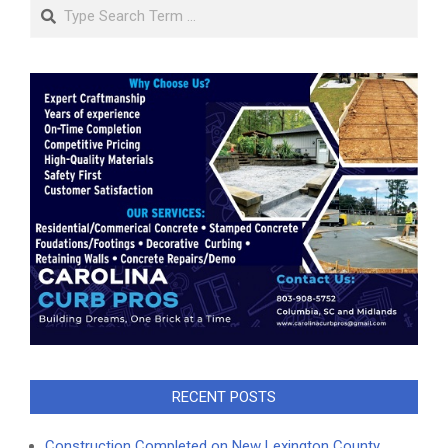
Search
RECENT POSTS
Construction Completed on New Lexington County