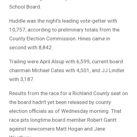
School Board.
Huddle was the night’s leading vote-getter with
10,757, according to preliminary totals from the
County Election Commission. Hines came in
second with 8,842.
Trailing were April Alsup with 6,599, current board
chairman Michael Cates with 4,501, and JJ Lindler
with 3,187.
Results from the race for a Richland County seat on
the board hadn’t yet been released by county
election officials as of Wednesday morning. That
race pits longtime board member Robert Gantt
against newcomers Matt Hogan and Jane