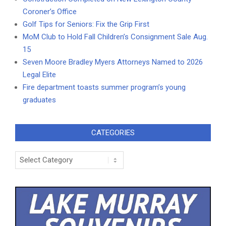
Coroner’s Office
Golf Tips for Seniors: Fix the Grip First
MoM Club to Hold Fall Children’s Consignment Sale Aug.
15
Seven Moore Bradley Myers Attorneys Named to 2026
Legal Elite
Fire department toasts summer program’s young
graduates
CATEGORIES
Categories