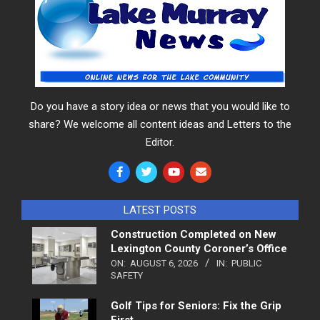
Do you have a story idea or news that you would like to
share? We welcome all content ideas and Letters to the
Editor.
LATEST POSTS
Construction Completed on New
Lexington County Coroner’s Office
ON:
AUGUST 6, 2026
IN:
PUBLIC
SAFETY
Golf Tips for Seniors: Fix the Grip