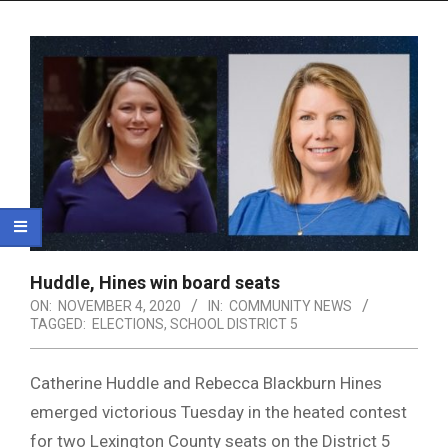
Menu
Huddle, Hines win board seats
ON:
NOVEMBER 4, 2020
IN:
COMMUNITY NEWS
TAGGED:
ELECTIONS
,
SCHOOL DISTRICT 5
Catherine Huddle and Rebecca Blackburn Hines
emerged victorious Tuesday in the heated contest
for two Lexington County seats on the District 5