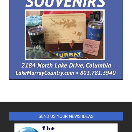
SEND US YOUR NEWS IDEAS