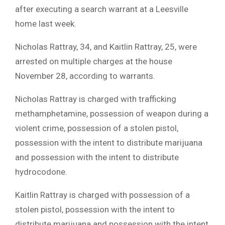
after executing a search warrant at a Leesville
home last week.
Nicholas Rattray, 34, and Kaitlin Rattray, 25, were
arrested on multiple charges at the house
November 28, according to warrants.
Nicholas Rattray is charged with trafficking
methamphetamine, possession of weapon during a
violent crime, possession of a stolen pistol,
possession with the intent to distribute marijuana
and possession with the intent to distribute
hydrocodone.
Kaitlin Rattray is charged with possession of a
stolen pistol, possession with the intent to
distribute marijuana and possession with the intent