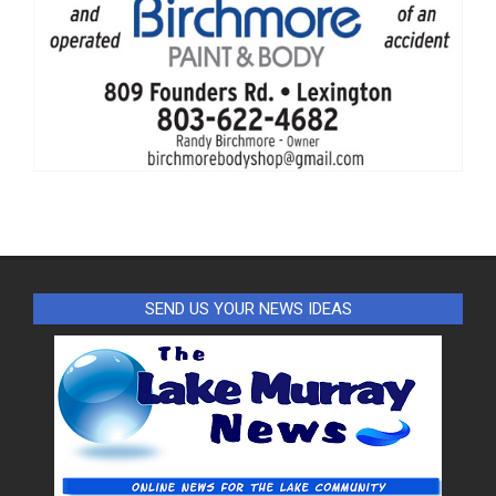
SEND US YOUR NEWS IDEAS