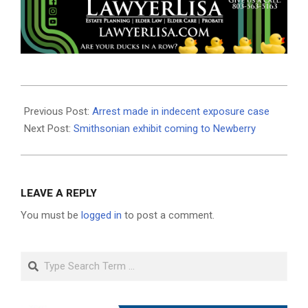
2018-
12-
Previous Post:
Arrest made in indecent exposure case
12
Next Post:
Smithsonian exhibit coming to Newberry
LEAVE A REPLY
You must be
logged in
to post a comment.
Search