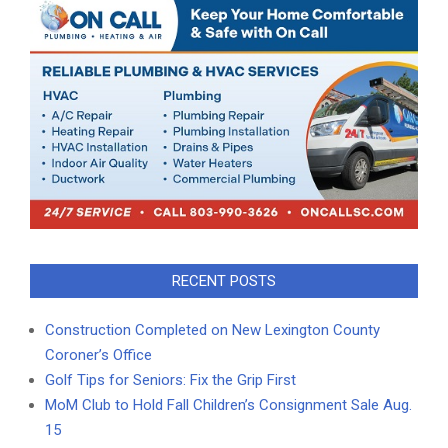
RECENT POSTS
Construction Completed on New Lexington County
Coroner’s Office
Golf Tips for Seniors: Fix the Grip First
MoM Club to Hold Fall Children’s Consignment Sale Aug.
15