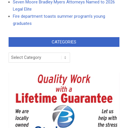
Seven Moore Bradley Myers Attorneys Named to 2026
Legal Elite
Fire department toasts summer program’s young
graduates
CATEGORIES
Categories