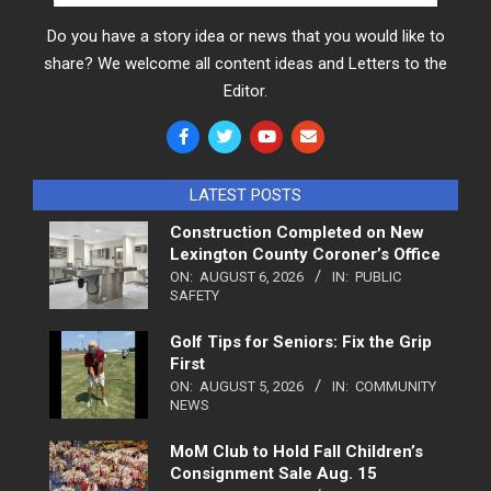
Do you have a story idea or news that you would like to
share? We welcome all content ideas and Letters to the
Editor.
LATEST POSTS
Construction Completed on New
Lexington County Coroner’s Office
ON:
AUGUST 6, 2026
IN:
PUBLIC
SAFETY
Golf Tips for Seniors: Fix the Grip
First
ON:
AUGUST 5, 2026
IN:
COMMUNITY
NEWS
MoM Club to Hold Fall Children’s
Consignment Sale Aug. 15