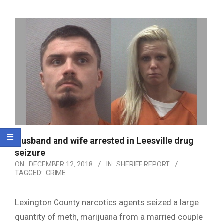
Menu
Husband and wife arrested in Leesville drug
seizure
ON:
DECEMBER 12, 2018
IN:
SHERIFF REPORT
TAGGED:
CRIME
Lexington County narcotics agents seized a large
quantity of meth, marijuana from a married couple