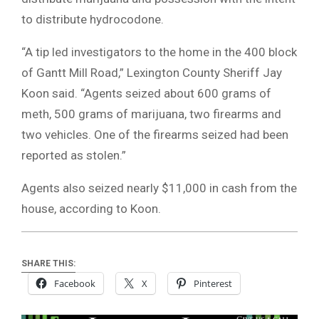
to distribute hydrocodone.
“A tip led investigators to the home in the 400 block
of Gantt Mill Road,” Lexington County Sheriff Jay
Koon said. “Agents seized about 600 grams of
meth, 500 grams of marijuana, two firearms and
two vehicles. One of the firearms seized had been
reported as stolen.”
Agents also seized nearly $11,000 in cash from the
house, according to Koon.
SHARE THIS:
Facebook
X
Pinterest