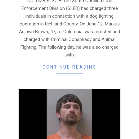
COLUMBIA, SC – The South Carolina Law
Enforcement Division (SLED) has charged three
individuals in connection with a dog fighting
operation in Richland County. On June 12, Markus
Anjawn Brown, 47, of Columbia, was arrested and
charged with Criminal Conspiracy and Animal
Fighting. The following day, he was also charged
with
CONTINUE READING