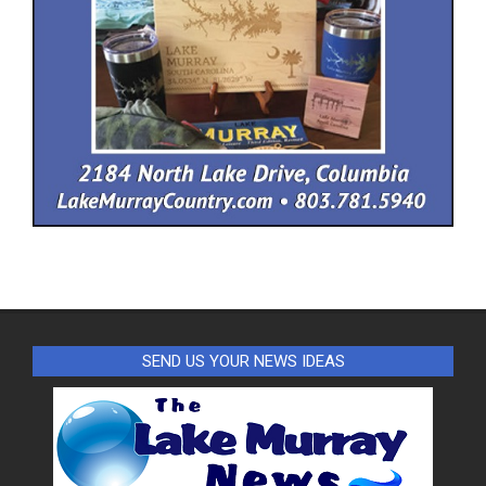
SEND US YOUR NEWS IDEAS