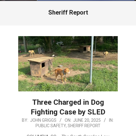
Menu
Sheriff Report
Three Charged in Dog
Fighting Case by SLED
2025-
BY:
JOHN GRIGGS
ON:
JUNE 20, 2025
IN:
PUBLIC SAFETY
,
SHERIFF REPORT
06-
20