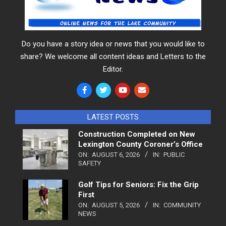
Do you have a story idea or news that you would like to
share? We welcome all content ideas and Letters to the
Editor.
LATEST POSTS
Construction Completed on New
Lexington County Coroner’s Office
ON:
AUGUST 6, 2026
IN:
PUBLIC
SAFETY
Golf Tips for Seniors: Fix the Grip
First
ON:
AUGUST 5, 2026
IN:
COMMUNITY
NEWS