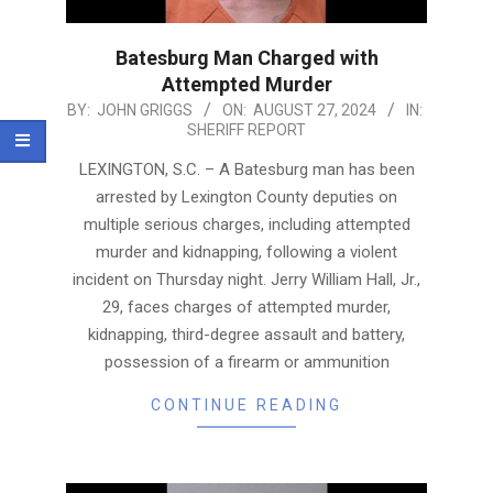
Batesburg Man Charged with
Attempted Murder
2024-
BY:
JOHN GRIGGS
ON:
AUGUST 27, 2024
IN:
SHERIFF REPORT
08-
27
LEXINGTON, S.C. – A Batesburg man has been
arrested by Lexington County deputies on
multiple serious charges, including attempted
murder and kidnapping, following a violent
incident on Thursday night. Jerry William Hall, Jr.,
29, faces charges of attempted murder,
kidnapping, third-degree assault and battery,
possession of a firearm or ammunition
CONTINUE READING