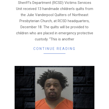
Sheriff’s Department (RCSD) Victims Services
Unit received 13 handmade children’s quilts from
the Julie Vanderpool Quilters of Northeast
Presbyterian Church, at RCSD headquarters,
December 18. The quilts will be provided to
children who are placed in emergency protective
custody. “This is another
CONTINUE READING