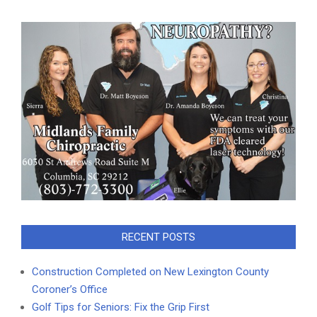
RECENT POSTS
Construction Completed on New Lexington County
Coroner’s Office
Golf Tips for Seniors: Fix the Grip First