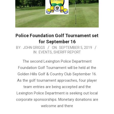
Police Foundation Golf Tournament set
for September 16
2019-
BY:
JOHN GRIGGS
ON:
SEPTEMBER 5, 2019
IN:
EVENTS
,
SHERIFF REPORT
09-
05
The second Lexington Police Department
Foundation Golf Tournament will be held at the
Golden Hills Golf & Country Club September 16.
As the golf tournament approaches, four player
team entries are being accepted and the
Lexington Police Department is seeking out local
corporate sponsorships. Monetary donations are
welcome and there