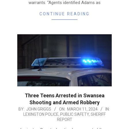
warrants. “Agents identified Adams as
CONTINUE READING
Three Teens Arrested in Swansea
Shooting and Armed Robbery
2024-
BY:
JOHN GRIGGS
ON:
MARCH 11, 2024
IN:
LEXINGTON POLICE
,
PUBLIC SAFETY
,
SHERIFF
03-
REPORT
11