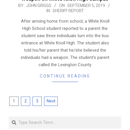
2019-
BY:
JOHN GRIGGS
ON:
SEPTEMBER 5, 2019
IN:
SHERIFF REPORT
09-
05
After arriving home from school, a White Knoll
High School student reported to a parent the
student saw three individuals turn into the bus
entrance at White Knoll High. The student also
told his/her parent that he/she believed the
individuals had a weapon. The student’s parent
called the Lexington County
CONTINUE READING
Posts
1
2
3
Next
pagination
Search