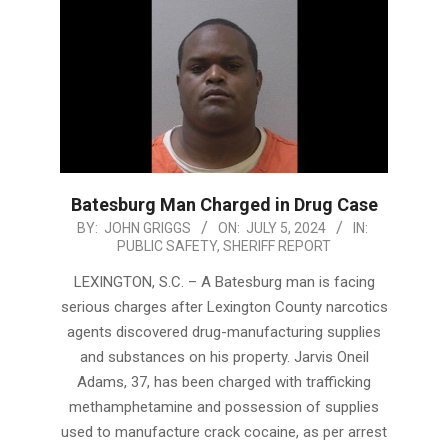
Batesburg Man Charged in Drug Case
2024-
BY:
JOHN GRIGGS
ON:
JULY 5, 2024
IN:
PUBLIC SAFETY
,
SHERIFF REPORT
07-
05
LEXINGTON, S.C. – A Batesburg man is facing
serious charges after Lexington County narcotics
agents discovered drug-manufacturing supplies
and substances on his property. Jarvis Oneil
Adams, 37, has been charged with trafficking
methamphetamine and possession of supplies
used to manufacture crack cocaine, as per arrest