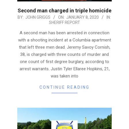
Second man charged in triple homicide
2020-
BY:
JOHN GRIGGS
ON:
JANUARY 8, 2020
IN:
SHERIFF REPORT
01-
08
A second man has been arrested in connection
with a shooting incident at a Columbia apartment
that left three men dead. Jeremy Savoy Cornish,
38, is charged with three counts of murder and
one count of first degree burglary, according to
arrest warrants. Justin Tyler Ellaree Hopkins, 21,
was taken into
CONTINUE READING