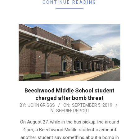
CONTINUE READING
Beechwood Middle School student
charged after bomb threat
2019-
BY:
JOHN GRIGGS
ON:
SEPTEMBER 5, 2019
IN:
SHERIFF REPORT
09-
05
On August 27, while in the bus pickup line around
4 pm, a Beechwood Middle student overheard
another student say something about a bomb in