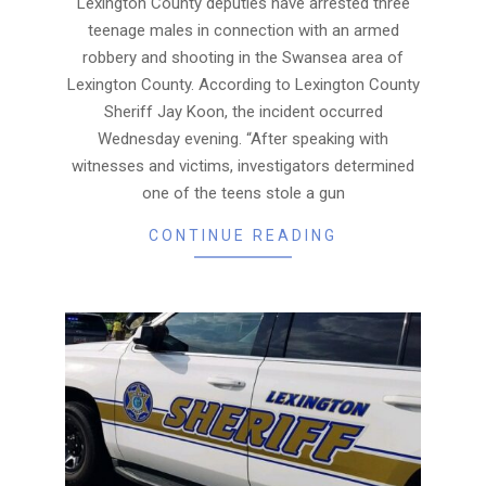
Lexington County deputies have arrested three
teenage males in connection with an armed
robbery and shooting in the Swansea area of
Lexington County. According to Lexington County
Sheriff Jay Koon, the incident occurred
Wednesday evening. “After speaking with
witnesses and victims, investigators determined
one of the teens stole a gun
CONTINUE READING