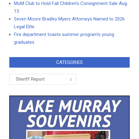
MoM Club to Hold Fall Children’s Consignment Sale Aug.
15
Seven Moore Bradley Myers Attorneys Named to 2026
Legal Elite
Fire department toasts summer program’s young
graduates
CATEGORIES
Categories