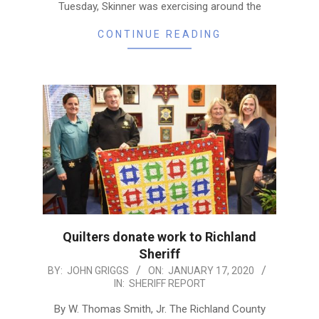
Tuesday, Skinner was exercising around the
CONTINUE READING
Quilters donate work to Richland
Sheriff
2020-
BY:
JOHN GRIGGS
ON:
JANUARY 17, 2020
IN:
SHERIFF REPORT
01-
17
By W. Thomas Smith, Jr. The Richland County