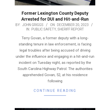
Former Lexington County Deputy
Arrested for DUI and Hit-and-Run
2023-
BY:
JOHN GRIGGS
ON:
DECEMBER 20, 2023
IN:
PUBLIC SAFETY
,
SHERIFF REPORT
12-
20
Terry Govan, a former deputy with a long-
standing tenure in law enforcement, is facing
legal troubles after being accused of driving
under the influence and engaging in a hit-and-run
incident on Tuesday night, as reported by the
South Carolina Highway Patrol. The authorities
apprehended Govan, 52, at his residence
following
CONTINUE READING