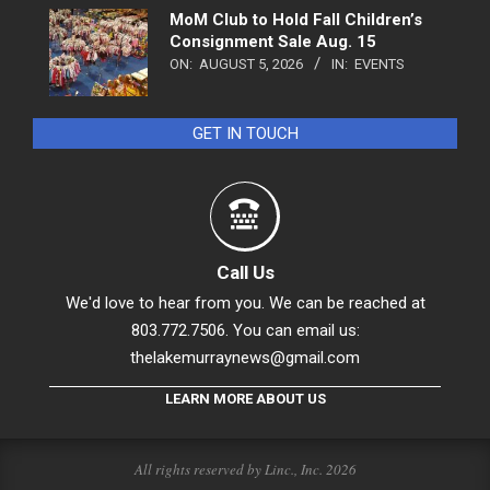
MoM Club to Hold Fall Children’s
Consignment Sale Aug. 15
ON:
AUGUST 5, 2026
IN:
EVENTS
GET IN TOUCH
Call Us
We'd love to hear from you. We can be reached at
803.772.7506. You can email us:
thelakemurraynews@gmail.com
LEARN MORE ABOUT US
All rights reserved by Linc., Inc. 2026