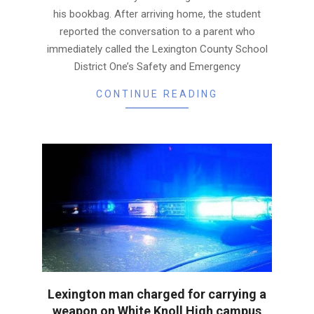
his bookbag. After arriving home, the student
reported the conversation to a parent who
immediately called the Lexington County School
District One’s Safety and Emergency
CONTINUE READING
Lexington man charged for carrying a
weapon on White Knoll High campus