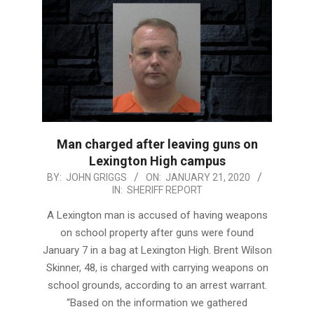
Man charged after leaving guns on
Lexington High campus
2020-
BY:
JOHN GRIGGS
ON:
JANUARY 21, 2020
IN:
SHERIFF REPORT
01-
21
A Lexington man is accused of having weapons
on school property after guns were found
January 7 in a bag at Lexington High. Brent Wilson
Skinner, 48, is charged with carrying weapons on
school grounds, according to an arrest warrant.
“Based on the information we gathered