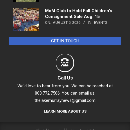
MoM Club to Hold Fall Children’s
Consignment Sale Aug. 15
ON:
AUGUST 5, 2026
IN:
EVENTS
GET IN TOUCH
Call Us
We'd love to hear from you. We can be reached at
803.772.7506. You can email us:
thelakemurraynews@gmail.com
LEARN MORE ABOUT US
All rights reserved by Linc., Inc. 2026