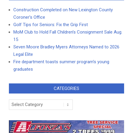
Construction Completed on New Lexington County
Coroner’s Office
Golf Tips for Seniors: Fix the Grip First
MoM Club to Hold Fall Children’s Consignment Sale Aug.
15
Seven Moore Bradley Myers Attorneys Named to 2026
Legal Elite
Fire department toasts summer program’s young
graduates
CATEGORIES
Categories