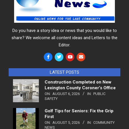
Do you have a story idea or news that you would like to
share? We welcome all content ideas and Letters to the
Editor.
LATEST POSTS
Construction Completed on New
Lexington County Coroner’s Office
ON:
AUGUST 6, 2026
IN:
PUBLIC
SAFETY
Golf Tips for Seniors: Fix the Grip
First
ON:
AUGUST 5, 2026
IN:
COMMUNITY
NEWS