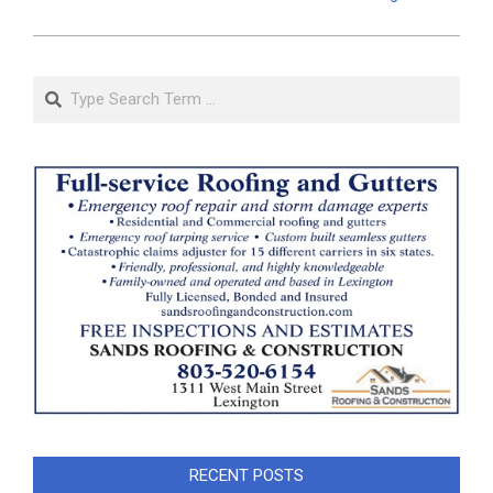
Search
RECENT POSTS