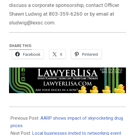
discuss a corporate sponsorship, contact Officer
Shawn Ludwig at 803-359-6260 or by email at
sludwig@lexsc.com
.
SHARE THIS:
Facebook
X
Pinterest
2019-
09-
Previous Post:
AARP shows impact of skyrocketing drug
05
prices
Next Post:
Local businesses invited to networking event