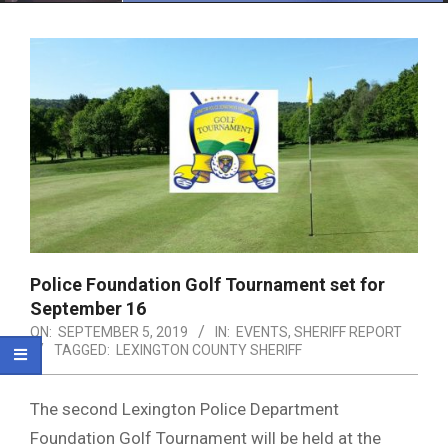
Menu
Police Foundation Golf Tournament set for
September 16
ON:
SEPTEMBER 5, 2019
IN:
EVENTS
,
SHERIFF REPORT
TAGGED:
LEXINGTON COUNTY SHERIFF
The second Lexington Police Department
Foundation Golf Tournament will be held at the