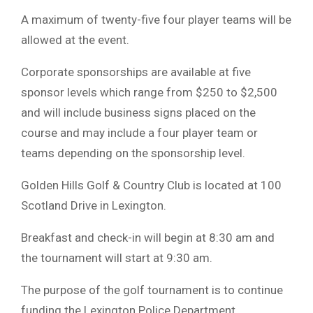
A maximum of twenty-five four player teams will be
allowed at the event.
Corporate sponsorships are available at five
sponsor levels which range from $250 to $2,500
and will include business signs placed on the
course and may include a four player team or
teams depending on the sponsorship level.
Golden Hills Golf & Country Club is located at 100
Scotland Drive in Lexington.
Breakfast and check-in will begin at 8:30 am and
the tournament will start at 9:30 am.
The purpose of the golf tournament is to continue
funding the Lexington Police Department