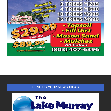
SEND US YOUR NEWS IDEAS