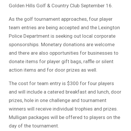
Golden Hills Golf & Country Club September 16.
As the golf tournament approaches, four player
team entries are being accepted and the Lexington
Police Department is seeking out local corporate
sponsorships. Monetary donations are welcome
and there are also opportunities for businesses to
donate items for player gift bags, raffle or silent
action items and for door prizes as well.
The cost for team entry is $300 for four players
and will include a catered breakfast and lunch, door
prizes, hole in one challenge and tournament
winners will receive individual trophies and prizes.
Mulligan packages will be offered to players on the
day of the tournament.