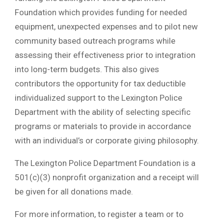
Foundation which provides funding for needed
equipment, unexpected expenses and to pilot new
community based outreach programs while
assessing their effectiveness prior to integration
into long-term budgets. This also gives
contributors the opportunity for tax deductible
individualized support to the Lexington Police
Department with the ability of selecting specific
programs or materials to provide in accordance
with an individual’s or corporate giving philosophy.
The Lexington Police Department Foundation is a
501(c)(3) nonprofit organization and a receipt will
be given for all donations made.
For more information, to register a team or to