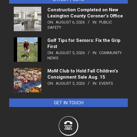
Construction Completed on New
Lexington County Coroner’s Office
ON:
AUGUST 6, 2026
IN:
PUBLIC
SAFETY
Golf Tips for Seniors: Fix the Grip
First
ON:
AUGUST 5, 2026
IN:
COMMUNITY
NEWS
MoM Club to Hold Fall Children’s
Consignment Sale Aug. 15
ON:
AUGUST 5, 2026
IN:
EVENTS
GET IN TOUCH