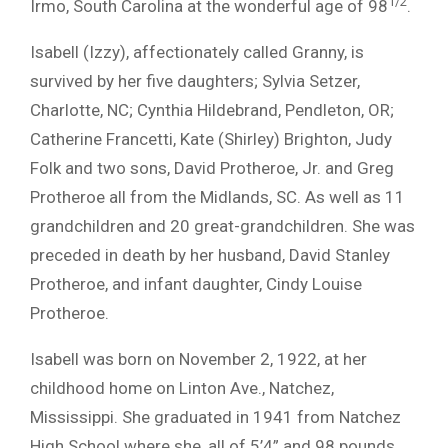
1/2
Irmo, South Carolina at the wonderful age of 98
.
Isabell (Izzy), affectionately called Granny, is
survived by her five daughters; Sylvia Setzer,
Charlotte, NC; Cynthia Hildebrand, Pendleton, OR;
Catherine Francetti, Kate (Shirley) Brighton, Judy
Folk and two sons, David Protheroe, Jr. and Greg
Protheroe all from the Midlands, SC. As well as 11
grandchildren and 20 great-grandchildren. She was
preceded in death by her husband, David Stanley
Protheroe, and infant daughter, Cindy Louise
Protheroe.
Isabell was born on November 2, 1922, at her
childhood home on Linton Ave., Natchez,
Mississippi. She graduated in 1941 from Natchez
High School where she, all of 5’4” and 98 pounds,