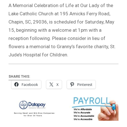
A Memorial Celebration of Life at Our Lady of the
Lake Catholic Church at 195 Amicks Ferry Road,
Chapin, SC, 29036, is scheduled for Saturday, May
15, beginning with a welcome at 1pm with a
reception following. Please consider in lieu of
flowers a memorial to Granny’s favorite charity, St.
Jude’s Hospital for Children.
SHARE THIS:
Facebook
X
Pinterest