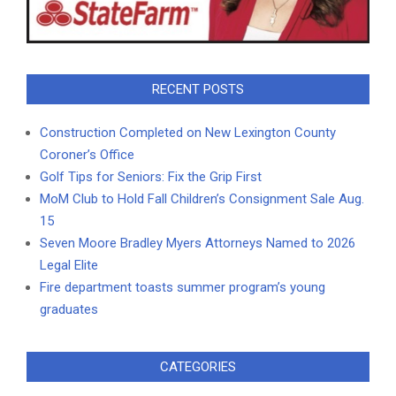
RECENT POSTS
Construction Completed on New Lexington County
Coroner’s Office
Golf Tips for Seniors: Fix the Grip First
MoM Club to Hold Fall Children’s Consignment Sale Aug.
15
Seven Moore Bradley Myers Attorneys Named to 2026
Legal Elite
Fire department toasts summer program’s young
graduates
CATEGORIES