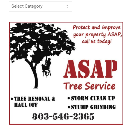
Categories