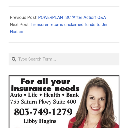
2021-
05-
Previous Post:
POWERPLANTSC ‘After Action’ Q&A
10
Next Post:
Treasurer returns unclaimed funds to Jim
Hudson
Search