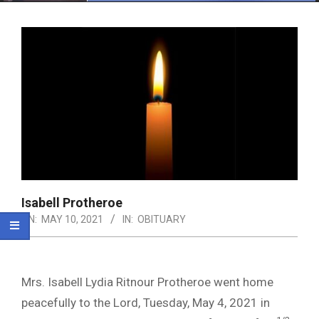
Menu
Isabell Protheroe
ON:
MAY 10, 2021
IN:
OBITUARY
Mrs. Isabell Lydia Ritnour Protheroe went home
peacefully to the Lord, Tuesday, May 4, 2021 in