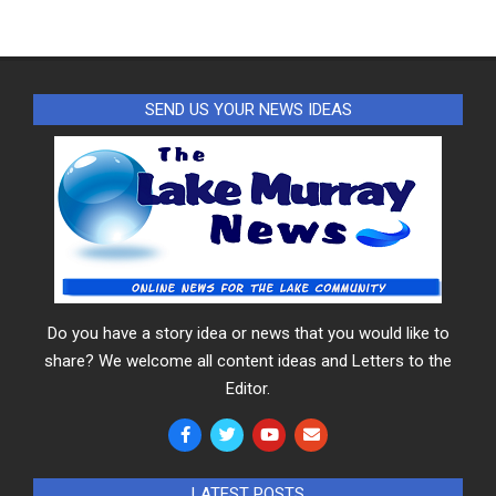
SEND US YOUR NEWS IDEAS
Do you have a story idea or news that you would like to
share? We welcome all content ideas and Letters to the
Editor.
LATEST POSTS