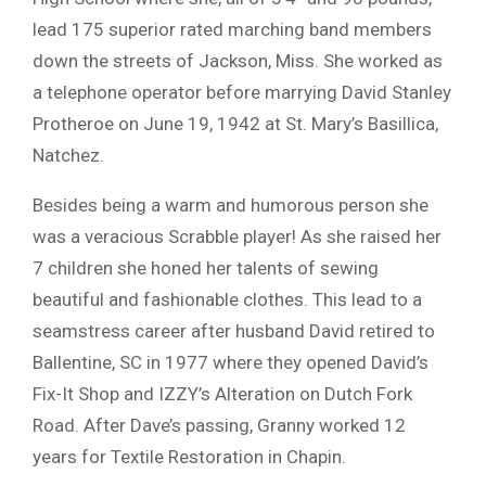
lead 175 superior rated marching band members
down the streets of Jackson, Miss. She worked as
a telephone operator before marrying David Stanley
Protheroe on June 19, 1942 at St. Mary’s Basillica,
Natchez.
Besides being a warm and humorous person she
was a veracious Scrabble player! As she raised her
7 children she honed her talents of sewing
beautiful and fashionable clothes. This lead to a
seamstress career after husband David retired to
Ballentine, SC in 1977 where they opened David’s
Fix-It Shop and IZZY’s Alteration on Dutch Fork
Road. After Dave’s passing, Granny worked 12
years for Textile Restoration in Chapin.