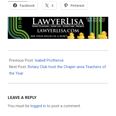
Facebook
X
Pinterest
2021-
05-
Previous Post:
Isabell Protheroe
10
Next Post:
Rotary Club host the Chapin-area Teachers of
the Year
LEAVE A REPLY
You must be
logged in
to post a comment.