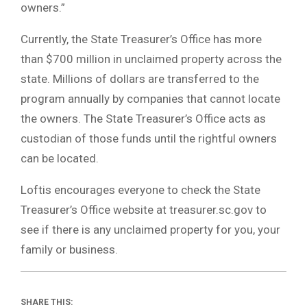
owners.”
Currently, the State Treasurer’s Office has more
than $700 million in unclaimed property across the
state. Millions of dollars are transferred to the
program annually by companies that cannot locate
the owners. The State Treasurer’s Office acts as
custodian of those funds until the rightful owners
can be located.
Loftis encourages everyone to check the State
Treasurer’s Office website at treasurer.sc.gov to
see if there is any unclaimed property for you, your
family or business.
SHARE THIS: