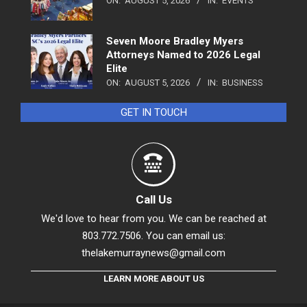
ON:
AUGUST 5, 2026
IN:
EVENTS
Seven Moore Bradley Myers
Attorneys Named to 2026 Legal
Elite
ON:
AUGUST 5, 2026
IN:
BUSINESS
GET IN TOUCH
Call Us
We'd love to hear from you. We can be reached at
803.772.7506. You can email us:
thelakemurraynews@gmail.com
LEARN MORE ABOUT US