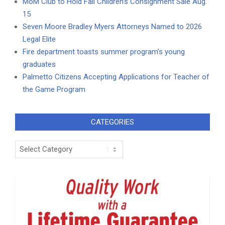
MoM Club to Hold Fall Children’s Consignment Sale Aug.
15
Seven Moore Bradley Myers Attorneys Named to 2026
Legal Elite
Fire department toasts summer program’s young
graduates
Palmetto Citizens Accepting Applications for Teacher of
the Game Program
CATEGORIES
Categories