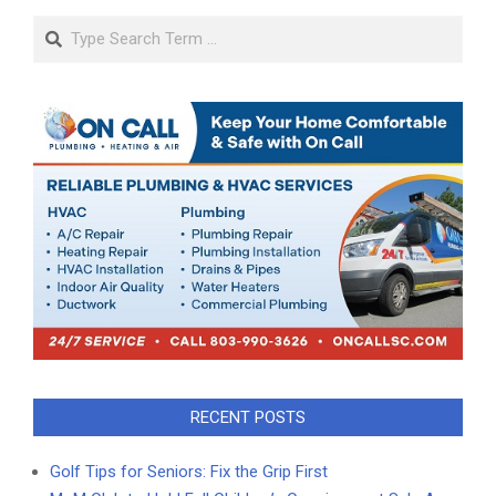
Search
RECENT POSTS
Golf Tips for Seniors: Fix the Grip First