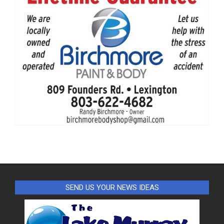
SEND US YOUR NEWS IDEAS