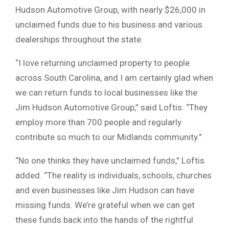
Hudson Automotive Group, with nearly $26,000 in
unclaimed funds due to his business and various
dealerships throughout the state.
“I love returning unclaimed property to people
across South Carolina, and I am certainly glad when
we can return funds to local businesses like the
Jim Hudson Automotive Group,” said Loftis. “They
employ more than 700 people and regularly
contribute so much to our Midlands community.”
“No one thinks they have unclaimed funds,” Loftis
added. “The reality is individuals, schools, churches
and even businesses like Jim Hudson can have
missing funds. We’re grateful when we can get
these funds back into the hands of the rightful