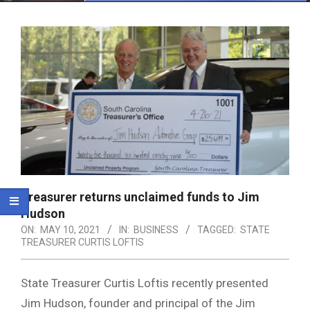
Menu
Treasurer returns unclaimed funds to Jim
Hudson
ON:
MAY 10, 2021
IN:
BUSINESS
TAGGED:
STATE
TREASURER CURTIS LOFTIS
State Treasurer Curtis Loftis recently presented
Jim Hudson, founder and principal of the Jim