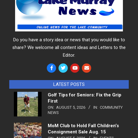
Do you have a story idea or news that you would like to
share? We welcome all content ideas and Letters to the
Editor.
LATEST POSTS
Golf Tips for Seniors: Fix the Grip
First
ON:
AUGUST 5, 2026
IN:
COMMUNITY
NEWS
MoM Club to Hold Fall Children’s
Consignment Sale Aug. 15