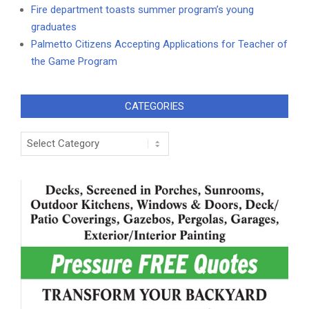
Fire department toasts summer program’s young
graduates
Palmetto Citizens Accepting Applications for Teacher of
the Game Program
CATEGORIES
Categories