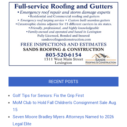
RECENT POSTS
Golf Tips for Seniors: Fix the Grip First
MoM Club to Hold Fall Children’s Consignment Sale Aug.
15
Seven Moore Bradley Myers Attorneys Named to 2026
Legal Elite