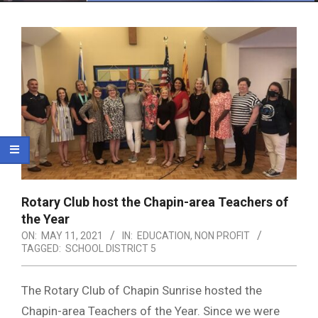
Menu
Rotary Club host the Chapin-area Teachers of
the Year
ON:
MAY 11, 2021
IN:
EDUCATION
,
NON PROFIT
TAGGED:
SCHOOL DISTRICT 5
The Rotary Club of Chapin Sunrise hosted the
Chapin-area Teachers of the Year. Since we were