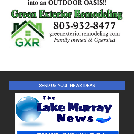
SEND US YOUR NEWS IDEAS