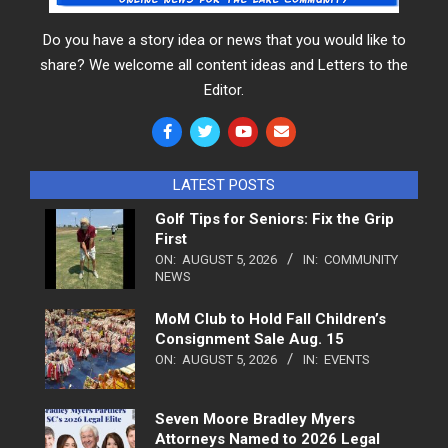
Do you have a story idea or news that you would like to
share? We welcome all content ideas and Letters to the
Editor.
LATEST POSTS
Golf Tips for Seniors: Fix the Grip
First
ON:
AUGUST 5, 2026
IN:
COMMUNITY
NEWS
MoM Club to Hold Fall Children’s
Consignment Sale Aug. 15
ON:
AUGUST 5, 2026
IN:
EVENTS
Seven Moore Bradley Myers
Attorneys Named to 2026 Legal