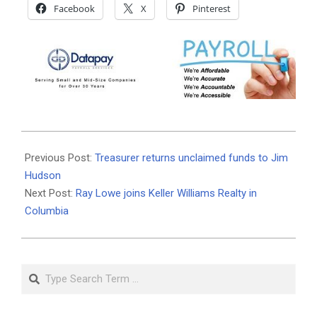
Facebook
X
Pinterest
2021-
05-
Previous Post:
Treasurer returns unclaimed funds to Jim
11
Hudson
Next Post:
Ray Lowe joins Keller Williams Realty in
Columbia
Search