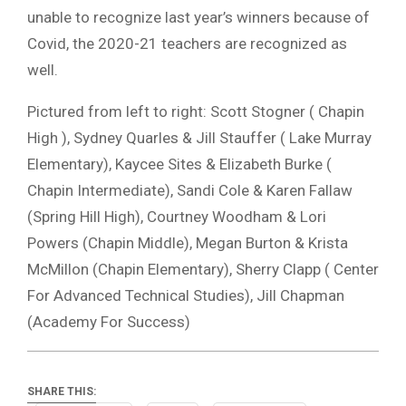
unable to recognize last year’s winners because of
Covid, the 2020-21 teachers are recognized as
well.
Pictured from left to right: Scott Stogner ( Chapin
High ), Sydney Quarles & Jill Stauffer ( Lake Murray
Elementary), Kaycee Sites & Elizabeth Burke (
Chapin Intermediate), Sandi Cole & Karen Fallaw
(Spring Hill High), Courtney Woodham & Lori
Powers (Chapin Middle), Megan Burton & Krista
McMillon (Chapin Elementary), Sherry Clapp ( Center
For Advanced Technical Studies), Jill Chapman
(Academy For Success)
SHARE THIS: