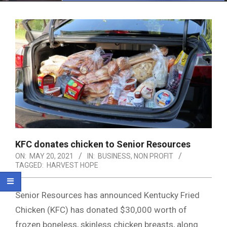
Menu
KFC donates chicken to Senior Resources
ON:
MAY 20, 2021
IN:
BUSINESS
,
NON PROFIT
TAGGED:
HARVEST HOPE
Senior Resources has announced Kentucky Fried
Chicken (KFC) has donated $30,000 worth of
frozen boneless, skinless chicken breasts, along