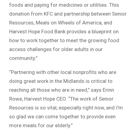
foods and paying for medicines or utilities. This
donation from KFC and partnership between Senior
Resources, Meals on Wheels of America, and
Harvest Hope Food Bank provides a blueprint on
how to work together to meet the growing food
access challenges for older adults in our
community.”
“Partnering with other local nonprofits who are
doing great work in the Midlands is critical to
reaching all those who are in need,” says Erinn
Rowe, Harvest Hope CEO. “The work of Senior
Resources is so vital, especially right now, and I’m
so glad we can come together to provide even
more meals for our elderly.”