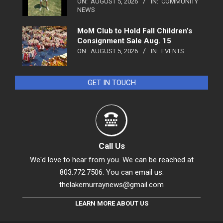
ON:
AUGUST 5, 2026
IN:
COMMUNITY
NEWS
MoM Club to Hold Fall Children’s
Consignment Sale Aug. 15
ON:
AUGUST 5, 2026
IN:
EVENTS
GET IN TOUCH
Call Us
We'd love to hear from you. We can be reached at
803.772.7506. You can email us:
thelakemurraynews@gmail.com
LEARN MORE ABOUT US