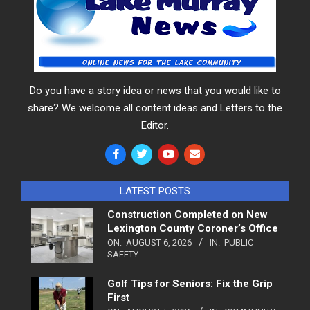
Do you have a story idea or news that you would like to
share? We welcome all content ideas and Letters to the
Editor.
LATEST POSTS
Construction Completed on New
Lexington County Coroner’s Office
ON:
AUGUST 6, 2026
IN:
PUBLIC
SAFETY
Golf Tips for Seniors: Fix the Grip
First