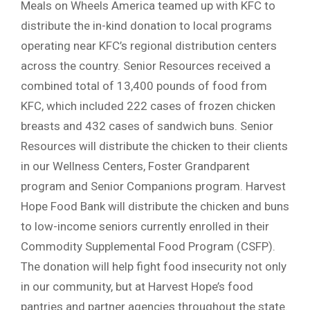
Meals on Wheels America teamed up with KFC to
distribute the in-kind donation to local programs
operating near KFC’s regional distribution centers
across the country. Senior Resources received a
combined total of 13,400 pounds of food from
KFC, which included 222 cases of frozen chicken
breasts and 432 cases of sandwich buns. Senior
Resources will distribute the chicken to their clients
in our Wellness Centers, Foster Grandparent
program and Senior Companions program. Harvest
Hope Food Bank will distribute the chicken and buns
to low-income seniors currently enrolled in their
Commodity Supplemental Food Program (CSFP).
The donation will help fight food insecurity not only
in our community, but at Harvest Hope’s food
pantries and partner agencies throughout the state.