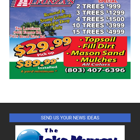
SEND US YOUR NEWS IDEAS