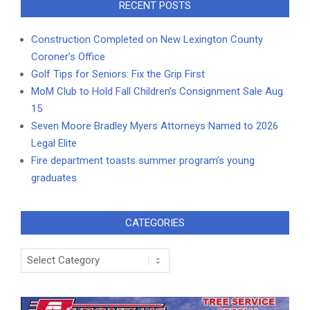
RECENT POSTS
Construction Completed on New Lexington County
Coroner’s Office
Golf Tips for Seniors: Fix the Grip First
MoM Club to Hold Fall Children’s Consignment Sale Aug.
15
Seven Moore Bradley Myers Attorneys Named to 2026
Legal Elite
Fire department toasts summer program’s young
graduates
CATEGORIES
Categories