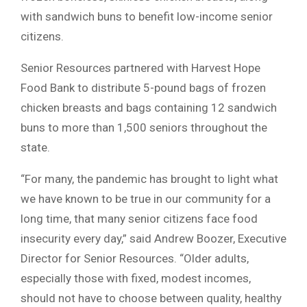
with sandwich buns to benefit low-income senior
citizens.
Senior Resources partnered with Harvest Hope
Food Bank to distribute 5-pound bags of frozen
chicken breasts and bags containing 12 sandwich
buns to more than 1,500 seniors throughout the
state.
“For many, the pandemic has brought to light what
we have known to be true in our community for a
long time, that many senior citizens face food
insecurity every day,” said Andrew Boozer, Executive
Director for Senior Resources. “Older adults,
especially those with fixed, modest incomes,
should not have to choose between quality, healthy