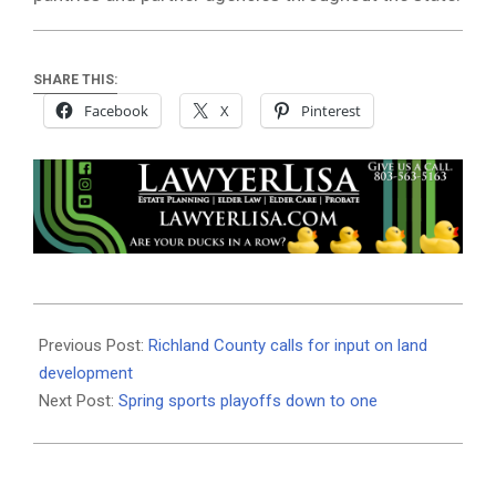
SHARE THIS:
Facebook
X
Pinterest
2021-
05-
Previous Post:
Richland County calls for input on land
20
development
Next Post:
Spring sports playoffs down to one