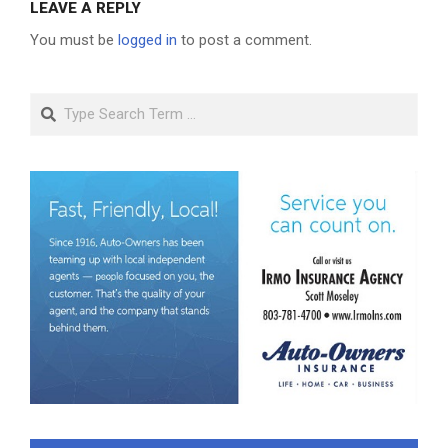
LEAVE A REPLY
You must be
logged in
to post a comment.
Search