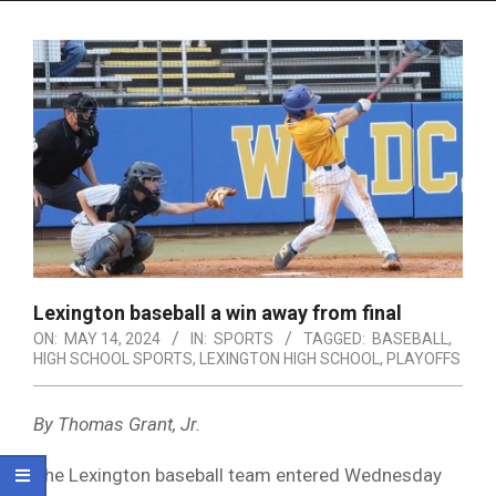
Menu
Lexington baseball a win away from final
ON:
MAY 14, 2024
IN:
SPORTS
TAGGED:
BASEBALL
,
HIGH SCHOOL SPORTS
,
LEXINGTON HIGH SCHOOL
,
PLAYOFFS
By Thomas Grant, Jr.
The Lexington baseball team entered Wednesday