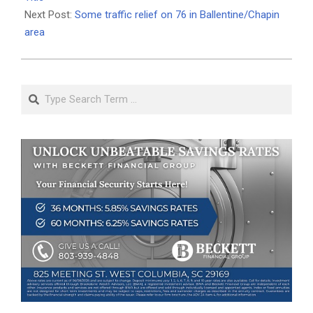
Next Post:
Some traffic relief on 76 in Ballentine/Chapin
area
Search