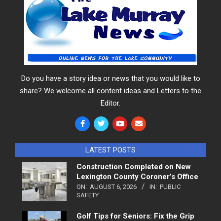
Do you have a story idea or news that you would like to
share? We welcome all content ideas and Letters to the
Editor.
LATEST POSTS
Construction Completed on New
Lexington County Coroner’s Office
ON:
AUGUST 6, 2026
IN:
PUBLIC
SAFETY
Golf Tips for Seniors: Fix the Grip