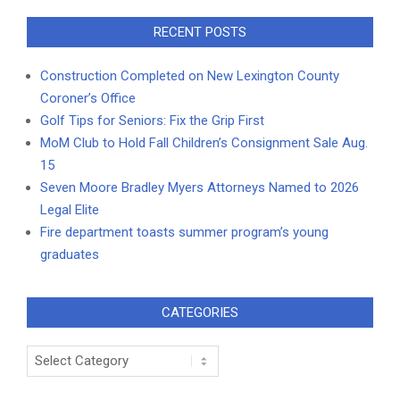
RECENT POSTS
Construction Completed on New Lexington County
Coroner’s Office
Golf Tips for Seniors: Fix the Grip First
MoM Club to Hold Fall Children’s Consignment Sale Aug.
15
Seven Moore Bradley Myers Attorneys Named to 2026
Legal Elite
Fire department toasts summer program’s young
graduates
CATEGORIES
Categories