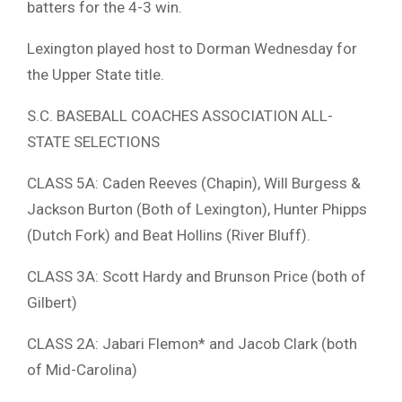
batters for the 4-3 win.
Lexington played host to Dorman Wednesday for
the Upper State title.
S.C. BASEBALL COACHES ASSOCIATION ALL-
STATE SELECTIONS
CLASS 5A: Caden Reeves (Chapin), Will Burgess &
Jackson Burton (Both of Lexington), Hunter Phipps
(Dutch Fork) and Beat Hollins (River Bluff).
CLASS 3A: Scott Hardy and Brunson Price (both of
Gilbert)
CLASS 2A: Jabari Flemon* and Jacob Clark (both
of Mid-Carolina)