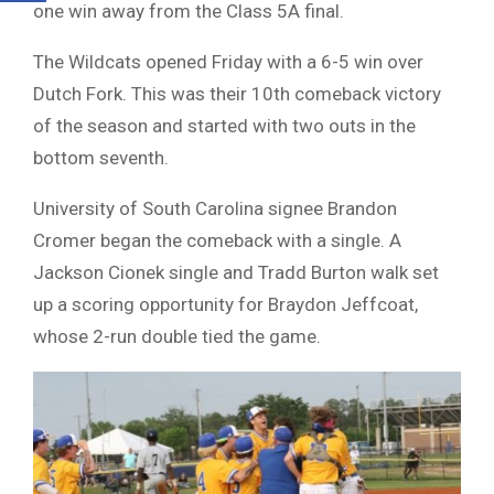
one win away from the Class 5A final.
The Wildcats opened Friday with a 6-5 win over
Dutch Fork. This was their 10th comeback victory
of the season and started with two outs in the
bottom seventh.
University of South Carolina signee Brandon
Cromer began the comeback with a single. A
Jackson Cionek single and Tradd Burton walk set
up a scoring opportunity for Braydon Jeffcoat,
whose 2-run double tied the game.