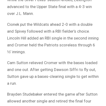
advanced to the Upper State final with a 4-3 win
over J.L. Mann.
Cionek put the Wildcats ahead 2-0 with a double
and Spivey followed with a RBI fielder’s choice.
Lincoln Hill added an RBI single in the second inning
and Cromer held the Patriots scoreless through 6
⅓’ innings.
Cam Sutton relieved Cromer with the bases loaded
and one out. After getting Dawson Siffri to fly out,
Sutton gave up a bases-clearing single to get within
a run.
Brayden Studebaker entered the game after Sutton
allowed another single and retired the final four