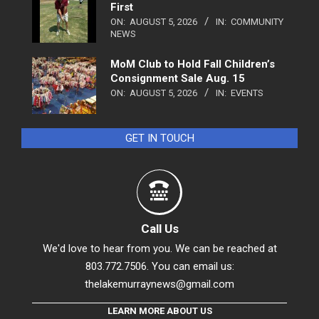
First
ON:
AUGUST 5, 2026
IN:
COMMUNITY
NEWS
MoM Club to Hold Fall Children’s
Consignment Sale Aug. 15
ON:
AUGUST 5, 2026
IN:
EVENTS
GET IN TOUCH
Call Us
We'd love to hear from you. We can be reached at
803.772.7506. You can email us:
thelakemurraynews@gmail.com
LEARN MORE ABOUT US