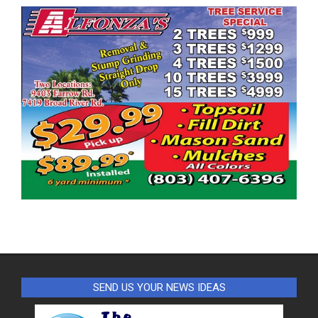
SEND US YOUR NEWS IDEAS