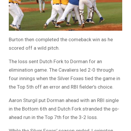
Burton then completed the comeback win as he
scored off a wild pitch.
The loss sent Dutch Fork to Dorman for an
elimination game. The Cavaliers led 2-0 through
four innings when the Silver Foxes tied the game in
the Top 5th off an error and RBI fielder’s choice.
Aaron Sturgil put Dorman ahead with an RBI single
in the Bottom 6th and Dutch Fork stranded the go-
ahead run in the Top 7th for the 3-2 loss.
While the Silver Foxes’ season ended, Lexington