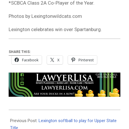
*SCBCA Class 2A Co-Player of the Year.
Photos by Lexingtonwildcats.com
Lexington celebrates win over Spartanburg.
SHARE THIS:
Facebook
X
Pinterest
2024-
05-
Previous Post:
Lexington softball to play for Upper State
14
Title