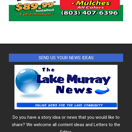
SEND US YOUR NEWS IDEAS
Do you have a story idea or news that you would like to
share? We welcome all content ideas and Letters to the
Editor.