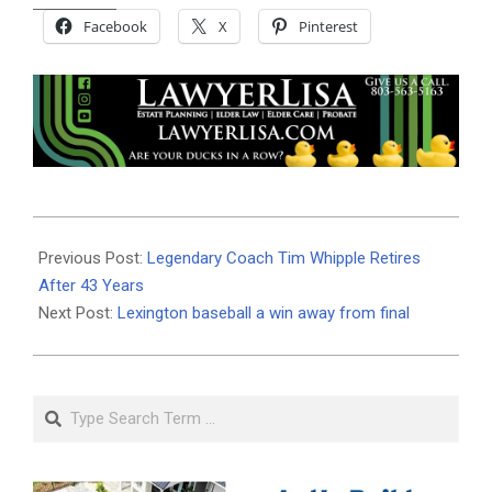
Facebook
X
Pinterest
2024-
05-
Previous Post:
Legendary Coach Tim Whipple Retires
14
After 43 Years
Next Post:
Lexington baseball a win away from final
Search