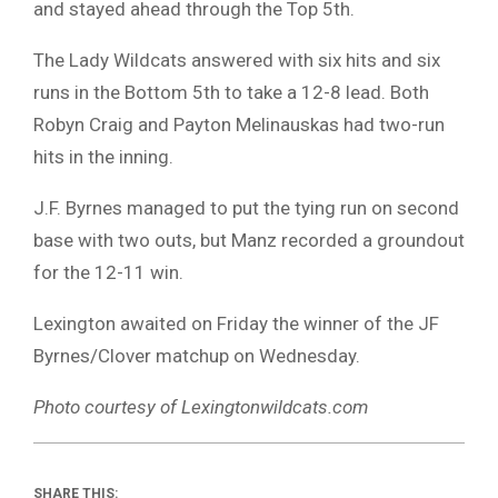
and stayed ahead through the Top 5th.
The Lady Wildcats answered with six hits and six
runs in the Bottom 5th to take a 12-8 lead. Both
Robyn Craig and Payton Melinauskas had two-run
hits in the inning.
J.F. Byrnes managed to put the tying run on second
base with two outs, but Manz recorded a groundout
for the 12-11 win.
Lexington awaited on Friday the winner of the JF
Byrnes/Clover matchup on Wednesday.
Photo courtesy of Lexingtonwildcats.com
SHARE THIS: