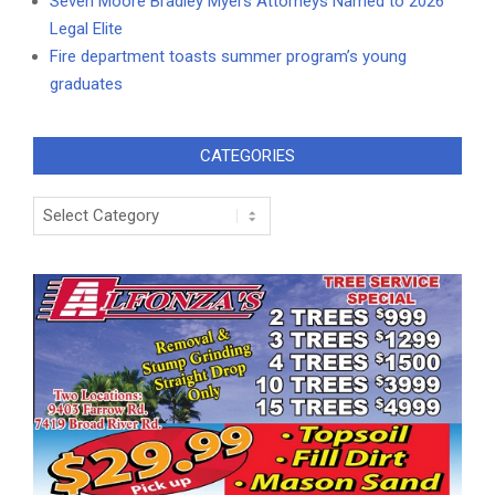
Seven Moore Bradley Myers Attorneys Named to 2026
Legal Elite
Fire department toasts summer program’s young
graduates
CATEGORIES
Categories