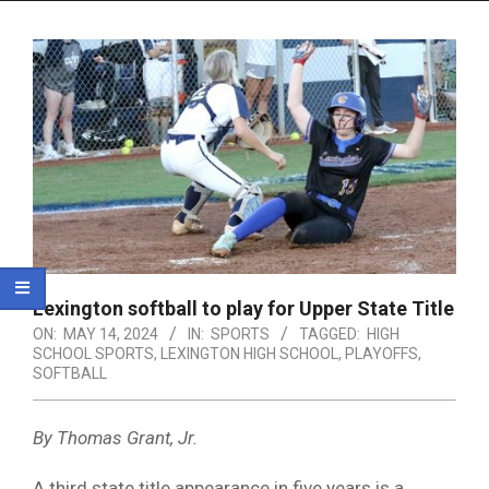
Menu
Lexington softball to play for Upper State Title
ON:
MAY 14, 2024
IN:
SPORTS
TAGGED:
HIGH
SCHOOL SPORTS
,
LEXINGTON HIGH SCHOOL
,
PLAYOFFS
,
SOFTBALL
By Thomas Grant, Jr.
A third state title appearance in five years is a