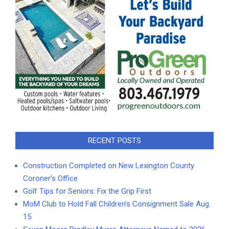
RECENT POSTS
Construction Completed on New Lexington County
Coroner’s Office
Golf Tips for Seniors: Fix the Grip First
MoM Club to Hold Fall Children’s Consignment Sale Aug.
15