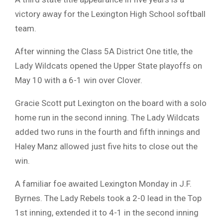
victory away for the Lexington High School softball
team.
After winning the Class 5A District One title, the
Lady Wildcats opened the Upper State playoffs on
May 10 with a 6-1 win over Clover.
Gracie Scott put Lexington on the board with a solo
home run in the second inning. The Lady Wildcats
added two runs in the fourth and fifth innings and
Haley Manz allowed just five hits to close out the
win.
A familiar foe awaited Lexington Monday in J.F.
Byrnes. The Lady Rebels took a 2-0 lead in the Top
1st inning, extended it to 4-1 in the second inning