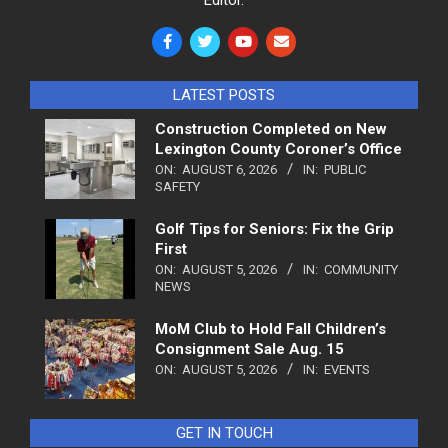
LATEST POSTS
Construction Completed on New
Lexington County Coroner’s Office
ON:
AUGUST 6, 2026
IN:
PUBLIC
SAFETY
Golf Tips for Seniors: Fix the Grip
First
ON:
AUGUST 5, 2026
IN:
COMMUNITY
NEWS
MoM Club to Hold Fall Children’s
Consignment Sale Aug. 15
ON:
AUGUST 5, 2026
IN:
EVENTS
GET IN TOUCH