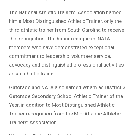
The National Athletic Trainers’ Association named
him a Most Distinguished Athletic Trainer, only the
third athletic trainer from South Carolina to receive
this recognition. The honor recognizes NATA
members who have demonstrated exceptional
commitment to leadership, volunteer service,
advocacy and distinguished professional activities
as an athletic trainer.
Gatorade and NATA also named Wham as District 3
Gatorade Secondary School Athletic Trainer of the
Year, in addition to Most Distinguished Athletic
Trainer recognition from the Mid-Atlantic Athletic
Trainers’ Association.