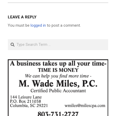
LEAVE A REPLY
You must be
logged in
to post a comment.
Search