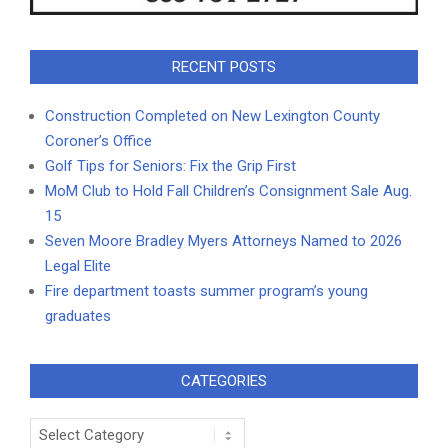
RECENT POSTS
Construction Completed on New Lexington County
Coroner’s Office
Golf Tips for Seniors: Fix the Grip First
MoM Club to Hold Fall Children’s Consignment Sale Aug.
15
Seven Moore Bradley Myers Attorneys Named to 2026
Legal Elite
Fire department toasts summer program’s young
graduates
CATEGORIES
Categories