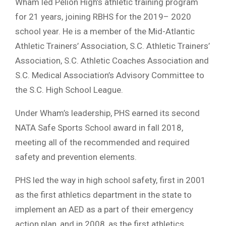
Wham led Pelion High’s athletic training program
for 21 years, joining RBHS for the 2019– 2020
school year. He is a member of the Mid-Atlantic
Athletic Trainers’ Association, S.C. Athletic Trainers’
Association, S.C. Athletic Coaches Association and
S.C. Medical Association’s Advisory Committee to
the S.C. High School League.
Under Wham’s leadership, PHS earned its second
NATA Safe Sports School award in fall 2018,
meeting all of the recommended and required
safety and prevention elements.
PHS led the way in high school safety, first in 2001
as the first athletics department in the state to
implement an AED as a part of their emergency
action plan, and in 2008, as the first athletics