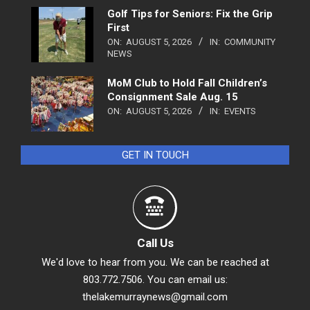
Golf Tips for Seniors: Fix the Grip
First
ON:
AUGUST 5, 2026
IN:
COMMUNITY
NEWS
MoM Club to Hold Fall Children’s
Consignment Sale Aug. 15
ON:
AUGUST 5, 2026
IN:
EVENTS
GET IN TOUCH
Call Us
We'd love to hear from you. We can be reached at
803.772.7506. You can email us:
thelakemurraynews@gmail.com