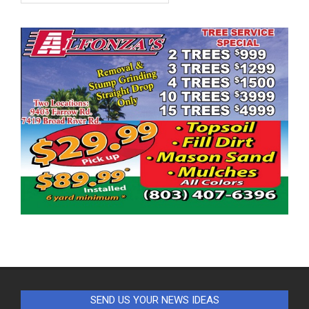
SEND US YOUR NEWS IDEAS