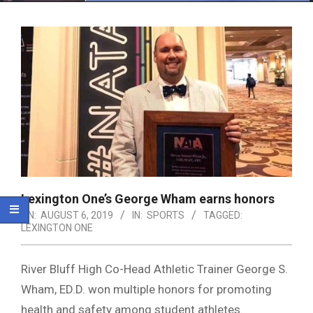
Menu
Lexington One’s George Wham earns honors
ON:
AUGUST 6, 2019
IN:
SPORTS
TAGGED:
LEXINGTON ONE
River Bluff High Co-Head Athletic Trainer George S.
Wham, ED.D. won multiple honors for promoting
health and safety among student athletes.