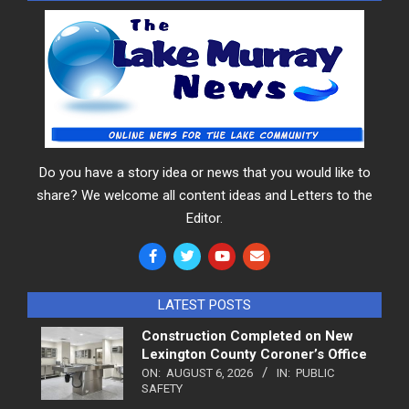
Do you have a story idea or news that you would like to
share? We welcome all content ideas and Letters to the
Editor.
LATEST POSTS
Construction Completed on New
Lexington County Coroner’s Office
ON:
AUGUST 6, 2026
IN:
PUBLIC
SAFETY