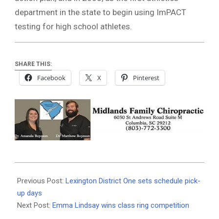
department in the state to begin using ImPACT
testing for high school athletes.
SHARE THIS:
Facebook
X
Pinterest
2019-
08-
Previous Post:
Lexington District One sets schedule pick-
06
up days
Next Post:
Emma Lindsay wins class ring competition