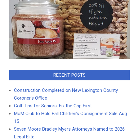
RECENT POSTS
Construction Completed on New Lexington County
Coroner’s Office
Golf Tips for Seniors: Fix the Grip First
MoM Club to Hold Fall Children’s Consignment Sale Aug.
15
Seven Moore Bradley Myers Attorneys Named to 2026
Legal Elite