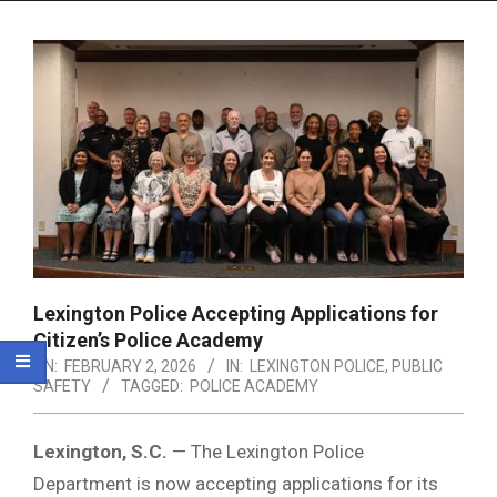
Menu
Lexington Police Accepting Applications for
Citizen’s Police Academy
ON:
FEBRUARY 2, 2026
IN:
LEXINGTON POLICE
,
PUBLIC
SAFETY
TAGGED:
POLICE ACADEMY
Lexington, S.C.
— The Lexington Police
Department is now accepting applications for its