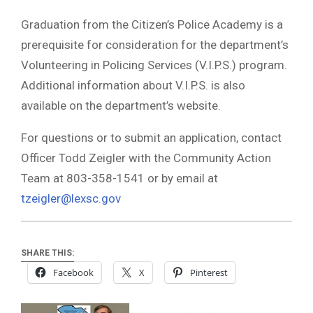
Graduation from the Citizen’s Police Academy is a
prerequisite for consideration for the department’s
Volunteering in Policing Services (V.I.P.S.) program.
Additional information about V.I.P.S. is also
available on the department’s website.
For questions or to submit an application, contact
Officer Todd Zeigler with the Community Action
Team at 803-358-1541 or by email at
tzeigler@lexsc.gov
SHARE THIS:
Facebook
X
Pinterest