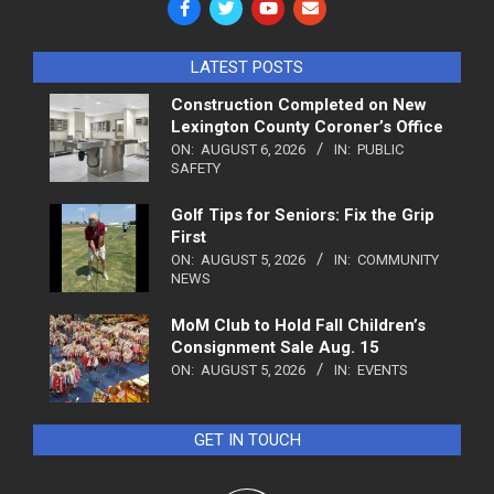
LATEST POSTS
Construction Completed on New
Lexington County Coroner’s Office
ON:
AUGUST 6, 2026
IN:
PUBLIC
SAFETY
Golf Tips for Seniors: Fix the Grip
First
ON:
AUGUST 5, 2026
IN:
COMMUNITY
NEWS
MoM Club to Hold Fall Children’s
Consignment Sale Aug. 15
ON:
AUGUST 5, 2026
IN:
EVENTS
GET IN TOUCH