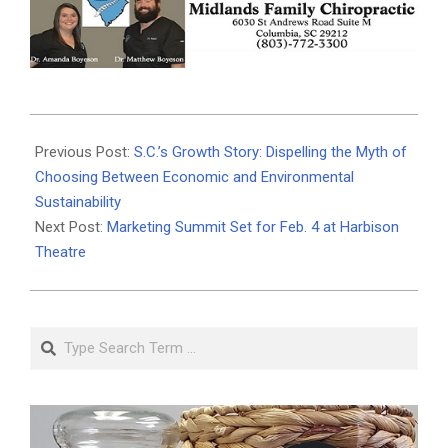
2026-
02-
Previous Post:
S.C.’s Growth Story: Dispelling the Myth of
02
Choosing Between Economic and Environmental
Sustainability
Next Post:
Marketing Summit Set for Feb. 4 at Harbison
Theatre
Search