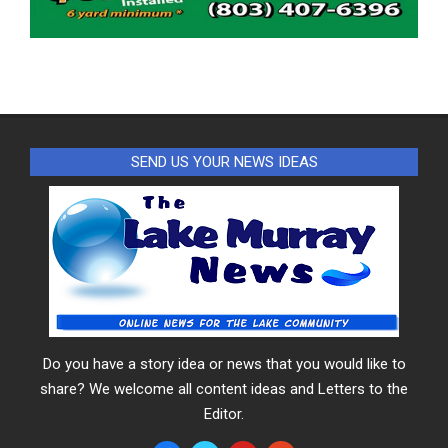
SEND US YOUR NEWS IDEAS
Do you have a story idea or news that you would like to
share? We welcome all content ideas and Letters to the
Editor.