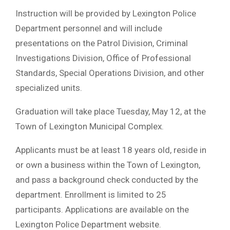
Instruction will be provided by Lexington Police
Department personnel and will include
presentations on the Patrol Division, Criminal
Investigations Division, Office of Professional
Standards, Special Operations Division, and other
specialized units.
Graduation will take place Tuesday, May 12, at the
Town of Lexington Municipal Complex.
Applicants must be at least 18 years old, reside in
or own a business within the Town of Lexington,
and pass a background check conducted by the
department. Enrollment is limited to 25
participants. Applications are available on the
Lexington Police Department website.