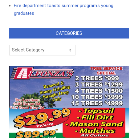
Fire department toasts summer program’s young
graduates
CATEGORIES
Categories