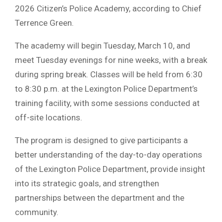
2026 Citizen’s Police Academy, according to Chief
Terrence Green.
The academy will begin Tuesday, March 10, and
meet Tuesday evenings for nine weeks, with a break
during spring break. Classes will be held from 6:30
to 8:30 p.m. at the Lexington Police Department’s
training facility, with some sessions conducted at
off-site locations.
The program is designed to give participants a
better understanding of the day-to-day operations
of the Lexington Police Department, provide insight
into its strategic goals, and strengthen
partnerships between the department and the
community.