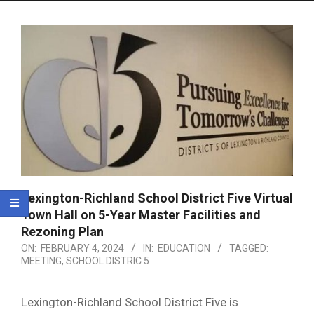
Menu
Lexington-Richland School District Five Virtual
Town Hall on 5-Year Master Facilities and
Rezoning Plan
ON:
FEBRUARY 4, 2024
IN:
EDUCATION
TAGGED:
MEETING
,
SCHOOL DISTRIC 5
Lexington-Richland School District Five is