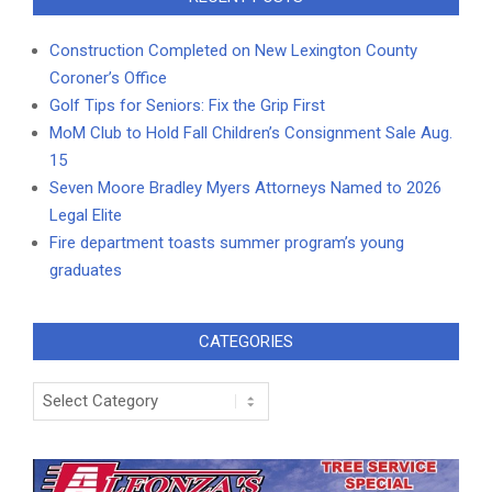
Construction Completed on New Lexington County
Coroner’s Office
Golf Tips for Seniors: Fix the Grip First
MoM Club to Hold Fall Children’s Consignment Sale Aug.
15
Seven Moore Bradley Myers Attorneys Named to 2026
Legal Elite
Fire department toasts summer program’s young
graduates
CATEGORIES
Categories