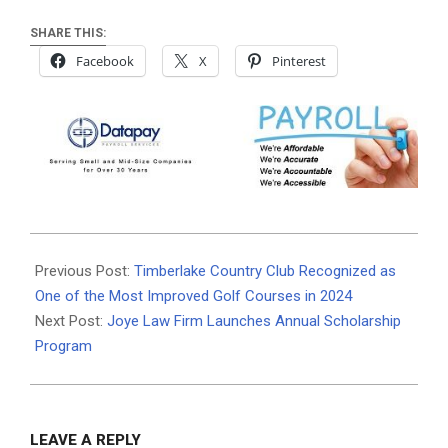
SHARE THIS:
Facebook
X
Pinterest
2024-
02-
Previous Post:
Timberlake Country Club Recognized as
04
One of the Most Improved Golf Courses in 2024
Next Post:
Joye Law Firm Launches Annual Scholarship
Program
LEAVE A REPLY