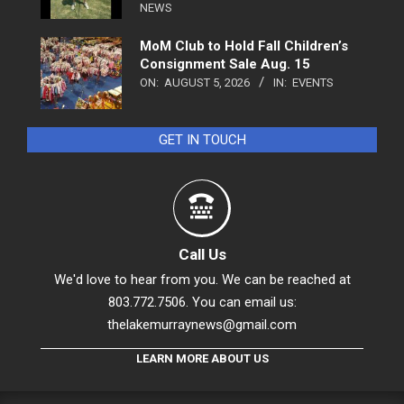
NEWS
MoM Club to Hold Fall Children’s
Consignment Sale Aug. 15
ON:
AUGUST 5, 2026
IN:
EVENTS
GET IN TOUCH
Call Us
We'd love to hear from you. We can be reached at
803.772.7506. You can email us:
thelakemurraynews@gmail.com
LEARN MORE ABOUT US