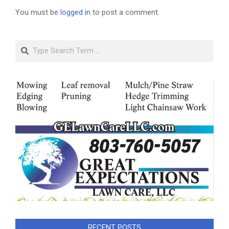
You must be
logged in
to post a comment.
Search
RECENT POSTS