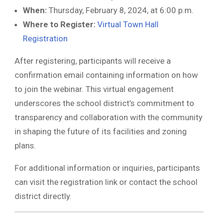
When:
Thursday, February 8, 2024, at 6:00 p.m.
Where to Register:
Virtual Town Hall
Registration
After registering, participants will receive a
confirmation email containing information on how
to join the webinar. This virtual engagement
underscores the school district’s commitment to
transparency and collaboration with the community
in shaping the future of its facilities and zoning
plans.
For additional information or inquiries, participants
can visit the registration link or contact the school
district directly.