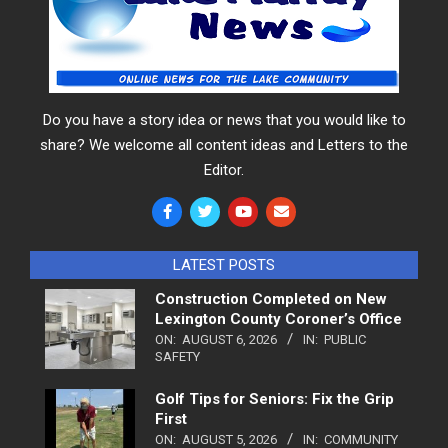
Do you have a story idea or news that you would like to
share? We welcome all content ideas and Letters to the
Editor.
LATEST POSTS
Construction Completed on New
Lexington County Coroner’s Office
ON:
AUGUST 6, 2026
IN:
PUBLIC
SAFETY
Golf Tips for Seniors: Fix the Grip
First
ON:
AUGUST 5, 2026
IN:
COMMUNITY