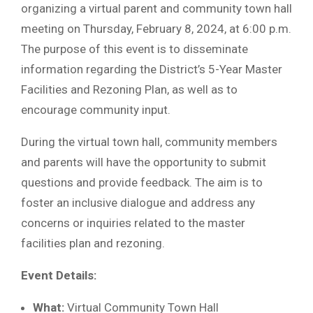
organizing a virtual parent and community town hall
meeting on Thursday, February 8, 2024, at 6:00 p.m.
The purpose of this event is to disseminate
information regarding the District’s 5-Year Master
Facilities and Rezoning Plan, as well as to
encourage community input.
During the virtual town hall, community members
and parents will have the opportunity to submit
questions and provide feedback. The aim is to
foster an inclusive dialogue and address any
concerns or inquiries related to the master
facilities plan and rezoning.
Event Details:
What:
Virtual Community Town Hall