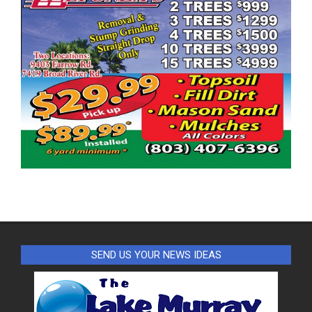
SEND US YOUR NEWS IDEAS