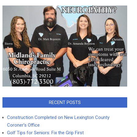
RECENT POSTS
Construction Completed on New Lexington County
Coroner’s Office
Golf Tips for Seniors: Fix the Grip First