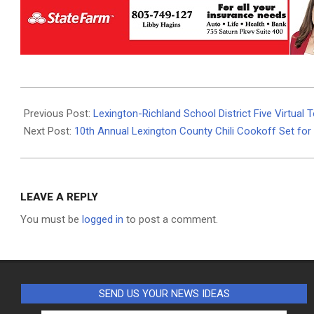
2024-
02-
Previous Post:
Lexington-Richland School District Five Virtual 
04
Next Post:
10th Annual Lexington County Chili Cookoff Set for
LEAVE A REPLY
You must be
logged in
to post a comment.
SEND US YOUR NEWS IDEAS