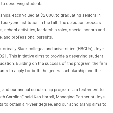
 to deserving students.
ships, each valued at $2,000, to graduating seniors in
our-year institution in the fall. The selection process
, school activities, leadership roles, special honors and
 and professional pursuits.
istorically Black colleges and universities (HBCUs), Joye
1. This initiative aims to provide a deserving student
ucation. Building on the success of the program, the firm
ants to apply for both the general scholarship and the
s, and our annual scholarship program is a testament to
h Carolina,” said Ken Harrell, Managing Partner at Joye
s to obtain a 4-year degree, and our scholarship aims to