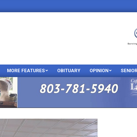
MORE FEATURES
OBITUARY
OPINION
SENIO
Primary
Navigation
Menu