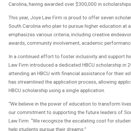
Carolina, having awarded over $300,000 in scholarships
This year, Joye Law Firm is proud to offer seven scholar
South Carolina who plan to pursue higher education at a f
emphasizes various criteria, including creative endeavors
awards, community involvement, academic performance,
In a continued effort to foster inclusivity and support h
Law Firm introduced a dedicated HBCU scholarship in 202
attending an HBCU with financial assistance for their ed
has streamlined the application process, allowing applic
HBCU scholarship using a single application.
“We believe in the power of education to transform live
our commitment to supporting the future leaders of Sout
Law Firm. “We recognize the escalating cost for student
help students pursue their dreams.”