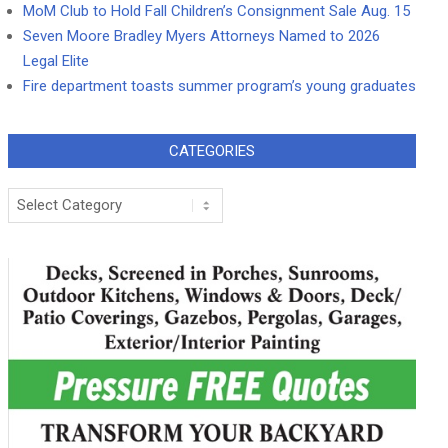
MoM Club to Hold Fall Children’s Consignment Sale Aug. 15
Seven Moore Bradley Myers Attorneys Named to 2026
Legal Elite
Fire department toasts summer program’s young graduates
CATEGORIES
Categories