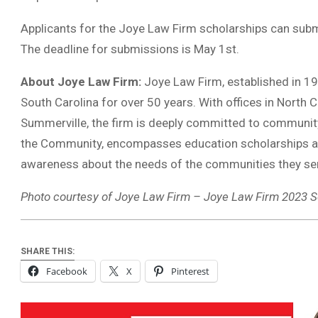
Applicants for the Joye Law Firm scholarships can submi
The deadline for submissions is May 1st.
About Joye Law Firm:
Joye Law Firm, established in 196
South Carolina for over 50 years. With offices in North 
Summerville, the firm is deeply committed to community
the Community, encompasses education scholarships and
awareness about the needs of the communities they se
Photo courtesy of Joye Law Firm – Joye Law Firm 2023 S
SHARE THIS:
Facebook
X
Pinterest