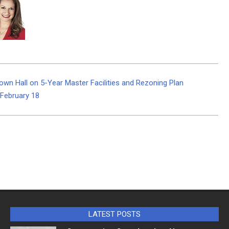
Town Hall on 5-Year Master Facilities and Rezoning Plan
 February 18
LATEST POSTS