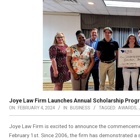
Joye Law Firm Launches Annual Scholarship Prog
ON:
FEBRUARY 4, 2024
IN:
BUSINESS
TAGGED:
AWARDS
,
Joye Law Firm is excited to announce the commencement
February 1st. Since 2006, the firm has demonstrated a