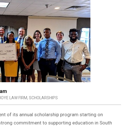
ram
JOYE LAW FIRM
,
SCHOLARSHIPS
 of its annual scholarship program starting on
 strong commitment to supporting education in South