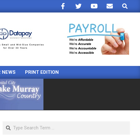
Search
R NEWS
PRINT EDITION
Search