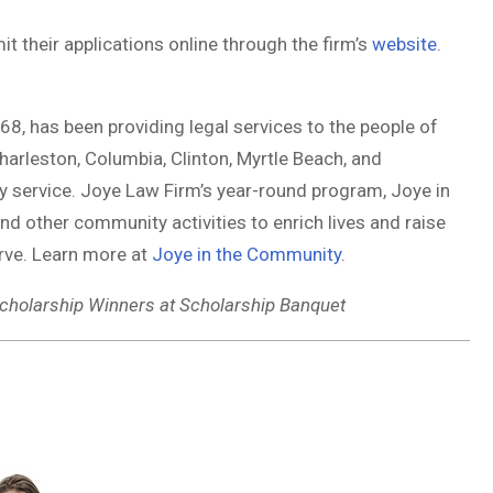
t their applications online through the firm’s
website
.
8, has been providing legal services to the people of
Charleston, Columbia, Clinton, Myrtle Beach, and
 service. Joye Law Firm’s year-round program, Joye in
 other community activities to enrich lives and raise
rve. Learn more at
Joye in the Community
.
cholarship Winners at Scholarship Banquet