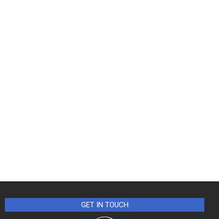
GET IN TOUCH