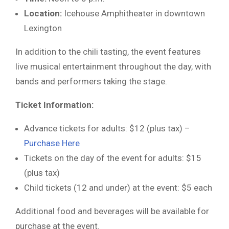
Location:
Icehouse Amphitheater in downtown
Lexington
In addition to the chili tasting, the event features
live musical entertainment throughout the day, with
bands and performers taking the stage.
Ticket Information:
Advance tickets for adults: $12 (plus tax) –
Purchase Here
Tickets on the day of the event for adults: $15
(plus tax)
Child tickets (12 and under) at the event: $5 each
Additional food and beverages will be available for
purchase at the event.