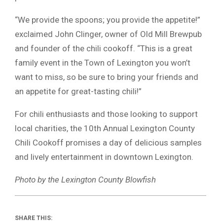
“We provide the spoons; you provide the appetite!”
exclaimed John Clinger, owner of Old Mill Brewpub
and founder of the chili cookoff. “This is a great
family event in the Town of Lexington you won’t
want to miss, so be sure to bring your friends and
an appetite for great-tasting chili!”
For chili enthusiasts and those looking to support
local charities, the 10th Annual Lexington County
Chili Cookoff promises a day of delicious samples
and lively entertainment in downtown Lexington.
Photo by the Lexington County Blowfish
SHARE THIS: