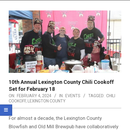
Menu
10th Annual Lexington County Chili Cookoff
Set for February 18
ON:
FEBRUARY 4, 2024
IN:
EVENTS
TAGGED:
CHILI
COOKOFF
,
LEXINGTON COUNTY
For almost a decade, the Lexington County
Blowfish and Old Mill Brewpub have collaboratively