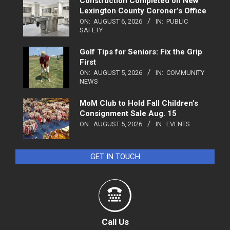
Construction Completed on New
Lexington County Coroner’s Office
ON:
AUGUST 6, 2026
IN:
PUBLIC
SAFETY
Golf Tips for Seniors: Fix the Grip
First
ON:
AUGUST 5, 2026
IN:
COMMUNITY
NEWS
MoM Club to Hold Fall Children’s
Consignment Sale Aug. 15
ON:
AUGUST 5, 2026
IN:
EVENTS
GET IN TOUCH
Call Us