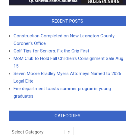
RECENT POSTS
Construction Completed on New Lexington County
Coroner’s Office
Golf Tips for Seniors: Fix the Grip First
MoM Club to Hold Fall Children’s Consignment Sale Aug.
15
Seven Moore Bradley Myers Attorneys Named to 2026
Legal Elite
Fire department toasts summer program’s young
graduates
CATEGORIES
Categories