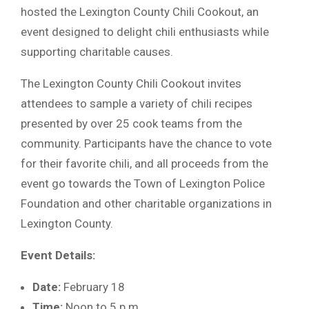
hosted the Lexington County Chili Cookout, an
event designed to delight chili enthusiasts while
supporting charitable causes.
The Lexington County Chili Cookout invites
attendees to sample a variety of chili recipes
presented by over 25 cook teams from the
community. Participants have the chance to vote
for their favorite chili, and all proceeds from the
event go towards the Town of Lexington Police
Foundation and other charitable organizations in
Lexington County.
Event Details:
Date:
February 18
Time:
Noon to 5 p.m.