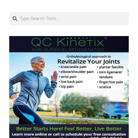
Search