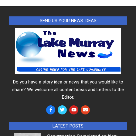
SEND US YOUR NEWS IDEAS
Do you have a story idea or news that you would like to
share? We welcome all content ideas and Letters to the
Editor.
LATEST POSTS