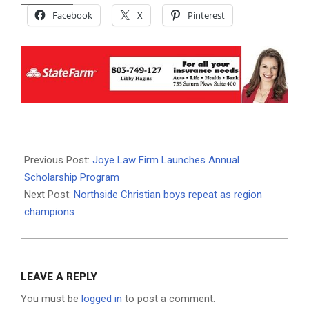
Facebook
X
Pinterest
2024-
02-
Previous Post:
Joye Law Firm Launches Annual
04
Scholarship Program
Next Post:
Northside Christian boys repeat as region
champions
LEAVE A REPLY
You must be
logged in
to post a comment.