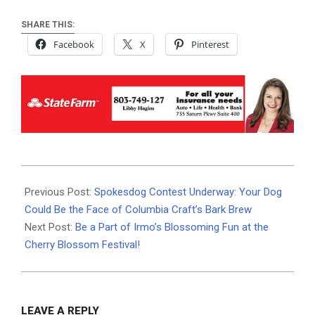
SHARE THIS:
Facebook
X
Pinterest
2024-
08-
Previous Post:
Spokesdog Contest Underway: Your Dog
26
Could Be the Face of Columbia Craft’s Bark Brew
Next Post:
Be a Part of Irmo’s Blossoming Fun at the
Cherry Blossom Festival!
LEAVE A REPLY