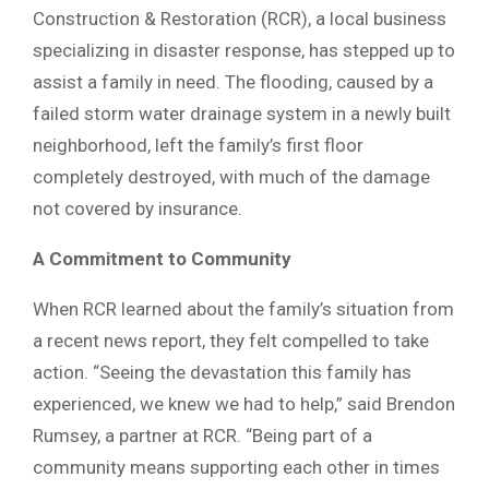
Construction & Restoration (RCR), a local business
specializing in disaster response, has stepped up to
assist a family in need. The flooding, caused by a
failed storm water drainage system in a newly built
neighborhood, left the family’s first floor
completely destroyed, with much of the damage
not covered by insurance.
A Commitment to Community
When RCR learned about the family’s situation from
a recent news report, they felt compelled to take
action. “Seeing the devastation this family has
experienced, we knew we had to help,” said Brendon
Rumsey, a partner at RCR. “Being part of a
community means supporting each other in times