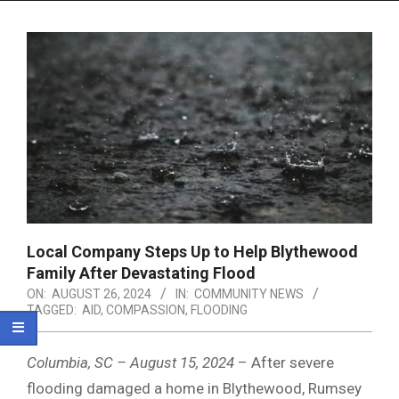
Menu
Local Company Steps Up to Help Blythewood
Family After Devastating Flood
ON:
AUGUST 26, 2024
IN:
COMMUNITY NEWS
TAGGED:
AID
,
COMPASSION
,
FLOODING
Columbia, SC – August 15, 2024
– After severe
flooding damaged a home in Blythewood, Rumsey