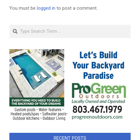
You must be
logged in
to post a comment.
Search
RECENT POSTS