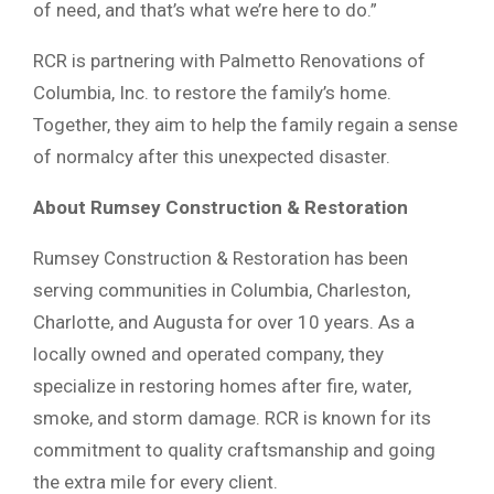
of need, and that’s what we’re here to do.”
RCR is partnering with Palmetto Renovations of
Columbia, Inc. to restore the family’s home.
Together, they aim to help the family regain a sense
of normalcy after this unexpected disaster.
About Rumsey Construction & Restoration
Rumsey Construction & Restoration has been
serving communities in Columbia, Charleston,
Charlotte, and Augusta for over 10 years. As a
locally owned and operated company, they
specialize in restoring homes after fire, water,
smoke, and storm damage. RCR is known for its
commitment to quality craftsmanship and going
the extra mile for every client.