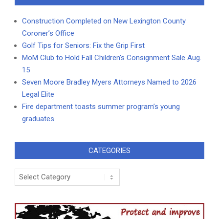
Construction Completed on New Lexington County
Coroner’s Office
Golf Tips for Seniors: Fix the Grip First
MoM Club to Hold Fall Children’s Consignment Sale Aug.
15
Seven Moore Bradley Myers Attorneys Named to 2026
Legal Elite
Fire department toasts summer program’s young
graduates
CATEGORIES
Categories