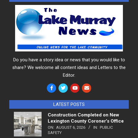
Do you have a story idea or news that you would like to
share? We welcome all content ideas and Letters to the
Editor.
LATEST POSTS
Construction Completed on New
Lexington County Coroner’s Office
ON:
AUGUST 6, 2026
IN:
PUBLIC
SAFETY