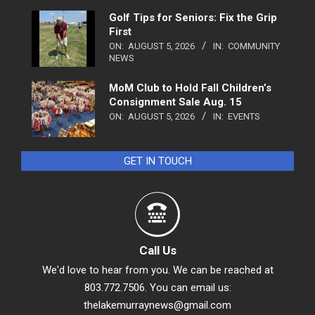
Golf Tips for Seniors: Fix the Grip
First
ON:
AUGUST 5, 2026
IN:
COMMUNITY
NEWS
MoM Club to Hold Fall Children’s
Consignment Sale Aug. 15
ON:
AUGUST 5, 2026
IN:
EVENTS
GET IN TOUCH
Call Us
We'd love to hear from you. We can be reached at
803.772.7506. You can email us:
thelakemurraynews@gmail.com