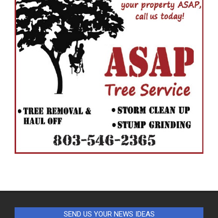
SEND US YOUR NEWS IDEAS