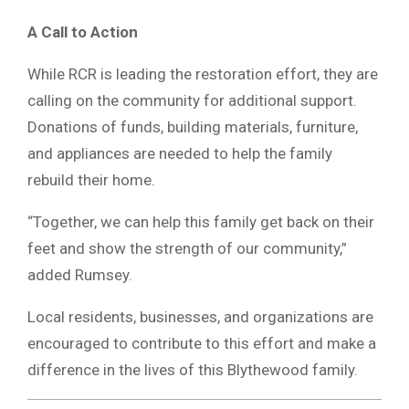
A Call to Action
While RCR is leading the restoration effort, they are
calling on the community for additional support.
Donations of funds, building materials, furniture,
and appliances are needed to help the family
rebuild their home.
“Together, we can help this family get back on their
feet and show the strength of our community,”
added Rumsey.
Local residents, businesses, and organizations are
encouraged to contribute to this effort and make a
difference in the lives of this Blythewood family.