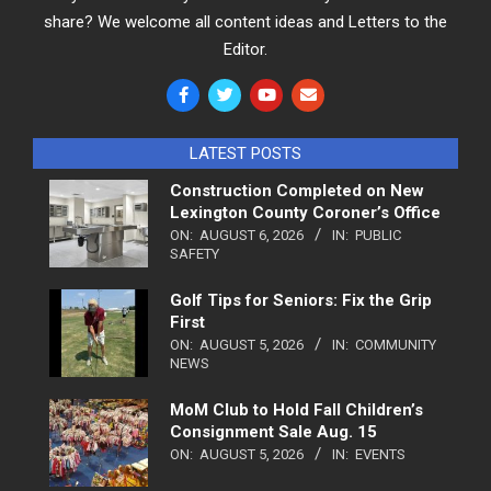
share? We welcome all content ideas and Letters to the
Editor.
LATEST POSTS
Construction Completed on New
Lexington County Coroner’s Office
ON:
AUGUST 6, 2026
IN:
PUBLIC
SAFETY
Golf Tips for Seniors: Fix the Grip
First
ON:
AUGUST 5, 2026
IN:
COMMUNITY
NEWS
MoM Club to Hold Fall Children’s
Consignment Sale Aug. 15
ON:
AUGUST 5, 2026
IN:
EVENTS