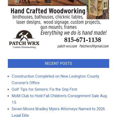
RECENT POSTS
Construction Completed on New Lexington County
Coroner’s Office
Golf Tips for Seniors: Fix the Grip First
MoM Club to Hold Fall Children’s Consignment Sale Aug.
15
Seven Moore Bradley Myers Attorneys Named to 2026
Legal Elite