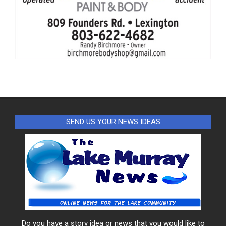
SEND US YOUR NEWS IDEAS
Do you have a story idea or news that you would like to