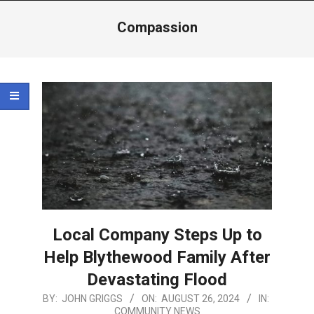
Menu
Compassion
Local Company Steps Up to
Help Blythewood Family After
Devastating Flood
2024-
BY:
JOHN GRIGGS
ON:
AUGUST 26, 2024
IN:
COMMUNITY NEWS