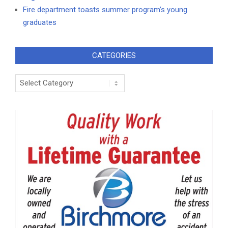
Fire department toasts summer program’s young
graduates
CATEGORIES
Categories