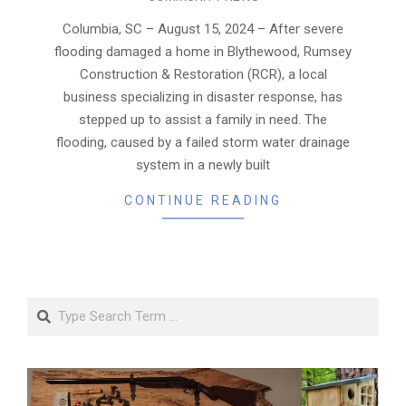
08-
26
Columbia, SC – August 15, 2024 – After severe
flooding damaged a home in Blythewood, Rumsey
Construction & Restoration (RCR), a local
business specializing in disaster response, has
stepped up to assist a family in need. The
flooding, caused by a failed storm water drainage
system in a newly built
CONTINUE READING
Search