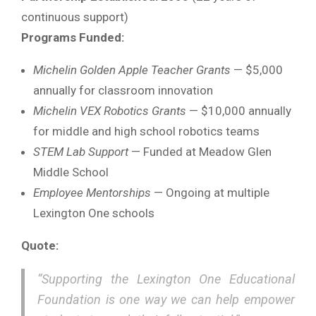
continuous support)
Programs Funded:
Michelin Golden Apple Teacher Grants
— $5,000
annually for classroom innovation
Michelin VEX Robotics Grants
— $10,000 annually
for middle and high school robotics teams
STEM Lab Support
— Funded at Meadow Glen
Middle School
Employee Mentorships
— Ongoing at multiple
Lexington One schools
Quote:
“Supporting the Lexington One Educational
Foundation is one way we can help empower