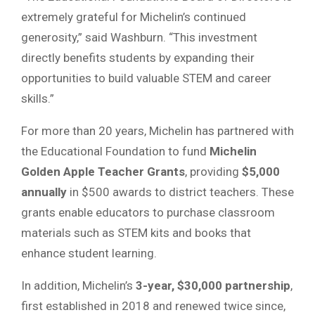
extremely grateful for Michelin’s continued
generosity,” said Washburn. “This investment
directly benefits students by expanding their
opportunities to build valuable STEM and career
skills.”
For more than 20 years, Michelin has partnered with
the Educational Foundation to fund
Michelin
Golden Apple Teacher Grants
, providing
$5,000
annually
in $500 awards to district teachers. These
grants enable educators to purchase classroom
materials such as STEM kits and books that
enhance student learning.
In addition, Michelin’s
3-year, $30,000 partnership
,
first established in 2018 and renewed twice since,