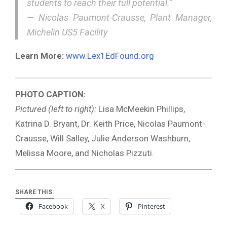
students to reach their full potential.”
—
Nicolas Paumont-Crausse, Plant Manager,
Michelin US5 Facility
Learn More:
www.Lex1EdFound.org
PHOTO CAPTION:
Pictured (left to right):
Lisa McMeekin Phillips,
Katrina D. Bryant, Dr. Keith Price, Nicolas Paumont-
Crausse, Will Salley, Julie Anderson Washburn,
Melissa Moore, and Nicholas Pizzuti.
SHARE THIS:
Facebook
X
Pinterest