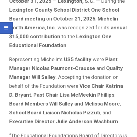
October 31, 2025 — Lexington, S.C.
— During the
Lexington County School District One School
Board meeting
on
October 21, 2025
,
Michelin
North America, Inc.
was recognized for its
annual
$15,000 contribution
to the
Lexington One
Educational Foundation
.
Representing Michelin’s
US5 facility
were
Plant
Manager Nicolas Paumont-Crausse
and
Quality
Manager Will Salley
. Accepting the donation on
behalf of the Foundation were
Vice Chair Katrina
D. Bryant
,
Past Chair Lisa McMeekin Phillips
,
Board Members Will Salley and Melissa Moore
,
School Board Liaison Nicholas Pizzuti
, and
Executive Director Julie Anderson Washburn
.
“The Educational Foundation’s Board of Directors is