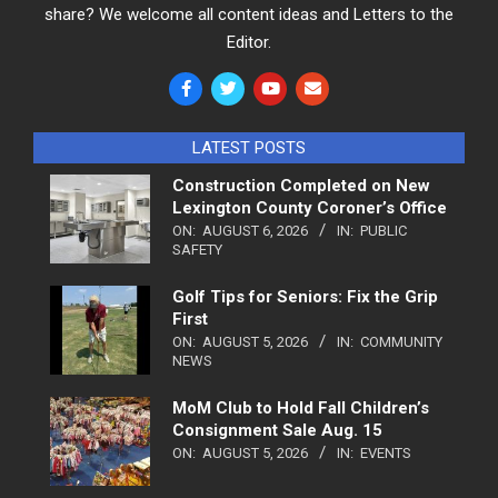
share? We welcome all content ideas and Letters to the
Editor.
LATEST POSTS
Construction Completed on New
Lexington County Coroner’s Office
ON:
AUGUST 6, 2026
IN:
PUBLIC
SAFETY
Golf Tips for Seniors: Fix the Grip
First
ON:
AUGUST 5, 2026
IN:
COMMUNITY
NEWS
MoM Club to Hold Fall Children’s
Consignment Sale Aug. 15
ON:
AUGUST 5, 2026
IN:
EVENTS