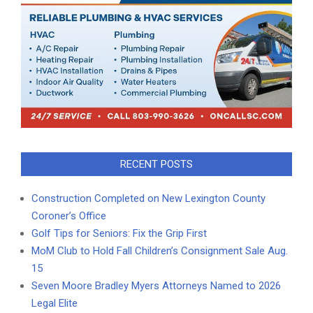
RECENT POSTS
Construction Completed on New Lexington County
Coroner’s Office
Golf Tips for Seniors: Fix the Grip First
MoM Club to Hold Fall Children’s Consignment Sale Aug.
15
Seven Moore Bradley Myers Attorneys Named to 2026
Legal Elite