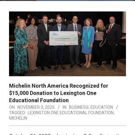
Menu
Michelin North America Recognized for
$15,000 Donation to Lexington One
Educational Foundation
ON:
NOVEMBER 3, 2025
IN:
BUSINESS
,
EDUCATION
TAGGED:
LEXINGTON ONE EDUCATIONAL FOUNDATION
,
MICHELIN