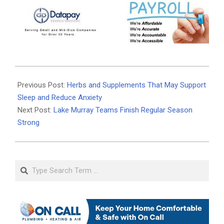
2025-
11-
Previous Post:
Herbs and Supplements That May Support
03
Sleep and Reduce Anxiety
Next Post:
Lake Murray Teams Finish Regular Season
Strong
Search