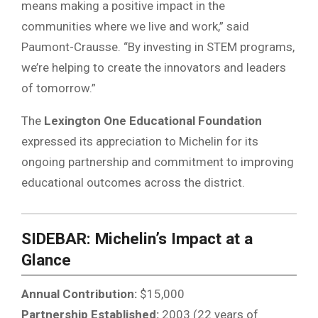
means making a positive impact in the
communities where we live and work,” said
Paumont-Crausse. “By investing in STEM programs,
we’re helping to create the innovators and leaders
of tomorrow.”
The
Lexington One Educational Foundation
expressed its appreciation to Michelin for its
ongoing partnership and commitment to improving
educational outcomes across the district.
SIDEBAR: Michelin’s Impact at a
Glance
Annual Contribution:
$15,000
Partnership Established:
2003 (22 years of