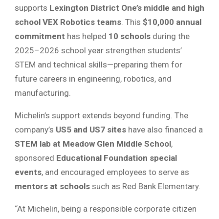
supports
Lexington District One’s middle and high
school VEX Robotics teams
. This
$10,000 annual
commitment
has helped
10 schools
during the
2025–2026 school year strengthen students’
STEM and technical skills—preparing them for
future careers in engineering, robotics, and
manufacturing.
Michelin’s support extends beyond funding. The
company’s
US5 and US7 sites
have also financed a
STEM lab at Meadow Glen Middle School
,
sponsored
Educational Foundation special
events
, and encouraged employees to serve as
mentors at schools
such as Red Bank Elementary.
“At Michelin, being a responsible corporate citizen