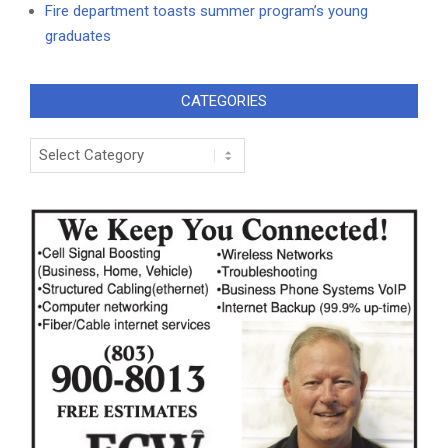
Fire department toasts summer program’s young
graduates
CATEGORIES
Categories