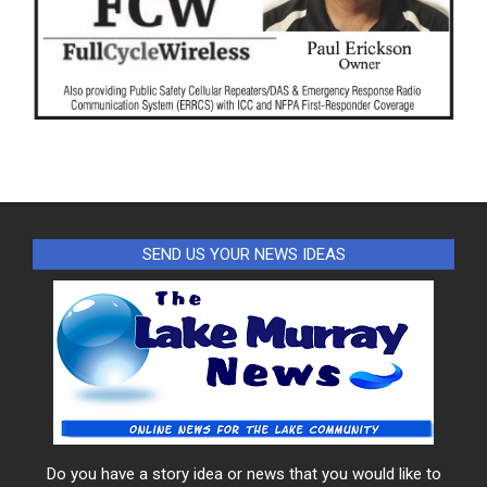
SEND US YOUR NEWS IDEAS
Do you have a story idea or news that you would like to