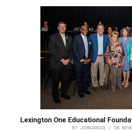
Lexington One Educational Foundat
2025-
BY:
JOHN GRIGGS
ON:
NOVE