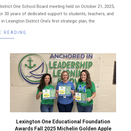
istrict One School Board meeting held on October 21, 2025,
r 30 years of dedicated support to students, teachers, and
in Lexington District One’s first strategic plan, the
E READING
Lexington One Educational Foundation
Awards Fall 2025 Michelin Golden Apple