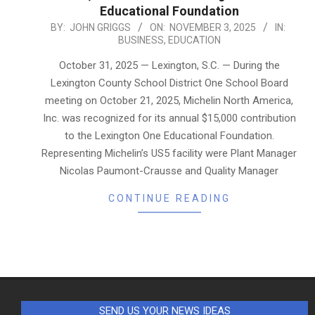
Educational Foundation
2025-
BY:
JOHN GRIGGS
ON:
NOVEMBER 3, 2025
IN:
BUSINESS
,
EDUCATION
11-
03
October 31, 2025 — Lexington, S.C. — During the
Lexington County School District One School Board
meeting on October 21, 2025, Michelin North America,
Inc. was recognized for its annual $15,000 contribution
to the Lexington One Educational Foundation.
Representing Michelin’s US5 facility were Plant Manager
Nicolas Paumont-Crausse and Quality Manager
CONTINUE READING
SEND US YOUR NEWS IDEAS