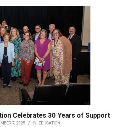
ion Celebrates 30 Years of Support
MBER 7, 2025
IN:
EDUCATION