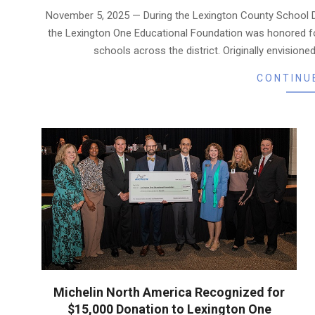
11-
November 5, 2025 — During the Lexington County School D
07
the Lexington One Educational Foundation was honored fo
schools across the district. Originally envisioned 
CONTINU
Michelin North America Recognized for
$15,000 Donation to Lexington One