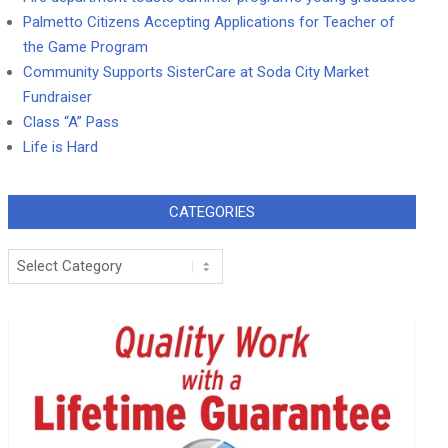
Palmetto Citizens Accepting Applications for Teacher of
the Game Program
Community Supports SisterCare at Soda City Market
Fundraiser
Class “A” Pass
Life is Hard
CATEGORIES
Categories