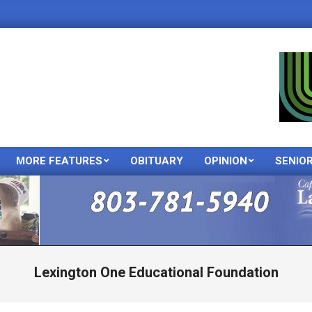
MORE FEATURES
OBITUARY
OPINION
SENIO
Primary
Navigation
Menu
Lexington One Educational Foundation