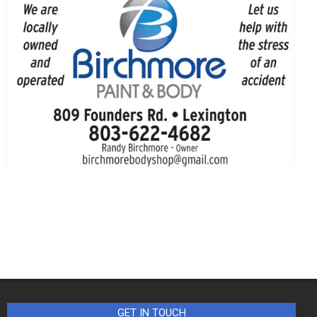
GET IN TOUCH