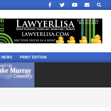
Search
R NEWS
PRINT EDITION