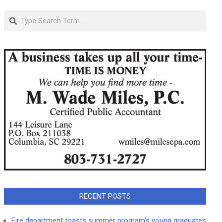
Search
RECENT POSTS
Fire department toasts summer program’s young graduates