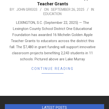
Teacher Grants
2025-
BY:
JOHN GRIGGS
ON:
SEPTEMBER 26, 2025
IN:
EDUCATION
09-
26
LEXINGTON, S.C. (September 22, 2025) — The
Lexington County School District One Educational
Foundation has awarded 16 Michelin Golden Apple
Teacher Grants to educators across the district this
fall. The $7,480 in grant funding will support innovative
classroom projects benefiting 2,243 students in 11
schools. Pictured above are Lake Murray
CONTINUE READING
LATEST POSTS