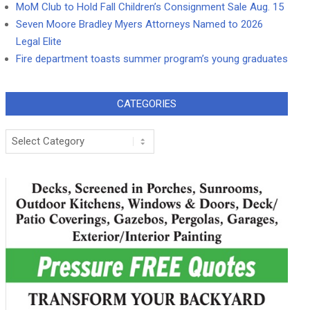
MoM Club to Hold Fall Children’s Consignment Sale Aug. 15
Seven Moore Bradley Myers Attorneys Named to 2026
Legal Elite
Fire department toasts summer program’s young graduates
CATEGORIES
Categories