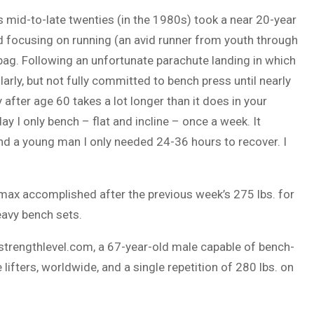
 mid-to-late twenties (in the 1980s) took a near 20-year
ead focusing on running (an avid runner from youth through
bag. Following an unfortunate parachute landing in which
larly, but not fully committed to bench press until nearly
y after age 60 takes a lot longer than it does in your
ay I only bench – flat and incline – once a week. It
and a young man I only needed 24-36 hours to recover. I
-max accomplished after the previous week’s 275 lbs. for
eavy bench sets.
//strengthlevel.com, a 67-year-old male capable of bench-
lifters, worldwide, and a single repetition of 280 lbs. on