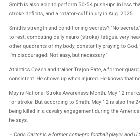
Smith is also able to perform 50-54 push-ups in less th
stroke deficits, and a rotator-cuff injury in Aug. 2025.
Smith’s strength and conditioning secrets? “No secrets,” h
to rest, combating daily neuro (stroke) fatigue, very heav
other quadrants of my body, constantly praying to God, 
I’m discouraged: Not easy, but necessary.”
Athletics Coach and trainer Trajon Pate, a former guard o
consistent. He shows up when injured. He knows that no m
May is National Stroke Awareness Month. May 12 marks 
for stroke. But according to Smith: May 12 is also the 2
being killed in a cavalry engagement during the American
he says.
– Chris Carter is a former semi-pro football player and U