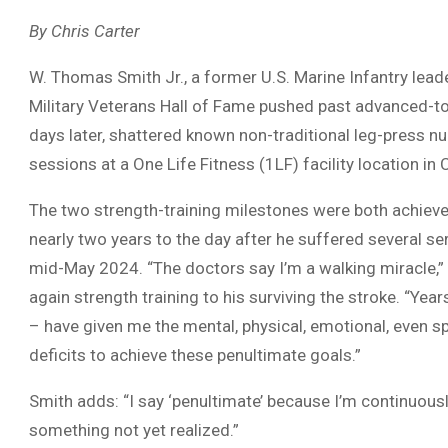
By Chris Carter
W. Thomas Smith Jr., a former U.S. Marine Infantry leade
Military Veterans Hall of Fame pushed past advanced-to-
days later, shattered known non-traditional leg-press nu
sessions at a One Life Fitness (1LF) facility location in
The two strength-training milestones were both achieved
nearly two years to the day after he suffered several s
mid-May 2024. “The doctors say I’m a walking miracle,”
again strength training to his surviving the stroke. “Yea
– have given me the mental, physical, emotional, even sp
deficits to achieve these penultimate goals.”
Smith adds: “I say ‘penultimate’ because I’m continuou
something not yet realized.”