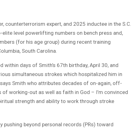
r, counterterrorism expert, and 2025 inductee in the S.C.
elite level powerlifting numbers on bench press and,
mbers (for his age group) during recent training
 Columbia, South Carolina.
 within days of Smith’s 67th birthday, April 30, and
erious simultaneous strokes which hospitalized him in
 says Smith who attributes decades of on-again, off-
rs of working-out as well as faith in God – I’m convinced
iritual strength and ability to work through stroke
sly pushing beyond personal records (PRs) toward