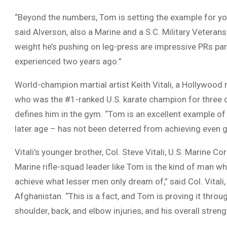
“Beyond the numbers, Tom is setting the example for you
said Alverson, also a Marine and a S.C. Military Veteran
weight he’s pushing on leg-press are impressive PRs part
experienced two years ago.”
World-champion martial artist Keith Vitali, a Hollywood
who was the #1-ranked U.S. karate champion for three c
defines him in the gym. “Tom is an excellent example o
later age – has not been deterred from achieving even gr
Vitali’s younger brother, Col. Steve Vitali, U.S. Marine Cor
Marine rifle-squad leader like Tom is the kind of man who
achieve what lesser men only dream of,” said Col. Vital
Afghanistan. “This is a fact, and Tom is proving it thro
shoulder, back, and elbow injuries, and his overall stren