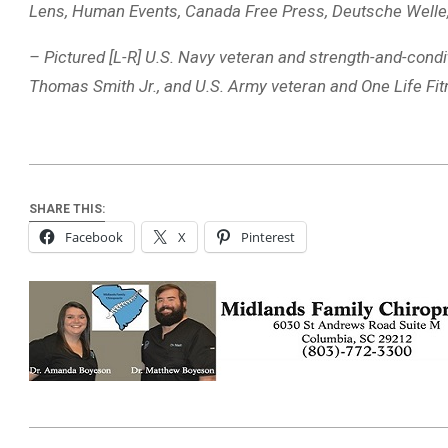
Lens, Human Events, Canada Free Press, Deutsche Welle
– Pictured [L-R] U.S. Navy veteran and strength-and-cond
Thomas Smith Jr., and U.S. Army veteran and One Life F
SHARE THIS:
Facebook
X
Pinterest
2026-