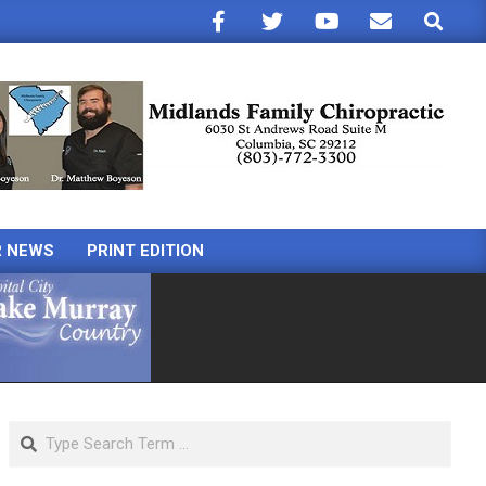
Search
R NEWS
PRINT EDITION
Search