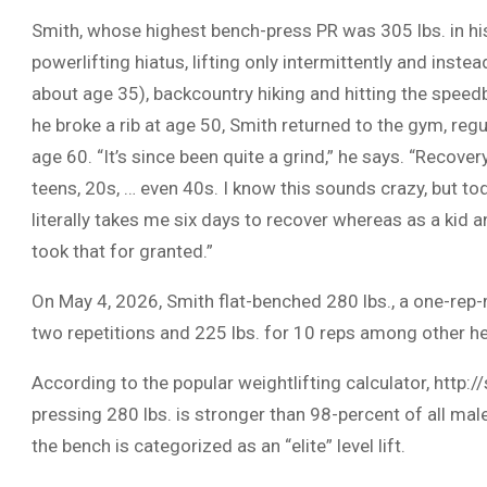
Smith, whose highest bench-press PR was 305 lbs. in his
powerlifting hiatus, lifting only intermittently and inst
about age 35), backcountry hiking and hitting the speed
he broke a rib at age 50, Smith returned to the gym, regu
age 60. “It’s since been quite a grind,” he says. “Recover
teens, 20s, … even 40s. I know this sounds crazy, but tod
literally takes me six days to recover whereas as a kid 
took that for granted.”
On May 4, 2026, Smith flat-benched 280 lbs., a one-rep
two repetitions and 225 lbs. for 10 reps among other h
According to the popular weightlifting calculator, http:
pressing 280 lbs. is stronger than 98-percent of all male 
the bench is categorized as an “elite” level lift.