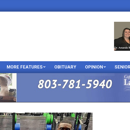
MORE FEATURES
OBITUARY
OPINION
SENIO
Primary
Navigation
Menu