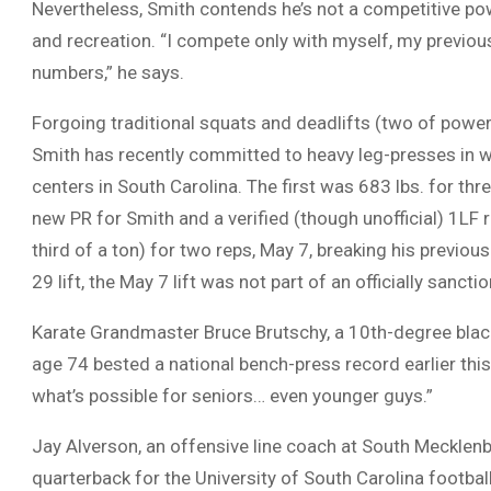
Nevertheless, Smith contends he’s not a competitive power
and recreation. “I compete only with myself, my previous
numbers,” he says.
Forgoing traditional squats and deadlifts (two of powerl
Smith has recently committed to heavy leg-presses in wh
centers in South Carolina. The first was 683 lbs. for thre
new PR for Smith and a verified (though unofficial) 1LF 
third of a ton) for two reps, May 7, breaking his previous
29 lift, the May 7 lift was not part of an officially sancti
Karate Grandmaster Bruce Brutschy, a 10th-degree black 
age 74 bested a national bench-press record earlier this 
what’s possible for seniors… even younger guys.”
Jay Alverson, an offensive line coach at South Mecklenb
quarterback for the University of South Carolina footbal