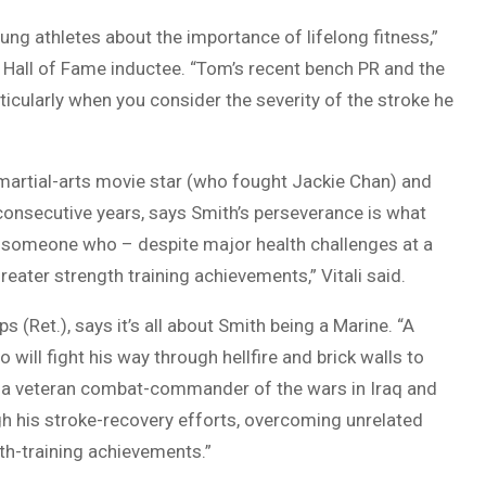
ng athletes about the importance of lifelong fitness,”
s Hall of Fame inductee. “Tom’s recent bench PR and the
icularly when you consider the severity of the stroke he
 martial-arts movie star (who fought Jackie Chan) and
onsecutive years, says Smith’s perseverance is what
f someone who – despite major health challenges at a
eater strength training achievements,” Vitali said.
ps (Ret.), says it’s all about Smith being a Marine. “A
 will fight his way through hellfire and brick walls to
i, a veteran combat-commander of the wars in Iraq and
ugh his stroke-recovery efforts, overcoming unrelated
gth-training achievements.”