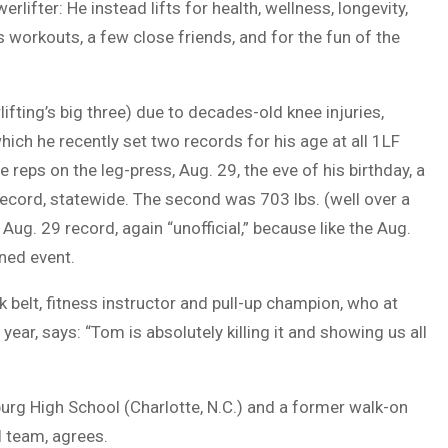
lifter: He instead lifts for health, wellness, longevity,
 workouts, a few close friends, and for the fun of the
ifting’s big three) due to decades-old knee injuries,
ich he recently set two records for his age at all 1LF
e reps on the leg-press, Aug. 29, the eve of his birthday, a
record, statewide. The second was 703 lbs. (well over a
 Aug. 29 record, again “unofficial,” because like the Aug.
oned event.
belt, fitness instructor and pull-up champion, who at
year, says: “Tom is absolutely killing it and showing us all
urg High School (Charlotte, N.C.) and a former walk-on
l team, agrees.