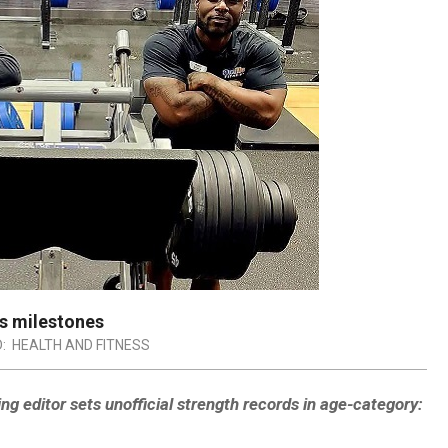
ss milestones
:
HEALTH AND FITNESS
 editor sets unofficial strength records in age-category: