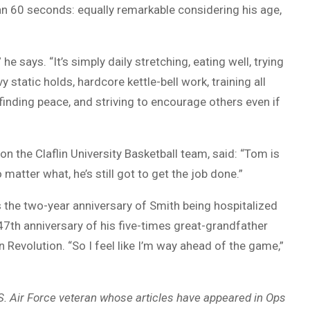
an 60 seconds: equally remarkable considering his age,
e says. “It’s simply daily stretching, eating well, trying
y static holds, hardcore kettle-bell work, training all
finding peace, and striving to encourage others even if
n the Claflin University Basketball team, said: “Tom is
atter what, he’s still got to get the job done.”
the two-year anniversary of Smith being hospitalized
47th anniversary of his five-times great-grandfather
 Revolution. “So I feel like I’m way ahead of the game,”
.S. Air Force veteran whose articles have appeared in Ops