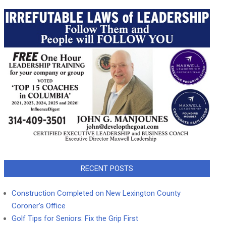
RECENT POSTS
Construction Completed on New Lexington County
Coroner’s Office
Golf Tips for Seniors: Fix the Grip First