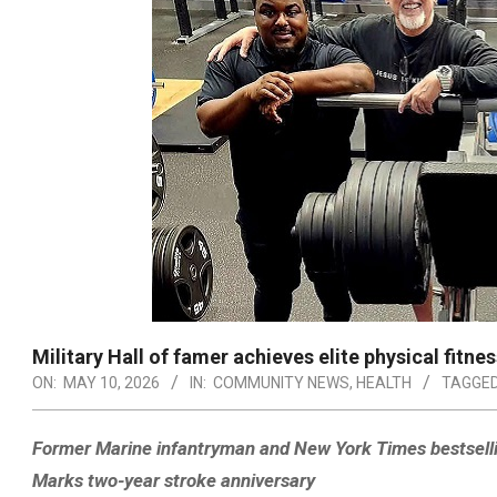
Military Hall of famer achieves elite physical fitne
ON:
MAY 10, 2026
IN:
COMMUNITY NEWS
,
HEALTH
TAGGED
Former Marine infantryman and New York Times bestselling
Marks two-year stroke anniversary