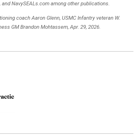
, and NavySEALs.com among other publications.
itioning coach Aaron Glenn, USMC Infantry veteran W.
itness GM Brandon Mohtassem, Apr. 29, 2026.