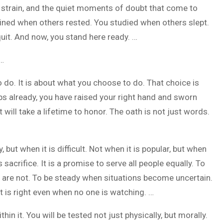
l strain, and the quiet moments of doubt that come to
ained when others rested. You studied when others slept.
uit. And now, you stand here ready. …
 …
 do. It is about what you choose to do. That choice is
s already, you have raised your right hand and sworn
t will take a lifetime to honor. The oath is not just words.
 but when it is difficult. Not when it is popular, but when
 sacrifice. It is a promise to serve all people equally. To
 are not. To be steady when situations become uncertain.
t is right even when no one is watching. …
in it. You will be tested not just physically, but morally.