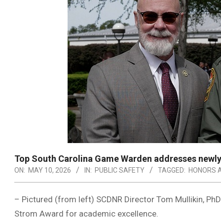
Top South Carolina Game Warden addresses newly 
ON:
MAY 10, 2026
IN:
PUBLIC SAFETY
TAGGED:
HONORS 
– Pictured (from left) SCDNR Director Tom Mullikin, PhD
Strom Award for academic excellence.