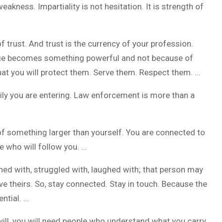
kness. Impartiality is not hesitation. It is strength of
of trust. And trust is the currency of your profession.
badge becomes something powerful and not because of
hat you will protect them. Serve them. Respect them. …
ily you are entering. Law enforcement is more than a
 of something larger than yourself. You are connected to
 who will follow you. …
ned with, struggled with, laughed with; that person may
e theirs. So, stay connected. Stay in touch. Because the
ntial. …
ill, you will need people who understand what you carry.