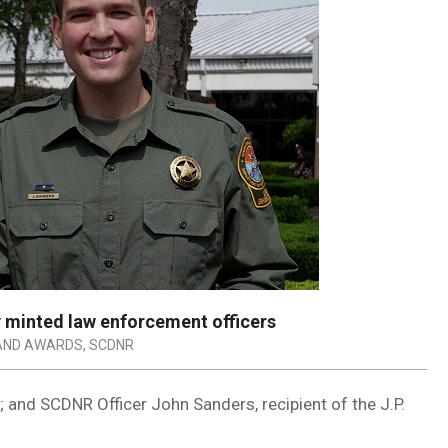
minted law enforcement officers
AND AWARDS
,
SCDNR
; and SCDNR Officer John Sanders, recipient of the J.P.