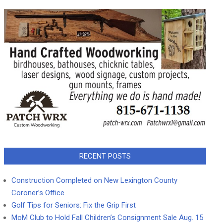
RECENT POSTS
Construction Completed on New Lexington County
Coroner’s Office
Golf Tips for Seniors: Fix the Grip First
MoM Club to Hold Fall Children’s Consignment Sale Aug. 15