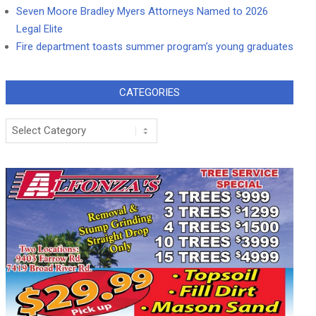
Seven Moore Bradley Myers Attorneys Named to 2026
Legal Elite
Fire department toasts summer program’s young graduates
CATEGORIES
Categories