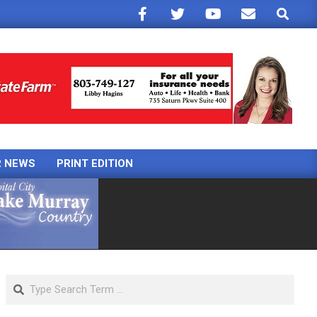
Search
R NEWS
PRINT EDITION
Search