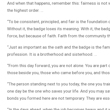
And when that happens, remember this: fairness is not wea
the highest order. …
“To be consistent, principled, and fair is the foundation 
Without it, the badge loses its meaning. With it, the 
force, but because of faith. Faith from the community t
“Just as important as the oath and the badge is the fam
profession. It is a brotherhood and sisterhood. …
“From this day forward, you are not alone. You are part
those beside you, those who came before you, and those
“The person standing next to you today, the one you trai
one day be the one who saves your life. And you may sav
bonds you formed here are not temporary. They are esse
“In the days ahead, when the job becomes heavy and it w