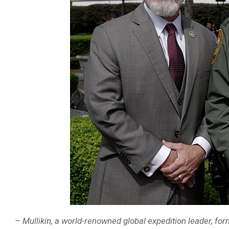
– Mullikin, a world-renowned global expedition leader, fo