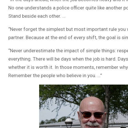
No one understands a police officer quite like another po
Stand beside each other. …
“Never forget the simplest but most important rule you w
partner. Because at the end of every shift, the goal is s
“Never underestimate the impact of simple things: respec
everything. There will be days when the job is hard. Da
whether it is worth it. In those moments, remember wh
Remember the people who believe in you. …”