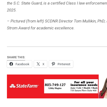
the S.C. State Guard, is a certified Class I law enforceme
2025.
– Pictured (from left) SCDNR Director Tom Mullikin, PhD; 
Strom Award for academic excellence.
SHARE THIS:
Facebook
X
Pinterest