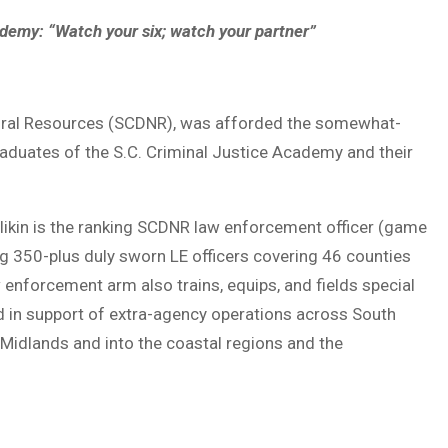
ademy: “Watch your six; watch your partner”
atural Resources (SCDNR), was afforded the somewhat-
aduates of the S.C. Criminal Justice Academy and their
Mullikin is the ranking SCDNR law enforcement officer (game
g 350-plus duly sworn LE officers covering 46 counties
enforcement arm also trains, equips, and fields special
nd in support of extra-agency operations across South
 Midlands and into the coastal regions and the