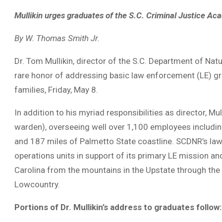
Mullikin urges graduates of the S.C. Criminal Justice Ac
By W. Thomas Smith Jr.
Dr. Tom Mullikin, director of the S.C. Department of N
rare honor of addressing basic law enforcement (LE) gr
families, Friday, May 8.
In addition to his myriad responsibilities as director, 
warden), overseeing well over 1,100 employees includin
and 187 miles of Palmetto State coastline. SCDNR’s law 
operations units in support of its primary LE mission a
Carolina from the mountains in the Upstate through the
Lowcountry.
Portions of Dr. Mullikin’s address to graduates follow: