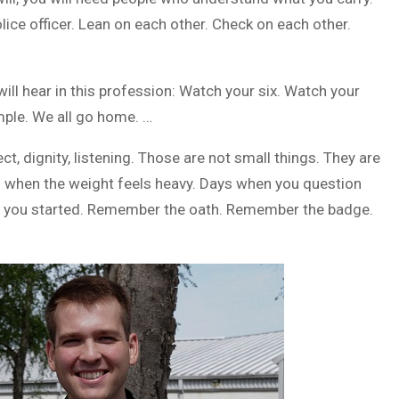
lice officer. Lean on each other. Check on each other.
ill hear in this profession: Watch your six. Watch your
imple. We all go home. …
t, dignity, listening. Those are not small things. They are
ys when the weight feels heavy. Days when you question
y you started. Remember the oath. Remember the badge.