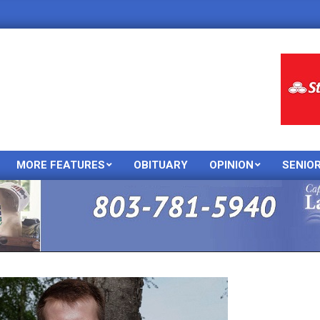
MORE FEATURES
OBITUARY
OPINION
SENIO
Primary
Navigation
Menu