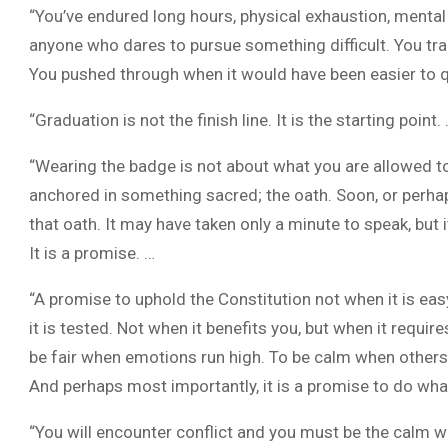
“You’ve endured long hours, physical exhaustion, menta
anyone who dares to pursue something difficult. You tr
You pushed through when it would have been easier to q
“Graduation is not the finish line. It is the starting point.
“Wearing the badge is not about what you are allowed to
anchored in something sacred; the oath. Soon, or perhap
that oath. It may have taken only a minute to speak, but i
It is a promise. …
“A promise to uphold the Constitution not when it is easy,
it is tested. Not when it benefits you, but when it requires
be fair when emotions run high. To be calm when others
And perhaps most importantly, it is a promise to do wha
“You will encounter conflict and you must be the calm with