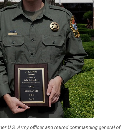
rmer U.S. Army officer and retired commanding general of