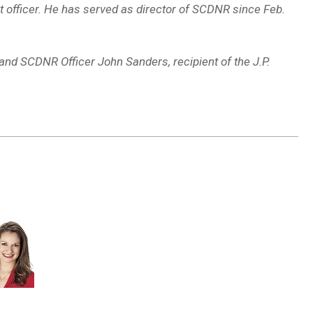
nt officer. He has served as director of SCDNR since Feb.
and SCDNR Officer John Sanders, recipient of the J.P.