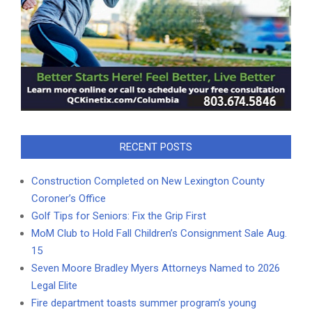
RECENT POSTS
Construction Completed on New Lexington County
Coroner’s Office
Golf Tips for Seniors: Fix the Grip First
MoM Club to Hold Fall Children’s Consignment Sale Aug.
15
Seven Moore Bradley Myers Attorneys Named to 2026
Legal Elite
Fire department toasts summer program’s young