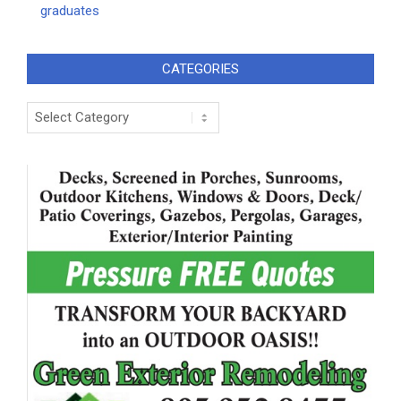
graduates
CATEGORIES
Categories