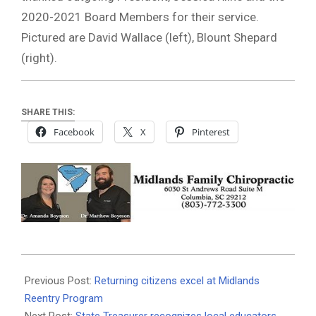
2020-2021 Board Members for their service.
Pictured are David Wallace (left), Blount Shepard
(right).
SHARE THIS:
Facebook
X
Pinterest
2021-
07-
Previous Post:
Returning citizens excel at Midlands
06
Reentry Program
Next Post:
State Treasurer recognizes local educators