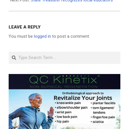
LEAVE A REPLY
You must be
logged in
to post a comment.
Search