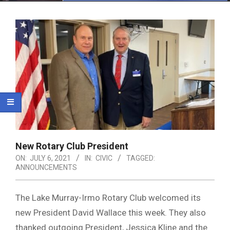
Menu
New Rotary Club President
ON:
JULY 6, 2021
IN:
CIVIC
TAGGED:
ANNOUNCEMENTS
The Lake Murray-Irmo Rotary Club welcomed its
new President David Wallace this week. They also
thanked outgoing President, Jessica Kline and the