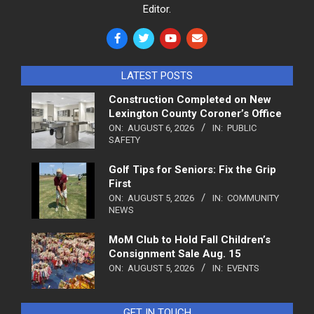
Editor.
LATEST POSTS
Construction Completed on New
Lexington County Coroner’s Office
ON:
AUGUST 6, 2026
IN:
PUBLIC
SAFETY
Golf Tips for Seniors: Fix the Grip
First
ON:
AUGUST 5, 2026
IN:
COMMUNITY
NEWS
MoM Club to Hold Fall Children’s
Consignment Sale Aug. 15
ON:
AUGUST 5, 2026
IN:
EVENTS
GET IN TOUCH