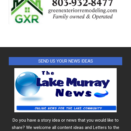
SEND US YOUR NEWS IDEAS
Do you have a story idea or news that you would like to
share? We welcome all content ideas and Letters to the