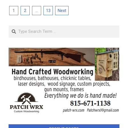
Posts
1
2
…
13
Next
pagination
Search