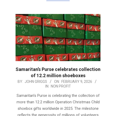
Samaritan’s Purse celebrates collection
of 12.2 million shoeboxes
2026-
BY:
JOHN GRIGGS
ON:
FEBRUARY 9, 2026
IN:
NON PROFIT
02-
09
Samaritan’s Purse is celebrating the collection of
more than 12.2 million Operation Christmas Child
shoebox gifts worldwide in 2025. The milestone
reflects the generosity of millions of volunteers