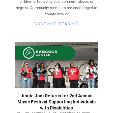
children affected by abandonment, abuse, or
neglect. Community members are encouraged to
donate new or
CONTINUE READING
Jingle Jam Returns for 2nd Annual
Music Festival Supporting Individuals
with Disabilities