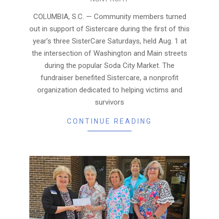
08-
05
COLUMBIA, S.C. — Community members turned
out in support of Sistercare during the first of this
year’s three SisterCare Saturdays, held Aug. 1 at
the intersection of Washington and Main streets
during the popular Soda City Market. The
fundraiser benefited Sistercare, a nonprofit
organization dedicated to helping victims and
survivors
CONTINUE READING