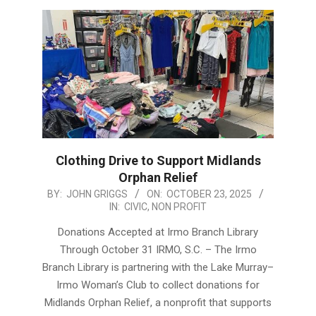
Clothing Drive to Support Midlands
Orphan Relief
2025-
BY:
JOHN GRIGGS
ON:
OCTOBER 23, 2025
IN:
CIVIC
,
NON PROFIT
10-
23
Donations Accepted at Irmo Branch Library
Through October 31 IRMO, S.C. – The Irmo
Branch Library is partnering with the Lake Murray–
Irmo Woman’s Club to collect donations for
Midlands Orphan Relief, a nonprofit that supports