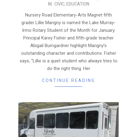
IN:
CIVIC
,
EDUCATION
02-
01
Nursery Road Elementary-Arts Magnet fifth
grader Lillie Marigny is named the Lake Murray-
Irmo Rotary Student of the Month for January.
Principal Karey Fisher and fifth-grade teacher
Abigail Bumgardner highlight Marigny’s
outstanding character and contributions. Fisher
says, “Lillie is a quiet student who always tries to
do the right thing. Her
CONTINUE READING