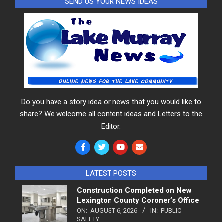
SEND US YOUR NEWS IDEAS
Do you have a story idea or news that you would like to
share? We welcome all content ideas and Letters to the
Editor.
LATEST POSTS
Construction Completed on New
Lexington County Coroner’s Office
ON:
AUGUST 6, 2026
IN:
PUBLIC
SAFETY