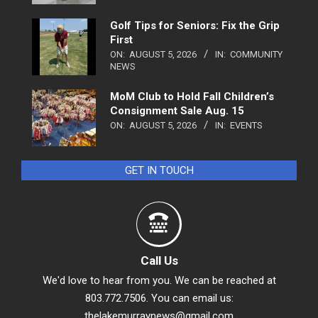
Golf Tips for Seniors: Fix the Grip
First
ON:
AUGUST 5, 2026
IN:
COMMUNITY
NEWS
MoM Club to Hold Fall Children’s
Consignment Sale Aug. 15
ON:
AUGUST 5, 2026
IN:
EVENTS
GET IN TOUCH
Call Us
We'd love to hear from you. We can be reached at
803.772.7506. You can email us:
thelakemurraynews@gmail.com