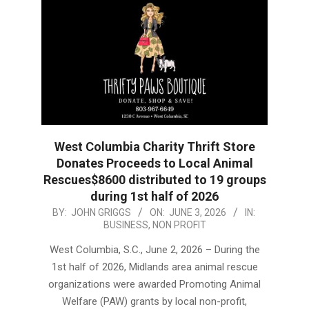
West Columbia Charity Thrift Store
Donates Proceeds to Local Animal
Rescues$8600 distributed to 19 groups
during 1st half of 2026
2026-
BY:
JOHN GRIGGS
ON:
JUNE 3, 2026
IN:
BUSINESS
,
NON PROFIT
06-
03
West Columbia, S.C., June 2, 2026 – During the
1st half of 2026, Midlands area animal rescue
organizations were awarded Promoting Animal
Welfare (PAW) grants by local non-profit,