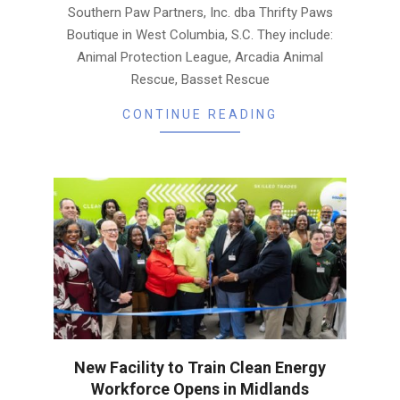
Southern Paw Partners, Inc. dba Thrifty Paws
Boutique in West Columbia, S.C. They include:
Animal Protection League, Arcadia Animal
Rescue, Basset Rescue
CONTINUE READING
New Facility to Train Clean Energy
Workforce Opens in Midlands