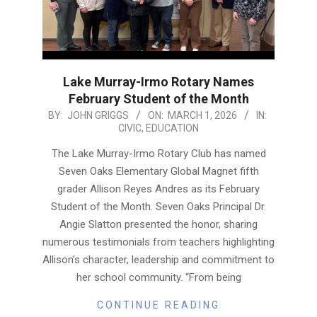
Lake Murray-Irmo Rotary Names
February Student of the Month
2026-
BY:
JOHN GRIGGS
ON:
MARCH 1, 2026
IN:
CIVIC
,
EDUCATION
03-
01
The Lake Murray-Irmo Rotary Club has named
Seven Oaks Elementary Global Magnet fifth
grader Allison Reyes Andres as its February
Student of the Month. Seven Oaks Principal Dr.
Angie Slatton presented the honor, sharing
numerous testimonials from teachers highlighting
Allison’s character, leadership and commitment to
her school community. “From being
CONTINUE READING