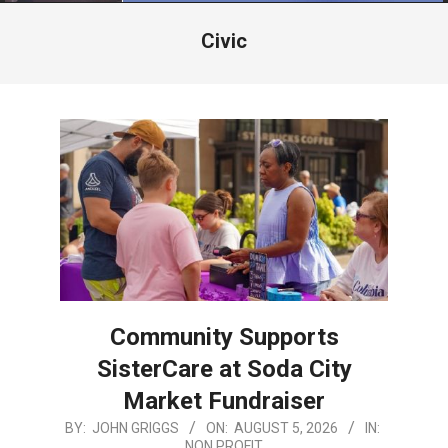
Menu
Civic
Community Supports
SisterCare at Soda City
Market Fundraiser
2026-
BY:
JOHN GRIGGS
ON:
AUGUST 5, 2026
IN:
NON PROFIT