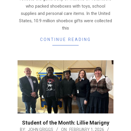
who packed shoeboxes with toys, school
supplies and personal care items. In the United
States, 10.9 million shoebox gifts were collected
this
CONTINUE READING
Student of the Month: Lillie Marigny
2026-
BY:
JOHN GRIGGS
ON:
FEBRUARY 1, 2026