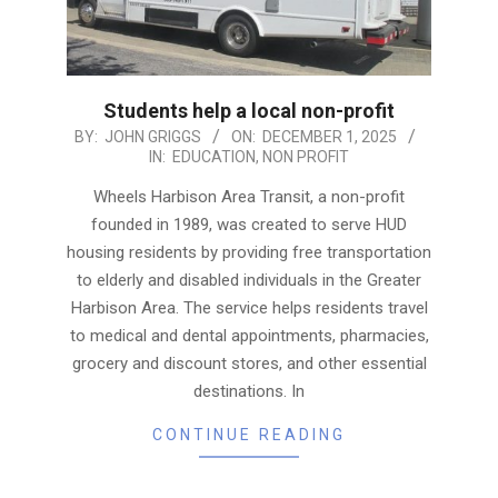
Students help a local non-profit
2025-
BY:
JOHN GRIGGS
ON:
DECEMBER 1, 2025
IN:
EDUCATION
,
NON PROFIT
12-
01
Wheels Harbison Area Transit, a non-profit
founded in 1989, was created to serve HUD
housing residents by providing free transportation
to elderly and disabled individuals in the Greater
Harbison Area. The service helps residents travel
to medical and dental appointments, pharmacies,
grocery and discount stores, and other essential
destinations. In
CONTINUE READING