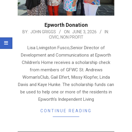
Epworth Donation
2026-
BY:
JOHN GRIGGS
ON:
JUNE 3, 2026
IN:
CIVIC
,
NON PROFIT
06-
03
Lisa Livingston Fusco,Senior Director of
Development and Communications at Epworth
Children’s Home receives a scholarship check
from members of GFWC St. Andrews
Woman’sClub, Gail Elfert, Missy Klopfer, Linda
Davis and Kaye Hunke. The scholarship funds can
be used to help one or more of the residents in
Epworth’s Independent Living
CONTINUE READING