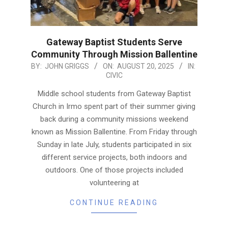
Gateway Baptist Students Serve
Community Through Mission Ballentine
2025-
BY:
JOHN GRIGGS
ON:
AUGUST 20, 2025
IN:
CIVIC
08-
20
Middle school students from Gateway Baptist
Church in Irmo spent part of their summer giving
back during a community missions weekend
known as Mission Ballentine. From Friday through
Sunday in late July, students participated in six
different service projects, both indoors and
outdoors. One of those projects included
volunteering at
CONTINUE READING