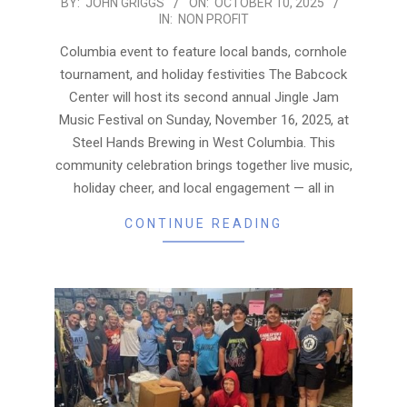
2025-
BY:
JOHN GRIGGS
ON:
OCTOBER 10, 2025
IN:
NON PROFIT
10-
10
Columbia event to feature local bands, cornhole
tournament, and holiday festivities The Babcock
Center will host its second annual Jingle Jam
Music Festival on Sunday, November 16, 2025, at
Steel Hands Brewing in West Columbia. This
community celebration brings together live music,
holiday cheer, and local engagement — all in
CONTINUE READING