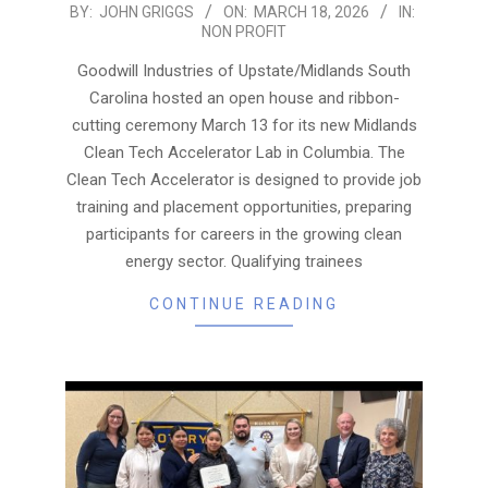
2026-
BY:
JOHN GRIGGS
ON:
MARCH 18, 2026
IN:
NON PROFIT
03-
18
Goodwill Industries of Upstate/Midlands South
Carolina hosted an open house and ribbon-
cutting ceremony March 13 for its new Midlands
Clean Tech Accelerator Lab in Columbia. The
Clean Tech Accelerator is designed to provide job
training and placement opportunities, preparing
participants for careers in the growing clean
energy sector. Qualifying trainees
CONTINUE READING