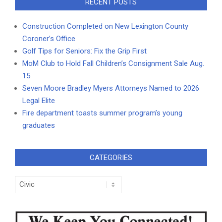
RECENT POSTS
Construction Completed on New Lexington County
Coroner’s Office
Golf Tips for Seniors: Fix the Grip First
MoM Club to Hold Fall Children’s Consignment Sale Aug.
15
Seven Moore Bradley Myers Attorneys Named to 2026
Legal Elite
Fire department toasts summer program’s young
graduates
CATEGORIES
Categories