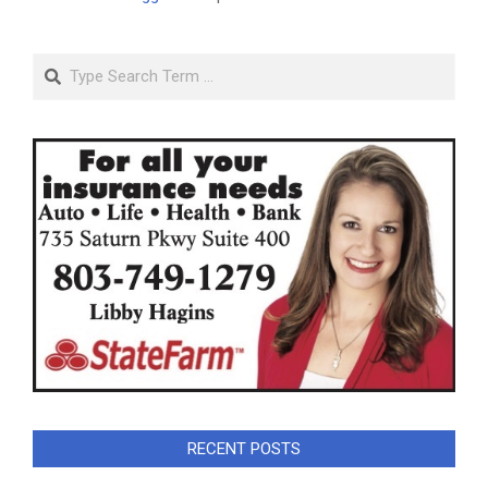
Search
RECENT POSTS