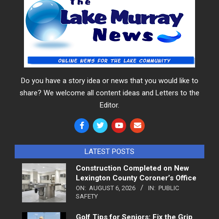
Do you have a story idea or news that you would like to
share? We welcome all content ideas and Letters to the
Editor.
LATEST POSTS
Construction Completed on New
Lexington County Coroner’s Office
ON:
AUGUST 6, 2026
IN:
PUBLIC
SAFETY
Golf Tips for Seniors: Fix the Grip