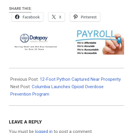
SHARE THIS:
Facebook
X
Pinterest
2025-
08-
Previous Post:
12-Foot Python Captured Near Prosperity
20
Next Post:
Columbia Launches Opioid Overdose
Prevention Program
LEAVE A REPLY
You must be
logged in
to post a comment.