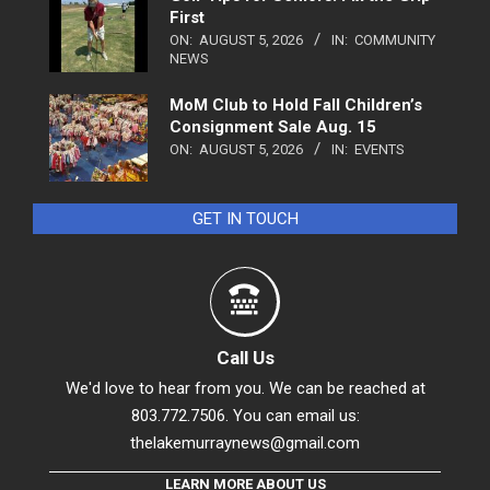
First
ON:
AUGUST 5, 2026
IN:
COMMUNITY
NEWS
MoM Club to Hold Fall Children’s
Consignment Sale Aug. 15
ON:
AUGUST 5, 2026
IN:
EVENTS
GET IN TOUCH
Call Us
We'd love to hear from you. We can be reached at
803.772.7506. You can email us:
thelakemurraynews@gmail.com
LEARN MORE ABOUT US