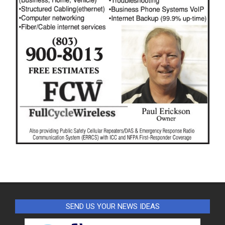
SEND US YOUR NEWS IDEAS