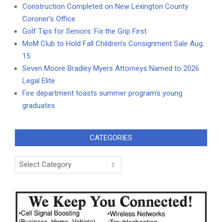
Construction Completed on New Lexington County
Coroner’s Office
Golf Tips for Seniors: Fix the Grip First
MoM Club to Hold Fall Children’s Consignment Sale Aug.
15
Seven Moore Bradley Myers Attorneys Named to 2026
Legal Elite
Fire department toasts summer program’s young
graduates
CATEGORIES
Categories