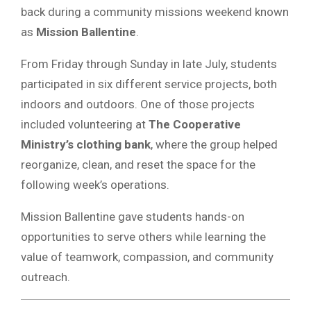
back during a community missions weekend known
as
Mission Ballentine
.
From Friday through Sunday in late July, students
participated in six different service projects, both
indoors and outdoors. One of those projects
included volunteering at
The Cooperative
Ministry’s clothing bank
, where the group helped
reorganize, clean, and reset the space for the
following week’s operations.
Mission Ballentine gave students hands-on
opportunities to serve others while learning the
value of teamwork, compassion, and community
outreach.