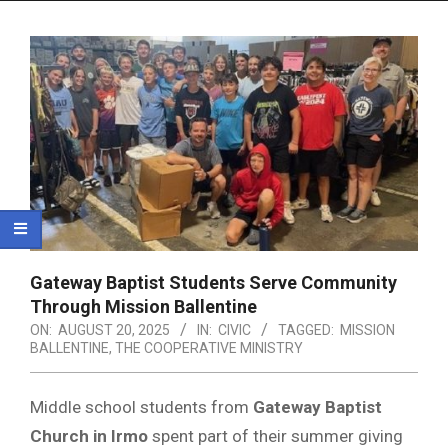
Menu
Gateway Baptist Students Serve Community
Through Mission Ballentine
ON:
AUGUST 20, 2025
IN:
CIVIC
TAGGED:
MISSION
BALLENTINE
,
THE COOPERATIVE MINISTRY
Middle school students from
Gateway Baptist
Church in Irmo
spent part of their summer giving