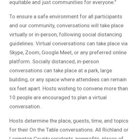
equitable and just communities for everyone.”
To ensure a safe environment for all participants
and our community, conversations will take place
virtually or in-person, following social distancing
guidelines. Virtual conversations can take place via
Skype, Zoom, Google Meet, or any preferred online
platform. Socially distanced, in-person
conversations can take place at a park, large
building, or any space where attendees can remain
six feet apart. Hosts wishing to convene more than
10 people are encouraged to plan a virtual
conversation.
Hosts determine the place, guests, time, and topics
for their On the Table conversations. All Richland or
Lexington County residents, nonprofits, places of