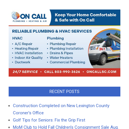
RECENT POSTS
Construction Completed on New Lexington County
Coroner’s Office
Golf Tips for Seniors: Fix the Grip First
MoM Club to Hold Fall Children’s Consignment Sale Aug.