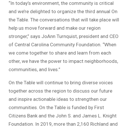
“In today’s environment, the community is critical
and we’re delighted to organize the third annual On
the Table. The conversations that will take place will
help us move forward and make our region
stronger,” says JoAnn Turnquist, president and CEO
of Central Carolina Community Foundation. “When
we come together to share and learn from each
other, we have the power to impact neighborhoods,
communities, and lives.”
On the Table will continue to bring diverse voices
together across the region to discuss our future
and inspire actionable ideas to strengthen our
communities. On the Table is funded by First
Citizens Bank and the John S. and James L. Knight
Foundation. In 2019, more than 2,160 Richland and