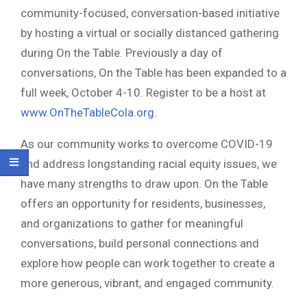
community-focused, conversation-based initiative
by hosting a virtual or socially distanced gathering
during On the Table. Previously a day of
conversations, On the Table has been expanded to a
full week, October 4-10. Register to be a host at
www.OnTheTableCola.org
.
As our community works to overcome COVID-19
and address longstanding racial equity issues, we
have many strengths to draw upon. On the Table
offers an opportunity for residents, businesses,
and organizations to gather for meaningful
conversations, build personal connections and
explore how people can work together to create a
more generous, vibrant, and engaged community.