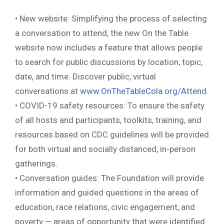
• New website: Simplifying the process of selecting
a conversation to attend, the new On the Table
website now includes a feature that allows people
to search for public discussions by location, topic,
date, and time. Discover public, virtual
conversations at
www.OnTheTableCola.org/Attend
.
• COVID-19 safety resources: To ensure the safety
of all hosts and participants, toolkits, training, and
resources based on CDC guidelines will be provided
for both virtual and socially distanced, in-person
gatherings.
• Conversation guides: The Foundation will provide
information and guided questions in the areas of
education, race relations, civic engagement, and
poverty — areas of opportunity that were identified