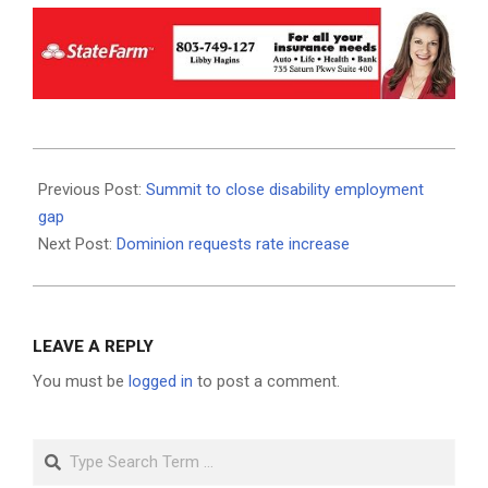
2020-
08-
Previous Post:
Summit to close disability employment
20
gap
Next Post:
Dominion requests rate increase
LEAVE A REPLY
You must be
logged in
to post a comment.
Search