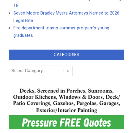
15
Seven Moore Bradley Myers Attorneys Named to 2026
Legal Elite
Fire department toasts summer program’s young
graduates
CATEGORIES
Categories