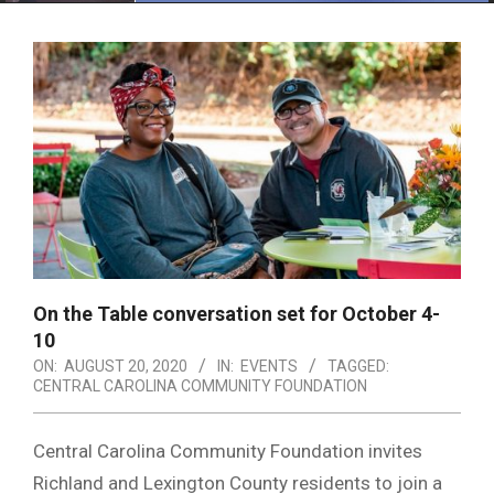
Menu
On the Table conversation set for October 4-
10
ON:
AUGUST 20, 2020
IN:
EVENTS
TAGGED:
CENTRAL CAROLINA COMMUNITY FOUNDATION
Central Carolina Community Foundation invites
Richland and Lexington County residents to join a