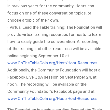
in previous years for the community. Hosts can
focus on one of these conversation topics, or
choose a topic of their own.
• Virtual Lead the Table training: The Foundation will
provide virtual training resources for hosts to learn
how to easily guide the conversation. A recording
of the training and other resources will be available
online beginning September 10 at
www.OnTheTableCola.org/Host/Host-Resources
.
Additionally, the Community Foundation will host a
Facebook Live Q&A session on September 24, at
noon. The recording will be available on the
Community Foundation’s Facebook page and at
www.OnTheTableCola.org/Host/Host-Resources.
The Foundation is again awarding Beyond the Table