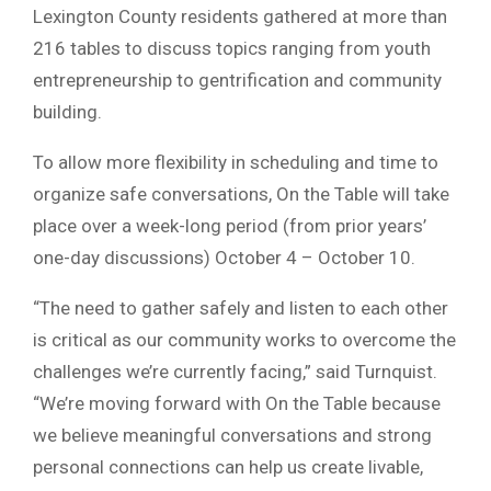
Lexington County residents gathered at more than
216 tables to discuss topics ranging from youth
entrepreneurship to gentrification and community
building.
To allow more flexibility in scheduling and time to
organize safe conversations, On the Table will take
place over a week-long period (from prior years’
one-day discussions) October 4 – October 10.
“The need to gather safely and listen to each other
is critical as our community works to overcome the
challenges we’re currently facing,” said Turnquist.
“We’re moving forward with On the Table because
we believe meaningful conversations and strong
personal connections can help us create livable,