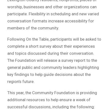
worship, businesses and other organizations can
participate. Flexibility in scheduling and new varied
conversation formats increase accessibility for
members of the community.
Following On the Table, participants will be asked to
complete a short survey about their experiences
and topics discussed during their conversation.
The Foundation will release a survey report to the
general public and community leaders highlighting
key findings to help guide decisions about the
region’s future.
This year, the Community Foundation is providing
additional resources to help ensure a week of
successful discussions, including the following: