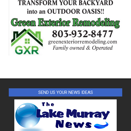
SEND US YOUR NEWS IDEAS