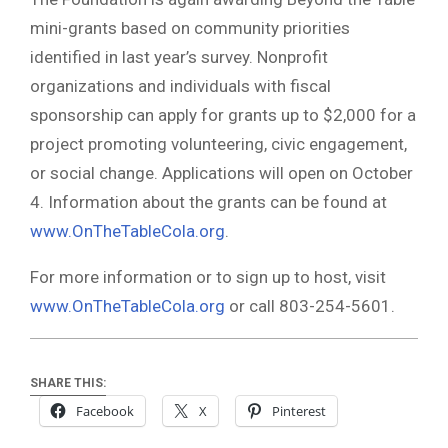
mini-grants based on community priorities
identified in last year’s survey. Nonprofit
organizations and individuals with fiscal
sponsorship can apply for grants up to $2,000 for a
project promoting volunteering, civic engagement,
or social change. Applications will open on October
4. Information about the grants can be found at
www.OnTheTableCola.org
.
For more information or to sign up to host, visit
www.OnTheTableCola.org
or call 803-254-5601.
SHARE THIS:
Facebook
X
Pinterest