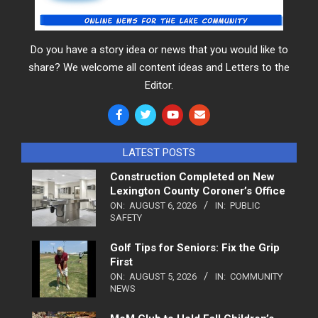
Do you have a story idea or news that you would like to
share? We welcome all content ideas and Letters to the
Editor.
LATEST POSTS
Construction Completed on New
Lexington County Coroner’s Office
ON:
AUGUST 6, 2026
IN:
PUBLIC
SAFETY
Golf Tips for Seniors: Fix the Grip
First
ON:
AUGUST 5, 2026
IN:
COMMUNITY
NEWS