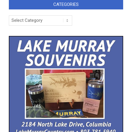
CATEGORIES
Categories