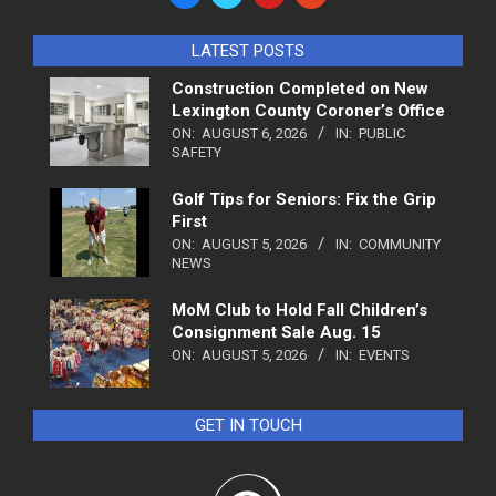
LATEST POSTS
Construction Completed on New
Lexington County Coroner’s Office
ON:
AUGUST 6, 2026
IN:
PUBLIC
SAFETY
Golf Tips for Seniors: Fix the Grip
First
ON:
AUGUST 5, 2026
IN:
COMMUNITY
NEWS
MoM Club to Hold Fall Children’s
Consignment Sale Aug. 15
ON:
AUGUST 5, 2026
IN:
EVENTS
GET IN TOUCH