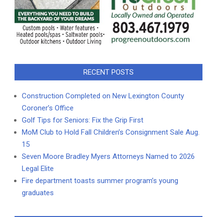
RECENT POSTS
Construction Completed on New Lexington County
Coroner’s Office
Golf Tips for Seniors: Fix the Grip First
MoM Club to Hold Fall Children’s Consignment Sale Aug.
15
Seven Moore Bradley Myers Attorneys Named to 2026
Legal Elite
Fire department toasts summer program’s young
graduates