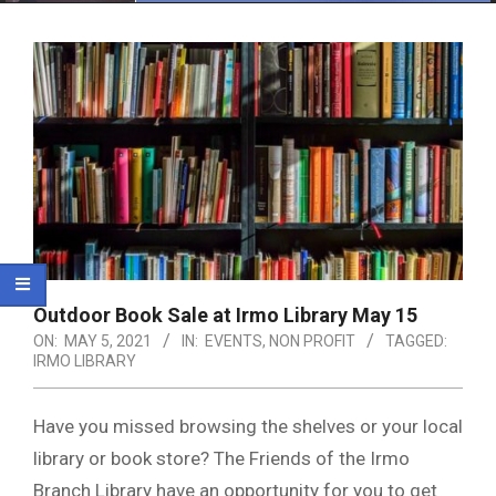
Menu
Outdoor Book Sale at Irmo Library May 15
ON:
MAY 5, 2021
IN:
EVENTS
,
NON PROFIT
TAGGED:
IRMO LIBRARY
Have you missed browsing the shelves or your local
library or book store? The Friends of the Irmo
Branch Library have an opportunity for you to get