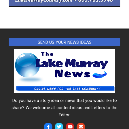
SEND US YOUR NEWS IDEAS
Do you have a story idea or news that you would like to
share? We welcome all content ideas and Letters to the
Editor.