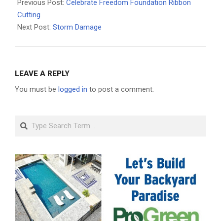
05-
Previous Post:
Celebrate Freedom Foundation Ribbon
05
Cutting
Next Post:
Storm Damage
LEAVE A REPLY
You must be
logged in
to post a comment.
Search