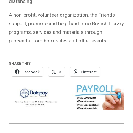
distancing.
A non-profit, volunteer organization, the Friends
support, promote and help fund Irmo Branch Library
programs, services and materials through
proceeds from book sales and other events.
SHARE THIS:
Facebook
X
Pinterest
2021-