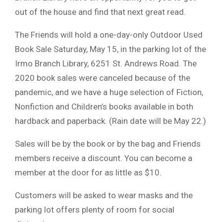
out of the house and find that next great read.
The Friends will hold a one-day-only Outdoor Used
Book Sale Saturday, May 15, in the parking lot of the
Irmo Branch Library, 6251 St. Andrews Road. The
2020 book sales were canceled because of the
pandemic, and we have a huge selection of Fiction,
Nonfiction and Children’s books available in both
hardback and paperback. (Rain date will be May 22.)
Sales will be by the book or by the bag and Friends
members receive a discount. You can become a
member at the door for as little as $10.
Customers will be asked to wear masks and the
parking lot offers plenty of room for social