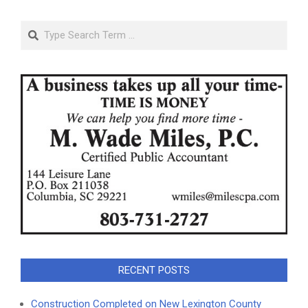
Search
RECENT POSTS
Construction Completed on New Lexington County