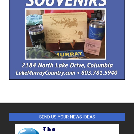
SEND US YOUR NEWS IDEAS