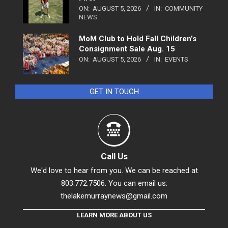
ON:
AUGUST 5, 2026
IN:
COMMUNITY
NEWS
MoM Club to Hold Fall Children’s
Consignment Sale Aug. 15
ON:
AUGUST 5, 2026
IN:
EVENTS
GET IN TOUCH
Call Us
We'd love to hear from you. We can be reached at
803.772.7506. You can email us:
thelakemurraynews@gmail.com
LEARN MORE ABOUT US