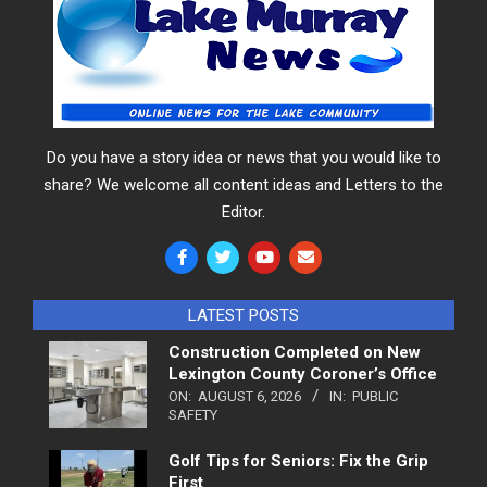
Do you have a story idea or news that you would like to
share? We welcome all content ideas and Letters to the
Editor.
LATEST POSTS
Construction Completed on New
Lexington County Coroner’s Office
ON:
AUGUST 6, 2026
IN:
PUBLIC
SAFETY
Golf Tips for Seniors: Fix the Grip
First