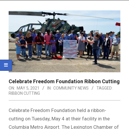
Menu
Celebrate Freedom Foundation Ribbon Cutting
ON:
MAY 5, 2021
IN:
COMMUNITY NEWS
TAGGED:
RIBBON CUTTING
Celebrate Freedom Foundation held a ribbon-
cutting on Tuesday, May 4 at their facility in the
Columbia Metro Airport. The Lexington Chamber of