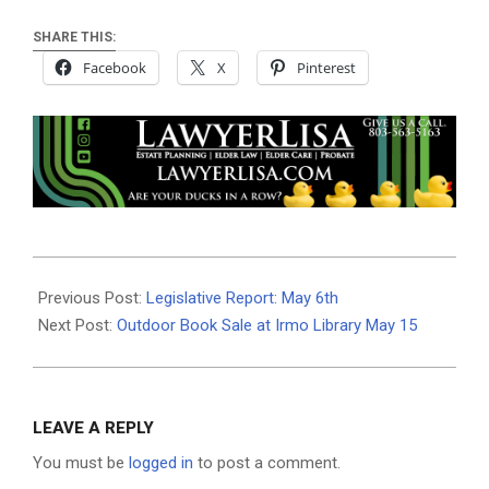
SHARE THIS:
Facebook
X
Pinterest
2021-
05-
Previous Post:
Legislative Report: May 6th
05
Next Post:
Outdoor Book Sale at Irmo Library May 15
LEAVE A REPLY
You must be
logged in
to post a comment.