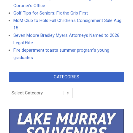
Coroner’s Office
Golf Tips for Seniors: Fix the Grip First
MoM Club to Hold Fall Children’s Consignment Sale Aug.
15
Seven Moore Bradley Myers Attorneys Named to 2026
Legal Elite
Fire department toasts summer program’s young
graduates
CATEGORIES
Categories