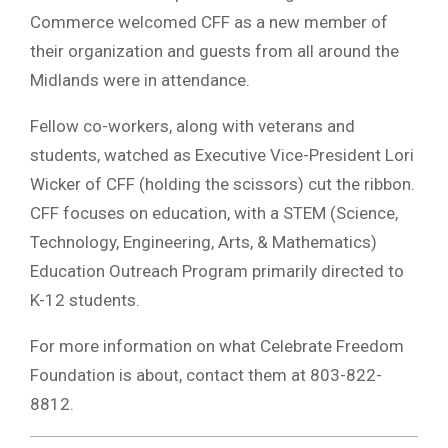
Commerce welcomed CFF as a new member of
their organization and guests from all around the
Midlands were in attendance.
Fellow co-workers, along with veterans and
students, watched as Executive Vice-President Lori
Wicker of CFF (holding the scissors) cut the ribbon.
CFF focuses on education, with a STEM (Science,
Technology, Engineering, Arts, & Mathematics)
Education Outreach Program primarily directed to
K-12 students.
For more information on what Celebrate Freedom
Foundation is about, contact them at 803-822-
8812.