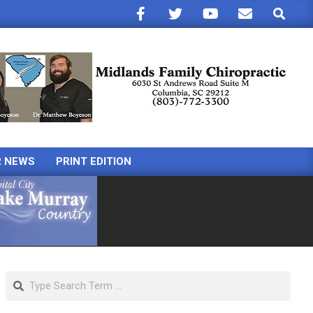
Search
R NEWS
PRINT EDITION
Search