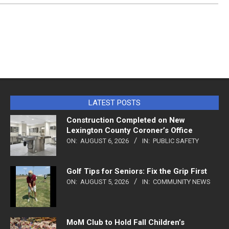
LATEST POSTS
Construction Completed on New
Lexington County Coroner’s Office
ON:
AUGUST 6, 2026
IN:
PUBLIC SAFETY
Golf Tips for Seniors: Fix the Grip First
ON:
AUGUST 5, 2026
IN:
COMMUNITY NEWS
MoM Club to Hold Fall Children’s