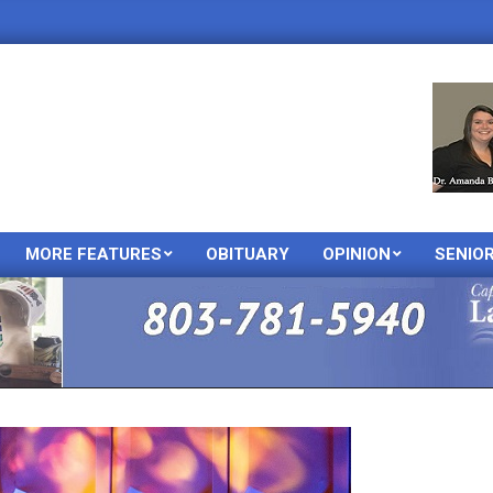
MORE FEATURES
OBITUARY
OPINION
SENIO
Primary
Navigation
Menu