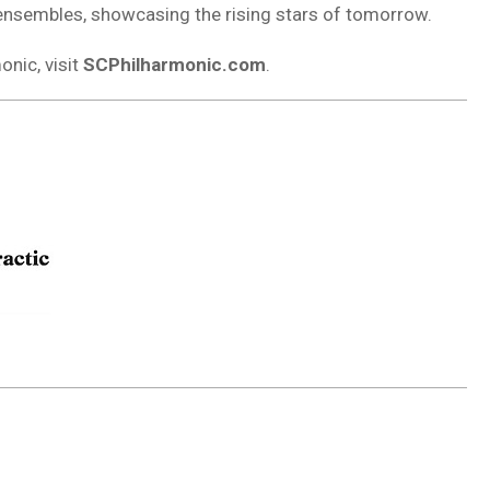
nsembles, showcasing the rising stars of tomorrow.
nic, visit
SCPhilharmonic.com
.