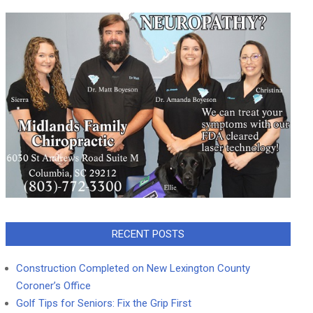
RECENT POSTS
Construction Completed on New Lexington County
Coroner’s Office
Golf Tips for Seniors: Fix the Grip First