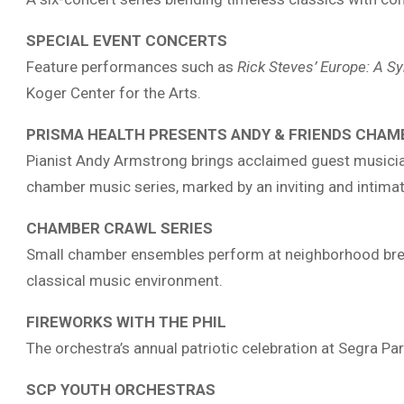
SPECIAL EVENT CONCERTS
Feature performances such as
Rick Steves’ Europe: A 
Koger Center for the Arts.
PRISMA HEALTH PRESENTS ANDY & FRIENDS CHAM
Pianist Andy Armstrong brings acclaimed guest musician
chamber music series, marked by an inviting and intima
CHAMBER CRAWL SERIES
Small chamber ensembles perform at neighborhood brewe
classical music environment.
FIREWORKS WITH THE PHIL
The orchestra’s annual patriotic celebration at Segra Par
SCP YOUTH ORCHESTRAS