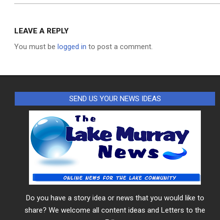
LEAVE A REPLY
You must be
logged in
to post a comment.
SEND US YOUR NEWS IDEAS
Do you have a story idea or news that you would like to
share? We welcome all content ideas and Letters to the