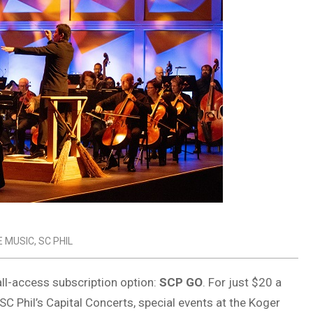
E MUSIC
,
SC PHIL
ll-access subscription option:
SCP GO
. For just $20 a
 Phil’s Capital Concerts, special events at the Koger