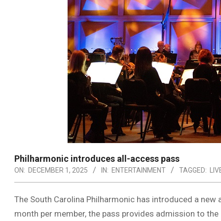
Philharmonic introduces all-access pass
ON:
DECEMBER 1, 2025
IN:
ENTERTAINMENT
TAGGED:
LIV
The South Carolina Philharmonic has introduced a new a
month per member, the pass provides admission to the SC