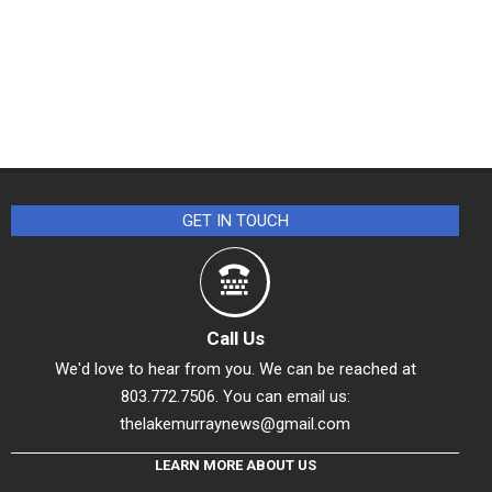
GET IN TOUCH
Call Us
We'd love to hear from you. We can be reached at
803.772.7506. You can email us:
thelakemurraynews@gmail.com
LEARN MORE ABOUT US