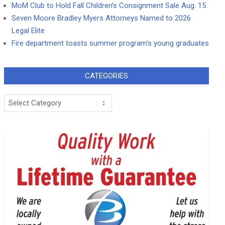
MoM Club to Hold Fall Children’s Consignment Sale Aug. 15
Seven Moore Bradley Myers Attorneys Named to 2026
Legal Elite
Fire department toasts summer program’s young graduates
CATEGORIES
Categories