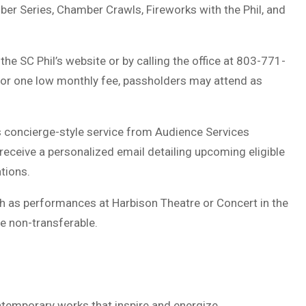
r Series, Chamber Crawls, Fireworks with the Phil, and
e SC Phil’s website or by calling the office at 803-771-
For one low monthly fee, passholders may attend as
s concierge-style service from Audience Services
ceive a personalized email detailing upcoming eligible
ations.
 as performances at Harbison Theatre or Concert in the
re non-transferable.
ntemporary works that inspire and energize.