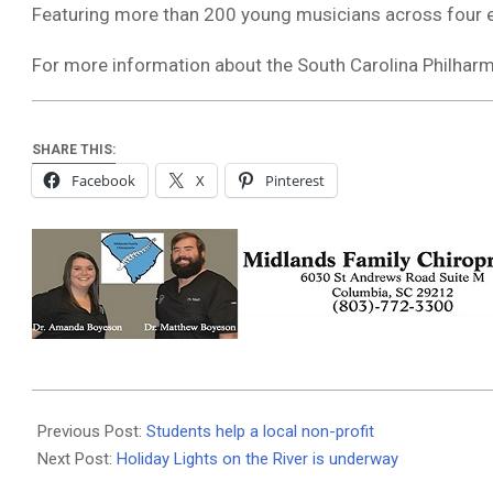
Featuring more than 200 young musicians across four e
For more information about the South Carolina Philharmo
SHARE THIS:
Facebook
X
Pinterest
2025-
12-
Previous Post:
Students help a local non-profit
01
Next Post:
Holiday Lights on the River is underway