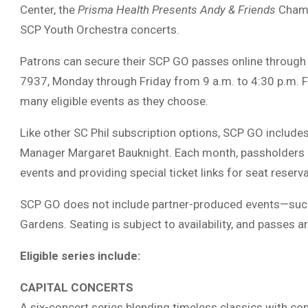
Center, the
Prisma Health Presents Andy & Friends
Chambe
SCP Youth Orchestra concerts.
Patrons can secure their SCP GO passes online through th
7937, Monday through Friday from 9 a.m. to 4:30 p.m. 
many eligible events as they choose.
Like other SC Phil subscription options, SCP GO include
Manager Margaret Bauknight. Each month, passholders re
events and providing special ticket links for seat reserv
SCP GO does not include partner-produced events—such
Gardens. Seating is subject to availability, and passes a
Eligible series include:
CAPITAL CONCERTS
A six-concert series blending timeless classics with co