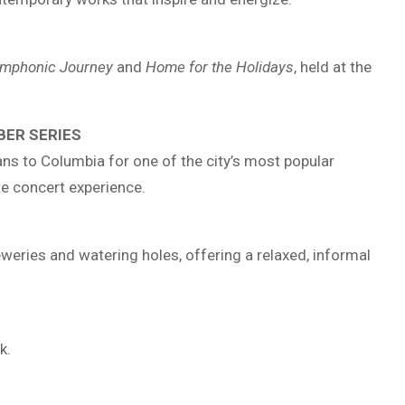
Symphonic Journey
and
Home for the Holidays
, held at the
BER SERIES
s to Columbia for one of the city’s most popular
te concert experience.
ries and watering holes, offering a relaxed, informal
k.