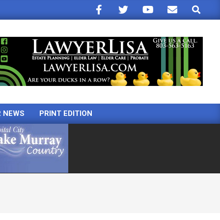
Search
R NEWS
PRINT EDITION