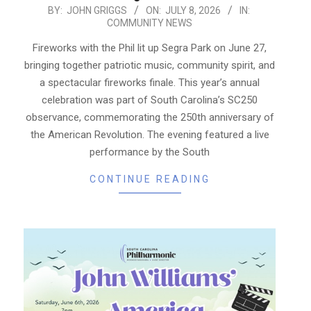
2026-
BY:
JOHN GRIGGS
ON:
JULY 8, 2026
IN:
COMMUNITY NEWS
07-
08
Fireworks with the Phil lit up Segra Park on June 27,
bringing together patriotic music, community spirit, and
a spectacular fireworks finale. This year’s annual
celebration was part of South Carolina’s SC250
observance, commemorating the 250th anniversary of
the American Revolution. The evening featured a live
performance by the South
CONTINUE READING