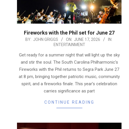
Fireworks with the Phil set for June 27
2026-
BY:
JOHN GRIGGS
ON:
JUNE 17, 2026
IN:
ENTERTAINMENT
06-
17
Get ready for a summer night that will light up the sky
and stir the soul. The South Carolina Philharmonic’s
Fireworks with the Phil returns to Segra Park June 27
at 8 pm, bringing together patriotic music, community
spirit, and a fireworks finale. This year’s celebration
carries significance as part
CONTINUE READING