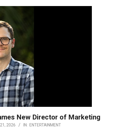
ames New Director of Marketing
21, 2026
IN:
ENTERTAINMENT