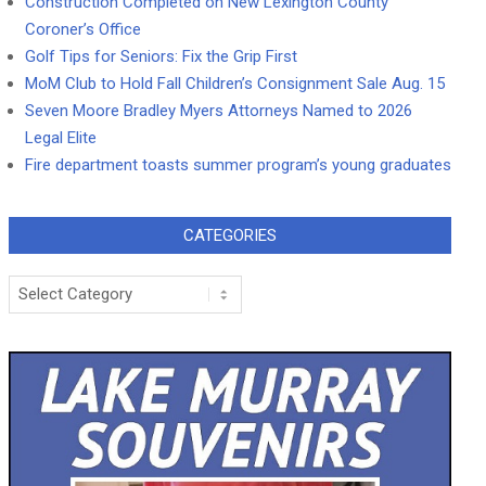
Construction Completed on New Lexington County
Coroner’s Office
Golf Tips for Seniors: Fix the Grip First
MoM Club to Hold Fall Children’s Consignment Sale Aug. 15
Seven Moore Bradley Myers Attorneys Named to 2026
Legal Elite
Fire department toasts summer program’s young graduates
CATEGORIES
Categories