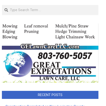
Search
RECENT POSTS