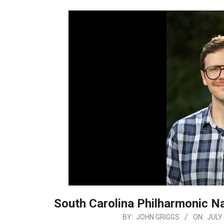
South Carolina Philharmonic N
2026-
BY:
JOHN GRIGGS
ON:
JULY 