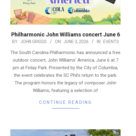
Philharmonic John Williams concert June 6
2026-
BY:
JOHN GRIGGS
ON:
JUNE 3, 2026
IN:
EVENTS
06-
The South Carolina Philharmonic has announced a free
03
outdoor concert, John Williams’ America, June 6 at 7
pm at Finlay Park. Presented by the City of Columbia,
the event celebrates the SC Phil’s return to the park.
The program honors the legacy of composer John
Williams, featuring a selection of
CONTINUE READING