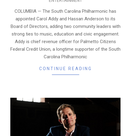
ENTERTAINMENT
02-
09
COLUMBIA — The South Carolina Philharmonic has
appointed Carol Addy and Hassan Anderson to its
Board of Directors, adding two community leaders with
strong ties to music, education and civic engagement.
Addy is chief revenue officer for Palmetto Citizens
Federal Credit Union, a longtime supporter of the South
Carolina Philharmonic
CONTINUE READING