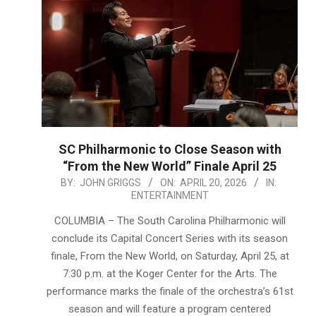
SC Philharmonic to Close Season with
“From the New World” Finale April 25
2026-
BY:
JOHN GRIGGS
ON:
APRIL 20, 2026
IN:
ENTERTAINMENT
04-
20
COLUMBIA – The South Carolina Philharmonic will
conclude its Capital Concert Series with its season
finale, From the New World, on Saturday, April 25, at
7:30 p.m. at the Koger Center for the Arts. The
performance marks the finale of the orchestra’s 61st
season and will feature a program centered