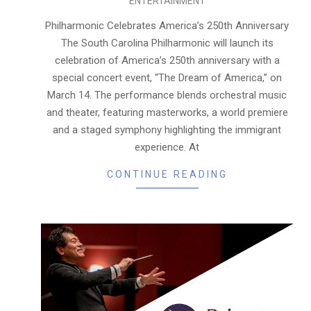
ENTERTAINMENT
03-
12
Philharmonic Celebrates America’s 250th Anniversary
The South Carolina Philharmonic will launch its
celebration of America’s 250th anniversary with a
special concert event, “The Dream of America,” on
March 14. The performance blends orchestral music
and theater, featuring masterworks, a world premiere
and a staged symphony highlighting the immigrant
experience. At
CONTINUE READING