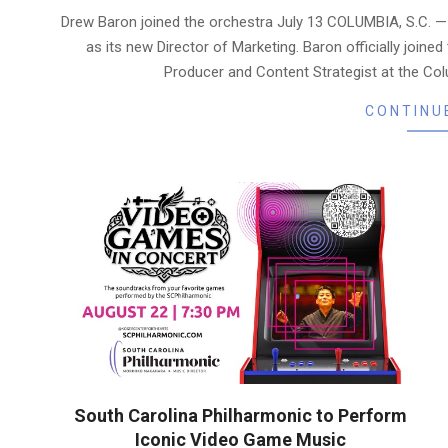
07-
Drew Baron joined the orchestra July 13 COLUMBIA, S.C. 
21
as its new Director of Marketing. Baron officially joined
Producer and Content Strategist at the Co
CONTINU
South Carolina Philharmonic to Perform
Iconic Video Game Music