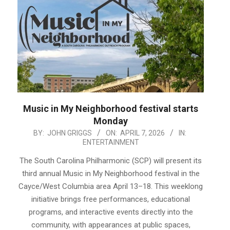
Music in My Neighborhood festival starts
Monday
2026-
BY:
JOHN GRIGGS
ON:
APRIL 7, 2026
IN:
ENTERTAINMENT
04-
07
The South Carolina Philharmonic (SCP) will present its
third annual Music in My Neighborhood festival in the
Cayce/West Columbia area April 13–18. This weeklong
initiative brings free performances, educational
programs, and interactive events directly into the
community, with appearances at public spaces,