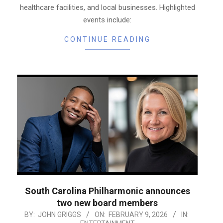
healthcare facilities, and local businesses. Highlighted
events include:
CONTINUE READING
South Carolina Philharmonic announces
two new board members
2026-
BY:
JOHN GRIGGS
ON:
FEBRUARY 9, 2026
IN: