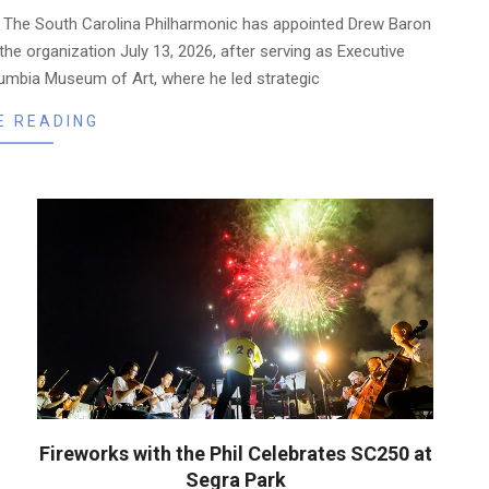
— The South Carolina Philharmonic has appointed Drew Baron
 the organization July 13, 2026, after serving as Executive
lumbia Museum of Art, where he led strategic
E READING
Fireworks with the Phil Celebrates SC250 at
Segra Park