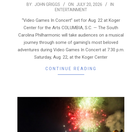
2026-
BY:
JOHN GRIGGS
ON:
JULY 20, 2026
IN:
ENTERTAINMENT
07-
20
“Video Games In Concert” set for Aug. 22 at Koger
Center for the Arts COLUMBIA, S.C. — The South
Carolina Philharmonic will take audiences on a musical
journey through some of gaming’s most beloved
adventures during Video Games In Concert at 7:30 p.m.
Saturday, Aug. 22, at the Koger Center
CONTINUE READING