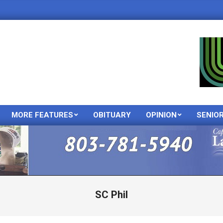
MORE FEATURES
OBITUARY
OPINION
SENIO
Primary
Navigation
Menu
SC Phil