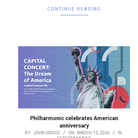
CONTINUE READING
Philharmonic celebrates American
anniversary
2026-
BY:
JOHN GRIGGS
ON:
MARCH 12, 2026
IN: